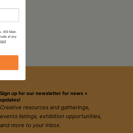
s, 453 Main
mails at any
tant
Sign up for our newsletter for news +
updates!
Creative resources and gatherings,
events listings, exhibition opportunities,
and more to your inbox.