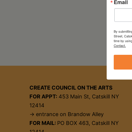
Email
By submittin
Street, Cats
time by usin
Contact.
CREATE COUNCIL ON THE ARTS
FOR APPT:
453 Main St, Catskill NY
12414
→ entrance on Brandow Alley
FOR MAIL:
PO BOX 463, Catskill NY
12414