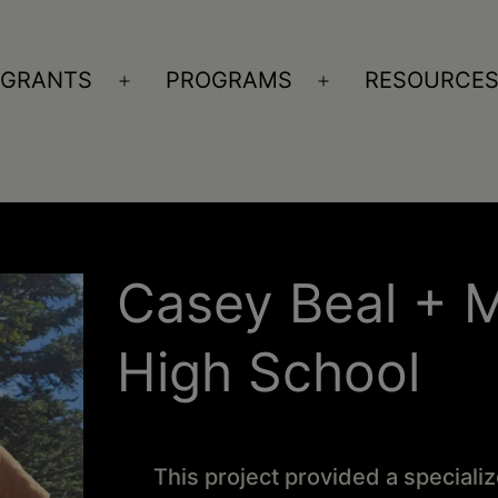
GRANTS
PROGRAMS
RESOURCE
n
Open
Open
nu
menu
menu
Casey Beal + 
High School
This project provided a special