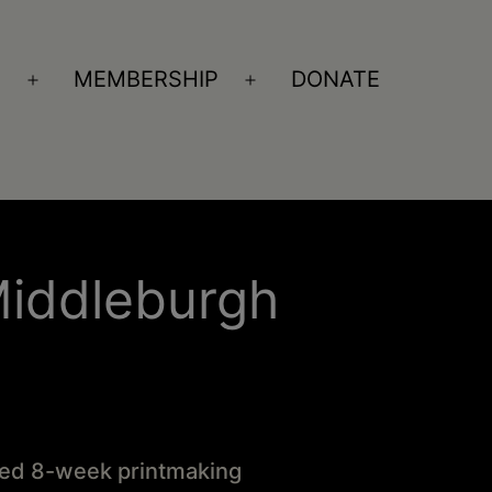
S
MEMBERSHIP
DONATE
Open
Open
menu
menu
Middleburgh
ized 8-week printmaking