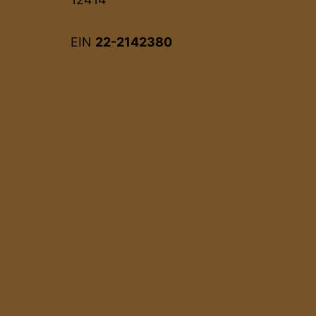
EIN
22-2142380