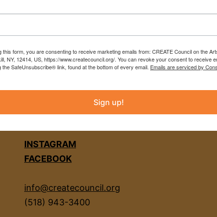
g this form, you are consenting to receive marketing emails from: CREATE Council on the Art
kill, NY, 12414, US, https://www.createcouncil.org/. You can revoke your consent to receive e
g the SafeUnsubscribe® link, found at the bottom of every email.
Emails are serviced by Cons
Sign up!
INSTAGRAM
FACEBOOK
info@createcouncil.org
(518) 943-3400