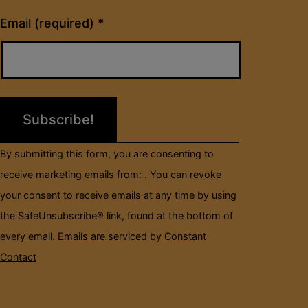
Constant
Email (required)
*
Contact
Use.
Please
leave
this
field
By submitting this form, you are consenting to
blank.
receive marketing emails from: . You can revoke
your consent to receive emails at any time by using
the SafeUnsubscribe® link, found at the bottom of
every email.
Emails are serviced by Constant
Contact