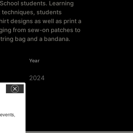
School students. Learning
t techniques, students
rt designs as well as print a
anging from sew-on patches to
tring bag and a bandana.
Year
2024
vents, 