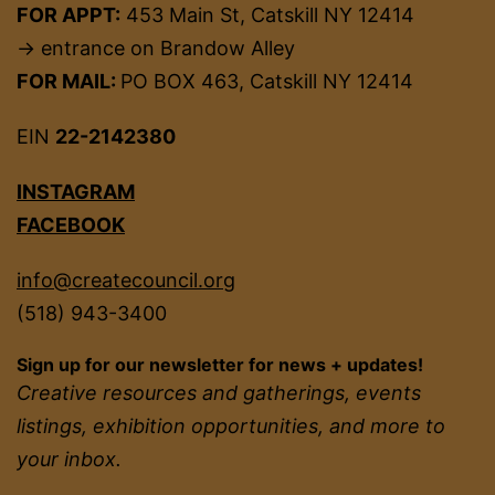
FOR APPT:
453 Main St, Catskill NY 12414
→ entrance on Brandow Alley
FOR MAIL:
PO BOX 463, Catskill NY 12414
EIN
22-2142380
INSTAGRAM
FACEBOOK
info@createcouncil.org
(518) 943-3400
Sign up for our newsletter for news + updates!
Creative resources and gatherings, events
listings, exhibition opportunities, and more to
your inbox.