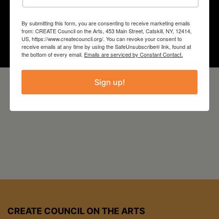
Year
By submitting this form, you are consenting to receive marketing emails
from: CREATE Council on the Arts, 453 Main Street, Catskill, NY, 12414,
2022
US, https://www.createcouncil.org/. You can revoke your consent to
receive emails at any time by using the SafeUnsubscribe® link, found at
the bottom of every email.
Emails are serviced by Constant Contact.
Sign up!
CREATE COUNCIL ON THE ARTS