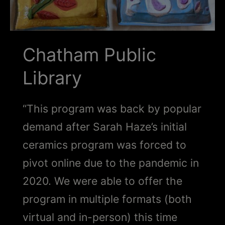
Schoharie
Chatham Public
Library
“This program was back by popular
demand after Sarah Haze’s initial
ceramics program was forced to
pivot online due to the pandemic in
2020. We were able to offer the
program in multiple formats (both
virtual and in-person) this time