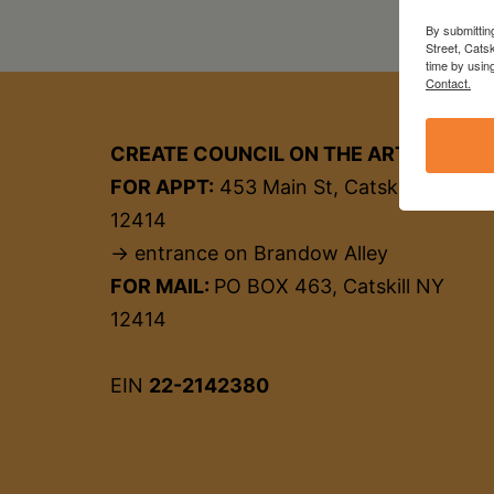
By submittin
Street, Cats
time by usin
Contact.
CREATE COUNCIL ON THE ARTS
FOR APPT:
453 Main St, Catskill NY
12414
→ entrance on Brandow Alley
FOR MAIL:
PO BOX 463, Catskill NY
12414
EIN
22-2142380