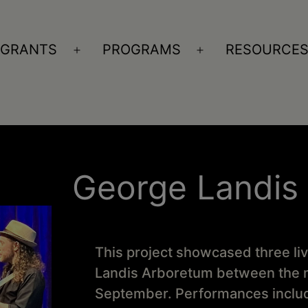
GRANTS
PROGRAMS
RESOURCE
n
Open
Open
nu
menu
menu
George Landis
This project showcased three li
Landis Arboretum between the m
September. Performances include