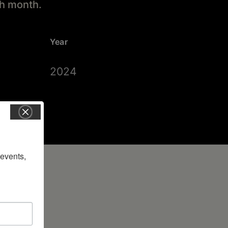
ch month.
Year
2024
vents, 