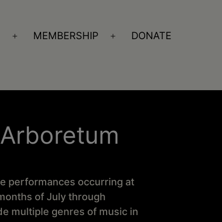
S
MEMBERSHIP
DONATE
Open
Open
menu
menu
 Arboretum
ve performances occurring at
onths of July through
 multiple genres of music in