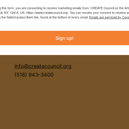
g this form, you are consenting to receive marketing emails from: CREATE Council on the Art
kill, NY, 12414, US, https://www.createcouncil.org/. You can revoke your consent to receive e
g the SafeUnsubscribe® link, found at the bottom of every email.
Emails are serviced by Cons
Sign up!
INSTAGRAM
FACEBOOK
info@createcouncil.org
(518) 943-3400