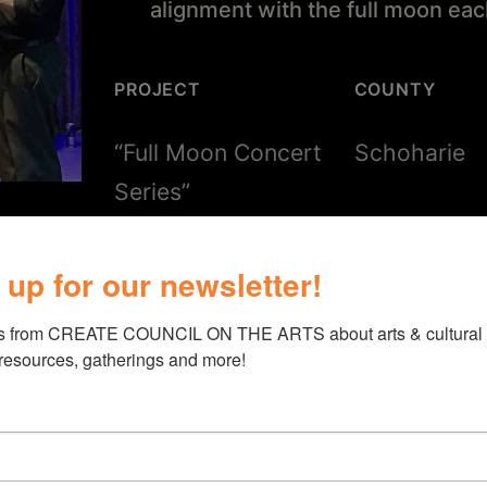
alignment with the full moon ea
PROJECT
COUNTY
“Full Moon Concert
Schoharie
Series”
 up for our newsletter!
s from CREATE COUNCIL ON THE ARTS about arts & cultural e
 resources, gatherings and more!