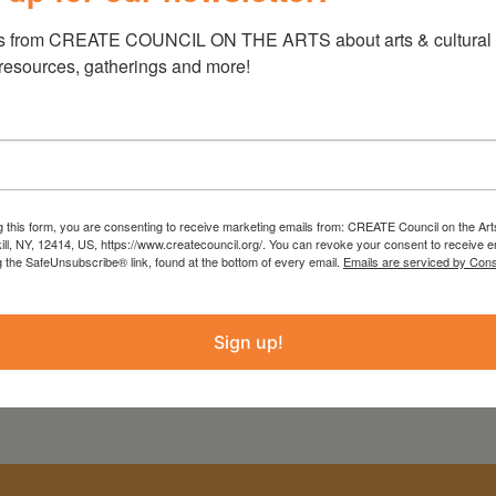
PROJECT
COUNTY
s from CREATE COUNCIL ON THE ARTS about arts & cultural e
 resources, gatherings and more!
Greene County Home
Greene
Movie Project
g this form, you are consenting to receive marketing emails from: CREATE Council on the Art
kill, NY, 12414, US, https://www.createcouncil.org/. You can revoke your consent to receive e
g the SafeUnsubscribe® link, found at the bottom of every email.
Emails are serviced by Cons
Sign up!