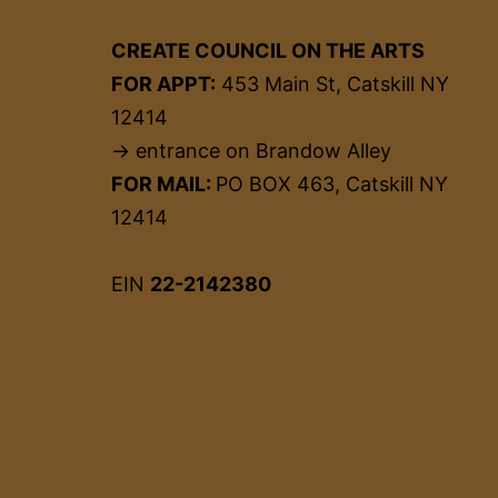
CREATE COUNCIL ON THE ARTS
FOR APPT:
453 Main St, Catskill NY
12414
→ entrance on Brandow Alley
FOR MAIL:
PO BOX 463, Catskill NY
12414
EIN
22-2142380