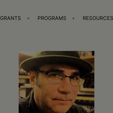
GRANTS
PROGRAMS
RESOURCE
n
Open
Open
nu
menu
menu