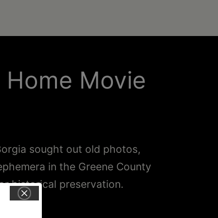
y Home Movie
orgia sought out old photos,
 ephemera in the Greene County
or historical preservation.