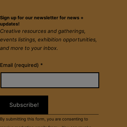
Sign up for our newsletter for news +
updates!
Creative resources and gatherings,
events listings, exhibition opportunities,
and more to your inbox.
Constant
Email (required)
*
Contact
Use.
Please
leave
this
field
By submitting this form, you are consenting to
blank.