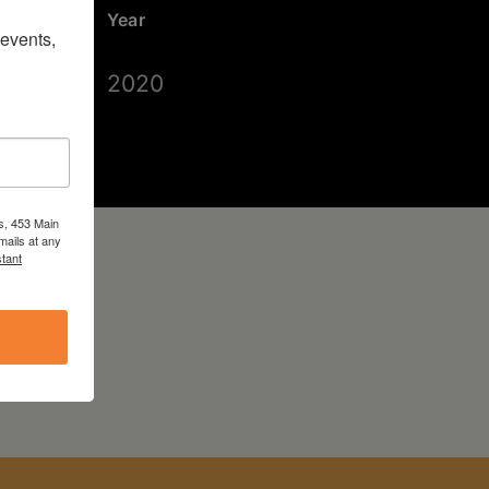
Year
vents, 
2020
s, 453 Main
mails at any
tant