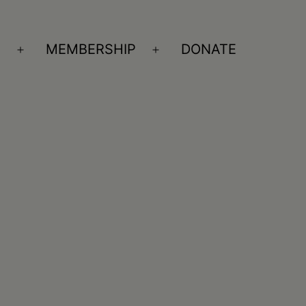
S
MEMBERSHIP
DONATE
Open
Open
menu
menu