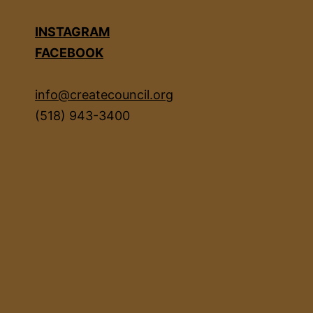
INSTAGRAM
FACEBOOK
info@createcouncil.org
(518) 943-3400