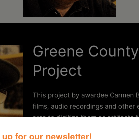
Greene Count
Project
This project by awardee Carmen B
films, audio recordings and other
area to digitize them as artifacts f
 up for our newsletter!