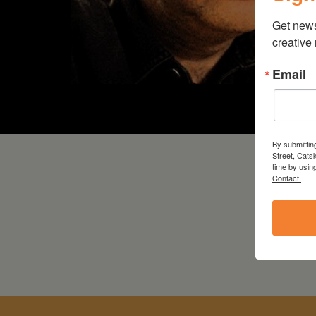
Get new
creative
Email
By submittin
Street, Cats
time by usin
Contact.