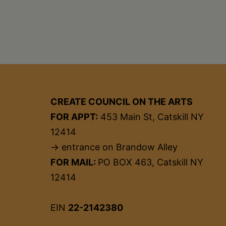
CREATE COUNCIL ON THE ARTS
FOR APPT:
453 Main St, Catskill NY
12414
→ entrance on Brandow Alley
FOR MAIL:
PO BOX 463, Catskill NY
12414
EIN
22-2142380