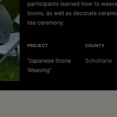
participants learned how to weav
looms, as well as decorate cerami
tea ceremony.
PROJECT
COUNTY
“Japanese Stone
Schoharie
Weaving”