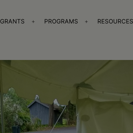
GRANTS
PROGRAMS
RESOURCE
n
Open
Open
nu
menu
menu