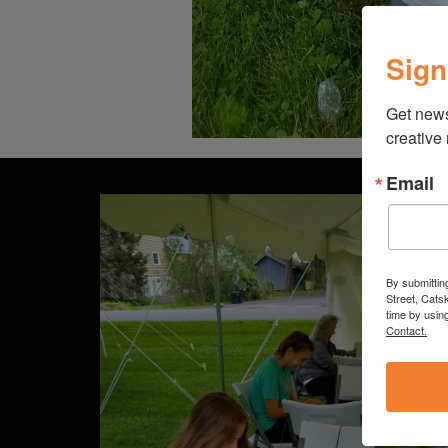
Sign
Get new
creative
Email
By submittin
Street, Cats
time by usin
Contact.