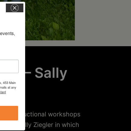
vents, 
ary
– Sally
s, 453 Main
mails at any
tant
ded instructional workshops
with Sally Ziegler in which