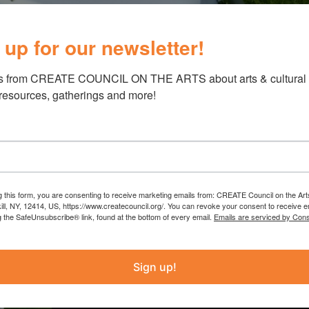
 up for our newsletter!
s from CREATE COUNCIL ON THE ARTS about arts & cultural e
 resources, gatherings and more!
Schoharie Libr
g this form, you are consenting to receive marketing emails from: CREATE Council on the Art
Ziegler
kill, NY, 12414, US, https://www.createcouncil.org/. You can revoke your consent to receive e
g the SafeUnsubscribe® link, found at the bottom of every email.
Emails are serviced by Cons
The Schoharie Library’s grant fun
Sign up!
such as “Japanese Stone Weaving” 