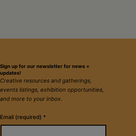
Sign up for our newsletter for news +
updates!
Creative resources and gatherings,
events listings, exhibition opportunities,
and more to your inbox.
Constant
Email (required)
*
Contact
Use.