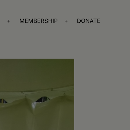
S
MEMBERSHIP
DONATE
Open
Open
menu
menu