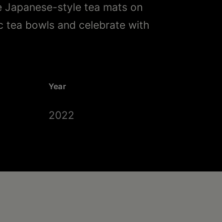
e Japanese-style tea mats on
c tea bowls and celebrate with
Year
2022