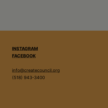
INSTAGRAM
FACEBOOK
info@createcouncil.org
(518) 943-3400