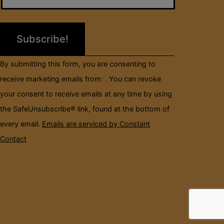
Please
leave
this
field
By submitting this form, you are consenting to
blank.
receive marketing emails from: . You can revoke
your consent to receive emails at any time by using
the SafeUnsubscribe® link, found at the bottom of
every email.
Emails are serviced by Constant
Contact