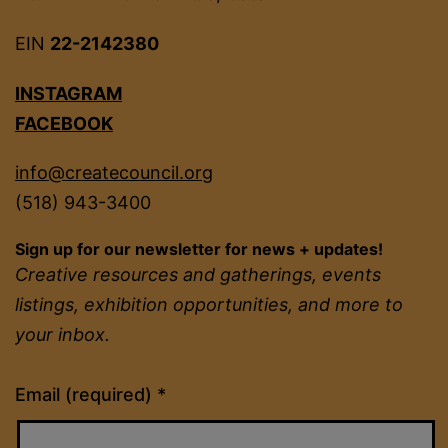
EIN
22-2142380
INSTAGRAM
FACEBOOK
info@createcouncil.org
(518) 943-3400
Sign up for our newsletter for news + updates!
Creative resources and gatherings, events
listings, exhibition opportunities, and more to
your inbox.
Constant
Email (required)
*
Contact