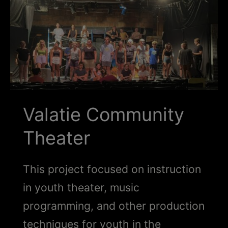
Schoharie
Valatie Community
Theater
This project focused on instruction
in youth theater, music
programming, and other production
techniques for youth in the