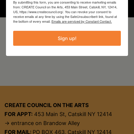
By submitting this form, you are consenting to receive marketing emails
from: CREATE Council on the Arts, 453 Main Street, Catskill, NY, 12414,
US, https://www.createcouncil.org/. You can revoke your consent to
receive emails at any time by using the SafeUnsubscribe® link, found at
the bottom of every email.
Emails are serviced by Constant Contact.
Sign up!
CREATE COUNCIL ON THE ARTS
FOR APPT:
453 Main St, Catskill NY 12414
→ entrance on Brandow Alley
FOR MAIL:
PO BOX 463, Catskill NY 12414