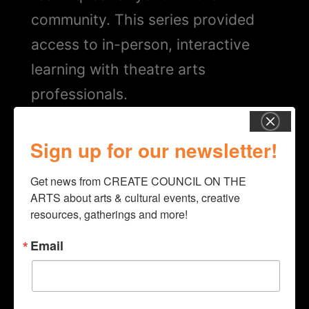
community. This series provided
access to in-person, interactive
learning with theatre arts
professionals.
PROJECT
Sign up for our newsletter!
“Theater and Music Programming”
Get news from CREATE COUNCIL ON THE 
ARTS about arts & cultural events, creative 
COUNTY
resources, gatherings and more!
Columbia
Email
Year
2022