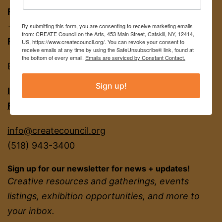
FOR APPT:
453 Main St, Catskill NY 12414
→ entrance on Brandow Alley
By submitting this form, you are consenting to receive marketing emails
from: CREATE Council on the Arts, 453 Main Street, Catskill, NY, 12414,
FOR MAIL:
PO BOX 463, Catskill NY 12414
US, https://www.createcouncil.org/. You can revoke your consent to
receive emails at any time by using the SafeUnsubscribe® link, found at
the bottom of every email.
Emails are serviced by Constant Contact.
EIN
22-2142380
Sign up!
INSTAGRAM
FACEBOOK
info@createcouncil.org
(518) 943-3400
Sign up for our newsletter for news + updates!
Creative resources and gatherings, events
listings, exhibition opportunities, and more to
your inbox.