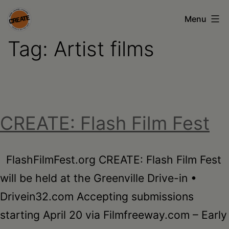
Skip
Menu
to
Tag:
Artist films
content
CREATE
council
on
the
CREATE: Flash Film Fest
arts
•
Greene
FlashFilmFest.org CREATE: Flash Film Fest
•
will be held at the Greenville Drive-in •
Columbia
Drivein32.com Accepting submissions
•
starting April 20 via Filmfreeway.com – Early