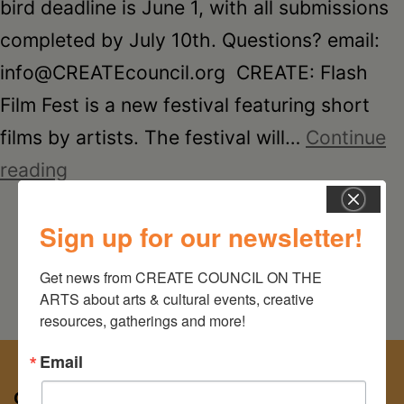
Schoharie
bird deadline is June 1, with all submissions
completed by July 10th. Questions? email:
info@CREATEcouncil.org CREATE: Flash
Film Fest is a new festival featuring short
films by artists. The festival will…
Continue
CREATE:
reading
Flash
Sign up for our newsletter!
Film
Fest
Get news from CREATE COUNCIL ON THE 
ARTS about arts & cultural events, creative 
resources, gatherings and more!
Email
CREATE COUNCIL ON THE ARTS