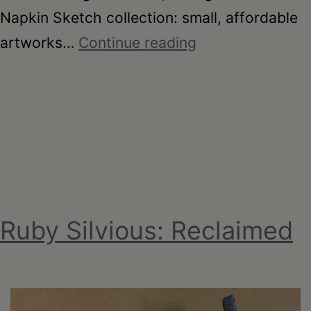
Napkin Sketch collection: small, affordable
On
artworks…
Continue reading
the
Table
–
Garden
Party
Fundraiser
2026
Ruby Silvious: Reclaimed