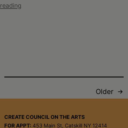
Ruby
reading
Silvious:
Reclaimed
Posts
Older
pagination
CREATE COUNCIL ON THE ARTS
FOR APPT:
453 Main St, Catskill NY 12414