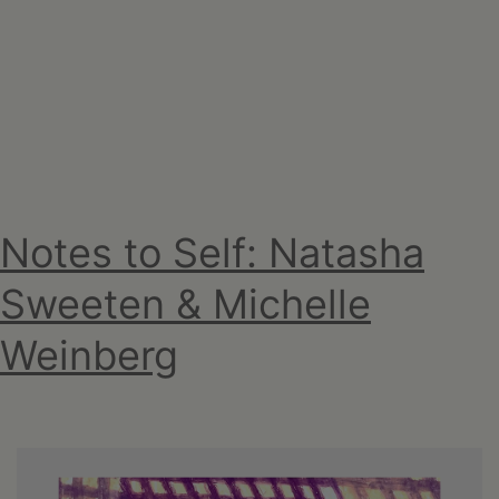
Upstate
Downtown
Hudson,
NY
Notes to Self: Natasha
Sweeten & Michelle
Weinberg