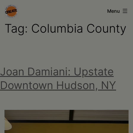
Skip
Menu
to
Tag:
Columbia County
content
CREATE
council
on
the
Joan Damiani: Upstate
arts
•
Downtown Hudson, NY
Greene
•
Columbia
•