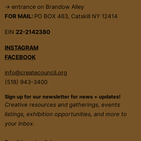
→ entrance on Brandow Alley
FOR MAIL:
PO BOX 463, Catskill NY 12414
EIN
22-2142380
INSTAGRAM
FACEBOOK
info@createcouncil.org
(518) 943-3400
Sign up for our newsletter for news + updates!
Creative resources and gatherings, events
listings, exhibition opportunities, and more to
your inbox.