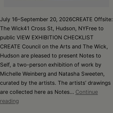
July 16–September 20, 2026CREATE Offsite:
The Wick41 Cross St, Hudson, NYFree to
public VIEW EXHIBITION CHECKLIST
CREATE Council on the Arts and The Wick,
Hudson are pleased to present Notes to
Self, a two-person exhibition of work by
Michelle Weinberg and Natasha Sweeten,
curated by the artists. The artists’ drawings
are collected here as Notes…
Continue
Notes
reading
to