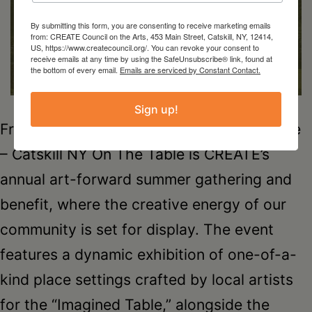
By submitting this form, you are consenting to receive marketing emails
from: CREATE Council on the Arts, 453 Main Street, Catskill, NY, 12414,
US, https://www.createcouncil.org/. You can revoke your consent to
receive emails at any time by using the SafeUnsubscribe® link, found at
the bottom of every email.
Emails are serviced by Constant Contact.
Sign up!
Friday, August 28th6-8pmCatwalk Institute
– Catskill NY On The Table is CREATE’s
annual art-forward summer gathering and
benefit, where the creative energy of our
community is set for display. The event
features a dynamic exhibition of one-of-a-
kind place settings crafted by local artists
for the “Imagined Table,” alongside the