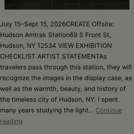
July 15–Sept 15, 2026CREATE Offsite:
Hudson Amtrak Station69 S Front St,
Hudson, NY 12534 VIEW EXHIBITION
CHECKLIST ARTIST STATEMENTAs
travelers pass through this station, they will
recognize the images in the display case, as
well as the warmth, beauty, and history of
the timeless city of Hudson, NY. I spent
many years studying the light…
Continue
Joan
reading
Damiani: