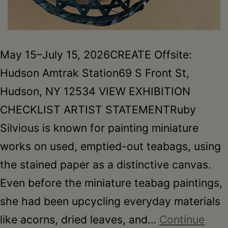
May 15–July 15, 2026CREATE Offsite:
Hudson Amtrak Station69 S Front St,
Hudson, NY 12534 VIEW EXHIBITION
CHECKLIST ARTIST STATEMENTRuby
Silvious is known for painting miniature
works on used, emptied-out teabags, using
the stained paper as a distinctive canvas.
Even before the miniature teabag paintings,
she had been upcycling everyday materials
like acorns, dried leaves, and…
Continue