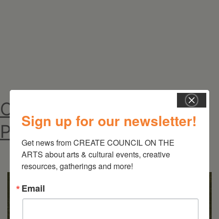
Self:
Natasha
Sweeten
&
Michelle
Weinberg
On the Table – Garden
Sign up for our newsletter!
Party Fundraiser 2026
Get news from CREATE COUNCIL ON THE 
ARTS about arts & cultural events, creative 
resources, gatherings and more!
Email