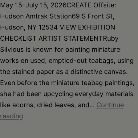
May 15–July 15, 2026CREATE Offsite:
Hudson Amtrak Station69 S Front St,
Hudson, NY 12534 VIEW EXHIBITION
CHECKLIST ARTIST STATEMENTRuby
Silvious is known for painting miniature
works on used, emptied-out teabags, using
the stained paper as a distinctive canvas.
Even before the miniature teabag paintings,
she had been upcycling everyday materials
like acorns, dried leaves, and…
Continue
Ruby
reading
Silvious:
Reclaimed