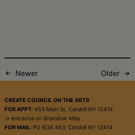
Posts
Newer
Older
pagination
CREATE COUNCIL ON THE ARTS
FOR APPT:
453 Main St, Catskill NY 12414
→ entrance on Brandow Alley
FOR MAIL:
PO BOX 463, Catskill NY 12414