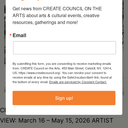
Get news from CREATE COUNCIL ON THE 
ARTS about arts & cultural events, creative 
resources, gatherings and more!
Email
By submitting this form, you are consenting to receive marketing emails
from: CREATE Council on the Arts, 453 Main Street, Catskill, NY, 12414,
US, https://www.createcouncil.org/. You can revoke your consent to
receive emails at any time by using the SafeUnsubscribe® link, found at
the bottom of every email.
Emails are serviced by Constant Contact.
Sign up!
CREATE OffsiteHudson Amtrak StationON
VIEW: March 16 – May 15, 2026 ARTIST