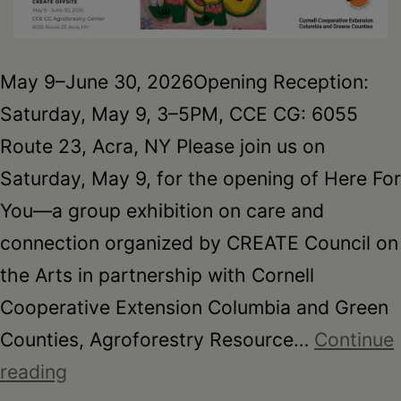
May 9–June 30, 2026Opening Reception:
Saturday, May 9, 3–5PM, CCE CG: 6055
Route 23, Acra, NY Please join us on
Saturday, May 9, for the opening of Here For
You—a group exhibition on care and
connection organized by CREATE Council on
the Arts in partnership with Cornell
Cooperative Extension Columbia and Green
Counties, Agroforestry Resource…
Continue
Here
reading