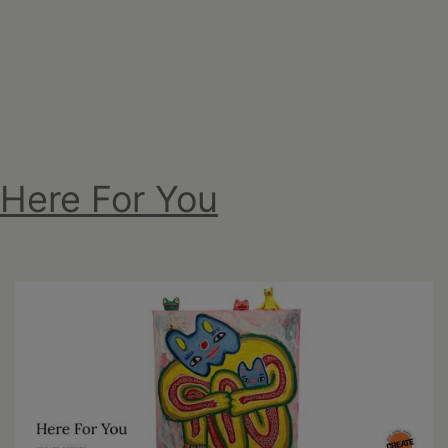
Here For You