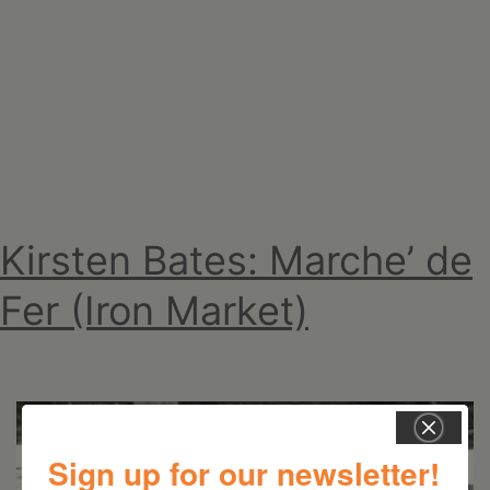
For
You
Kirsten Bates: Marche’ de
Fer (Iron Market)
Sign up for our newsletter!