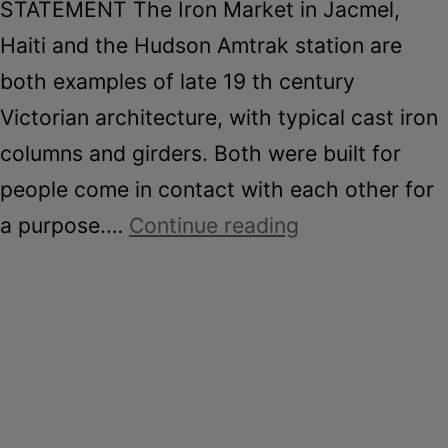
STATEMENT The Iron Market in Jacmel,
Haiti and the Hudson Amtrak station are
both examples of late 19 th century
Victorian architecture, with typical cast iron
columns and girders. Both were built for
people come in contact with each other for
Kirsten
a purpose.…
Continue reading
Bates:
Marche’
de
Fer
(Iron
Market)