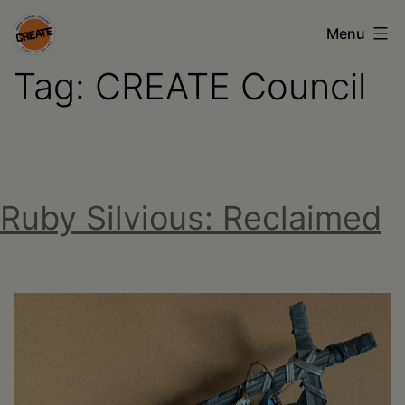
Skip
Menu
to
Tag:
CREATE Council
content
CREATE
council
on
the
Ruby Silvious: Reclaimed
arts
•
Greene
•
Columbia
•