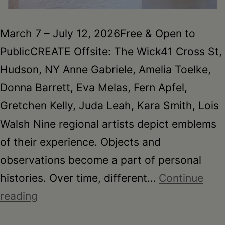
March 7 – July 12, 2026Free & Open to
PublicCREATE Offsite: The Wick41 Cross St,
Hudson, NY Anne Gabriele, Amelia Toelke,
Donna Barrett, Eva Melas, Fern Apfel,
Gretchen Kelly, Juda Leah, Kara Smith, Lois
Walsh Nine regional artists depict emblems
of their experience. Objects and
observations become a part of personal
histories. Over time, different…
Continue
EMBLEM
reading