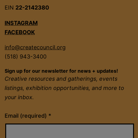
EIN
22-2142380
INSTAGRAM
FACEBOOK
info@createcouncil.org
(518) 943-3400
Sign up for our newsletter for news + updates!
Creative resources and gatherings, events
listings, exhibition opportunities, and more to
your inbox.
Constant
Email (required)
*
Contact
Use.