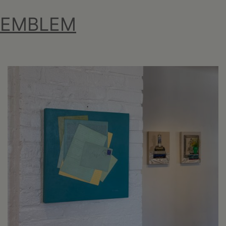
EMBLEM