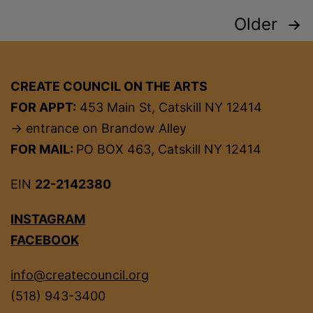
Posts
Older
pagination
CREATE COUNCIL ON THE ARTS
FOR APPT:
453 Main St, Catskill NY 12414
→ entrance on Brandow Alley
FOR MAIL:
PO BOX 463, Catskill NY 12414
EIN
22-2142380
INSTAGRAM
FACEBOOK
info@createcouncil.org
(518) 943-3400