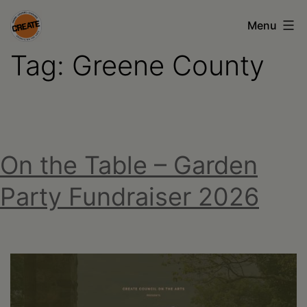
Skip
Menu
to
Tag:
Greene County
content
CREATE
council
on
the
On the Table – Garden
arts
•
Party Fundraiser 2026
Greene
•
Columbia
•