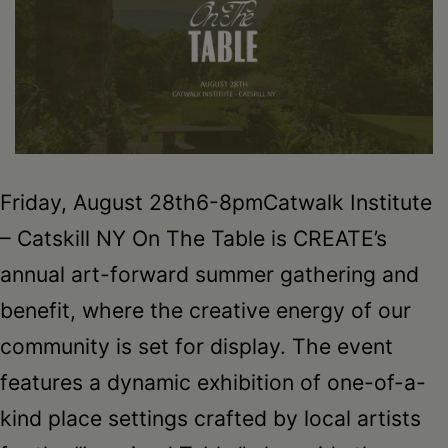
Schoharie
Friday, August 28th6-8pmCatwalk Institute
– Catskill NY On The Table is CREATE’s
annual art-forward summer gathering and
benefit, where the creative energy of our
community is set for display. The event
features a dynamic exhibition of one-of-a-
kind place settings crafted by local artists