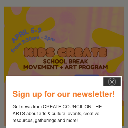
Sign up for our newsletter!
Get news from CREATE COUNCIL ON THE 
ARTS about arts & cultural events, creative 
resources, gatherings and more!