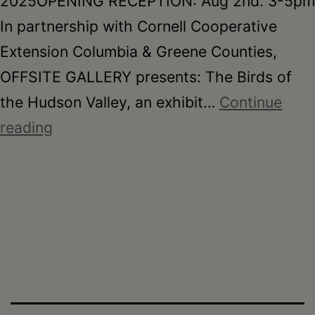
2025OPENING RECEPTION: Aug 2nd. 3-5pm
In partnership with Cornell Cooperative
Extension Columbia & Greene Counties,
OFFSITE GALLERY presents: The Birds of
the Hudson Valley, an exhibit…
Continue
The
reading
Birds
of
the
Hudson
Valley,
Mayuko
Fujino