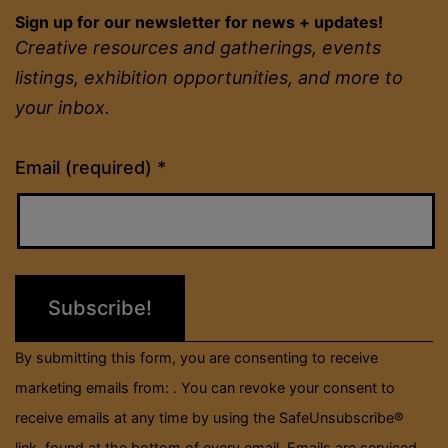
Sign up for our newsletter for news + updates!
Creative resources and gatherings, events
listings, exhibition opportunities, and more to
your inbox.
Constant
Email (required)
*
Contact
Use.
Please
leave
this
field
By submitting this form, you are consenting to receive
blank.
marketing emails from: . You can revoke your consent to
receive emails at any time by using the SafeUnsubscribe®
link, found at the bottom of every email.
Emails are serviced