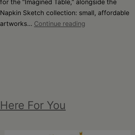
for the “Imagined Table,” alongside the
Napkin Sketch collection: small, affordable
On
artworks…
Continue reading
the
Table
–
Garden
Party
Fundraiser
2026
Here For You