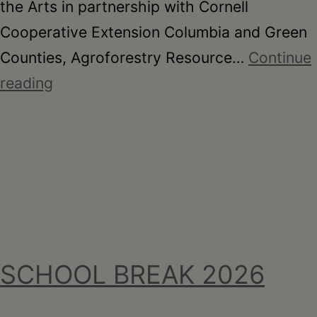
the Arts in partnership with Cornell
Cooperative Extension Columbia and Green
Counties, Agroforestry Resource…
Continue
Here
reading
For
You
SCHOOL BREAK 2026