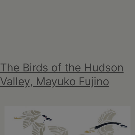
2026
The Birds of the Hudson
Valley, Mayuko Fujino