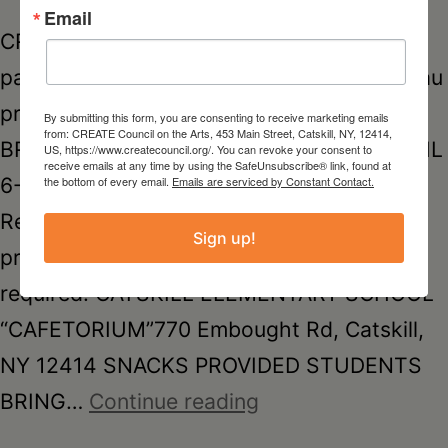
Email
CREATE COUNCIL ON THE ARTS in
partnership w/ Greene County Youth Bureau
presents KIDS CREATE*FREE*SCHOOL
By submitting this form, you are consenting to receive marketing emails
from: CREATE Council on the Arts, 453 Main Street, Catskill, NY, 12414,
BREAK MOVEMENT & ART PROGRAM APRIL
US, https://www.createcouncil.org/. You can revoke your consent to
receive emails at any time by using the SafeUnsubscribe® link, found at
6-9, 20269:30 AM – 2:00 PM FREE! –
the bottom of every email.
Emails are serviced by Constant Contact.
Register for one or multiple days. This
Sign up!
program is free but pre-registration is
required. CATSKILL ELEMENTARY SCHOOL
“CAFETORIUM”770 Embought Rd, Catskill,
NY 12414 SNACKS PROVIDED STUDENTS
SCHOOL
BRING…
Continue reading
BREAK