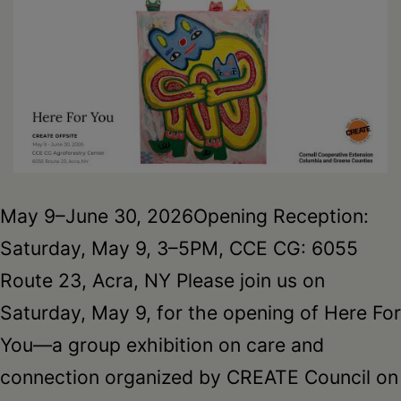
May 9–June 30, 2026Opening Reception:
Saturday, May 9, 3–5PM, CCE CG: 6055
Route 23, Acra, NY Please join us on
Saturday, May 9, for the opening of Here For
You—a group exhibition on care and
connection organized by CREATE Council on