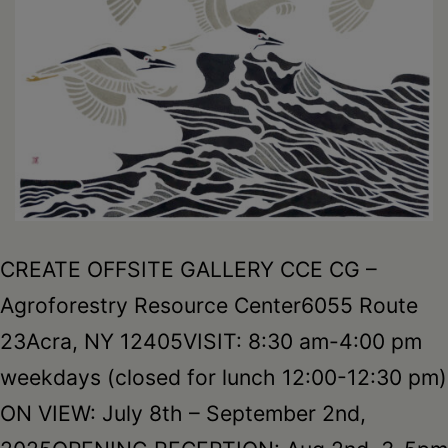
CREATE OFFSITE GALLERY CCE CG –
Agroforestry Resource Center6055 Route
23Acra, NY 12405VISIT: 8:30 am-4:00 pm
weekdays (closed for lunch 12:00-12:30 pm)
ON VIEW: July 8th – September 2nd,