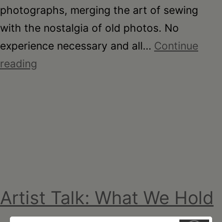
photographs, merging the art of sewing
with the nostalgia of old photos. No
experience necessary and all…
Continue
Stitching
reading
Stories
with Breanna
Berger-
Tzabar
Artist Talk: What We Hold