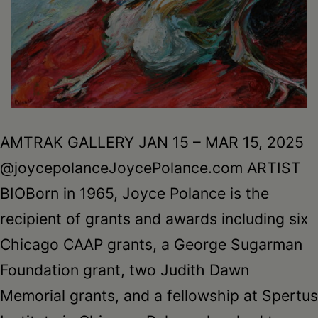
AMTRAK GALLERY JAN 15 – MAR 15, 2025
@joycepolanceJoycePolance.com ARTIST
BIOBorn in 1965, Joyce Polance is the
recipient of grants and awards including six
Chicago CAAP grants, a George Sugarman
Foundation grant, two Judith Dawn
Memorial grants, and a fellowship at Spertus