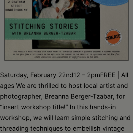
Saturday, February 22nd12 – 2pmFREE | All
ages We are thrilled to host local artist and
photographer, Breanna Berger-Tzabar, for
“insert workshop title!” In this hands-in
workshop, we will learn simple stitching and
threading techniques to embellish vintage