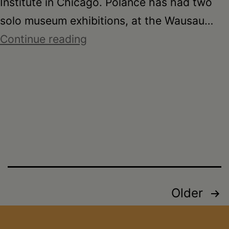
Institute in Chicago. Polance has had two
solo museum exhibitions, at the Wausau…
CREATE
Continue reading
Offsite
–
Joyce
Polance
Posts
Older
pagination