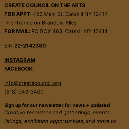
CREATE COUNCIL ON THE ARTS
FOR APPT:
453 Main St, Catskill NY 12414
→ entrance on Brandow Alley
FOR MAIL:
PO BOX 463, Catskill NY 12414
EIN
22-2142380
INSTAGRAM
FACEBOOK
info@createcouncil.org
(518) 943-3400
Sign up for our newsletter for news + updates!
Creative resources and gatherings, events
listings, exhibition opportunities, and more to