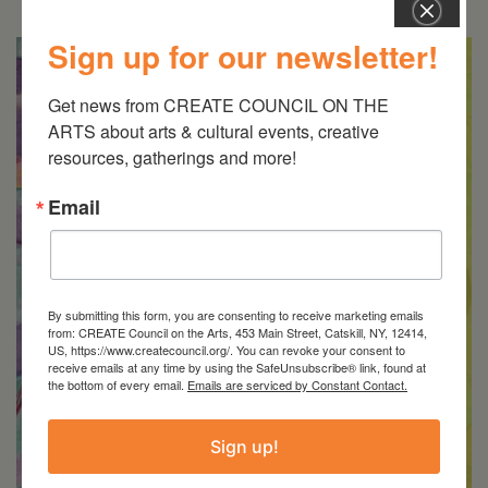
Sign up for our newsletter!
Get news from CREATE COUNCIL ON THE 
ARTS about arts & cultural events, creative 
resources, gatherings and more!
Email
By submitting this form, you are consenting to receive marketing emails
from: CREATE Council on the Arts, 453 Main Street, Catskill, NY, 12414,
US, https://www.createcouncil.org/. You can revoke your consent to
receive emails at any time by using the SafeUnsubscribe® link, found at
the bottom of every email.
Emails are serviced by Constant Contact.
Sign up!