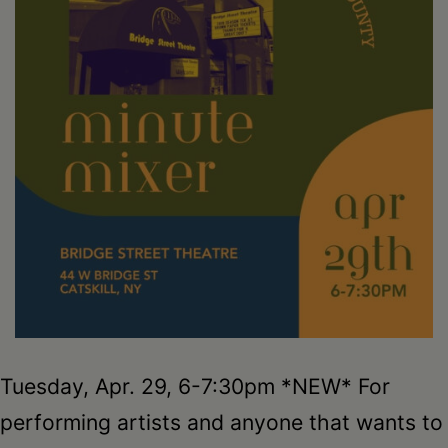
Schoharie
Tuesday, Apr. 29, 6-7:30pm *NEW* For
performing artists and anyone that wants to