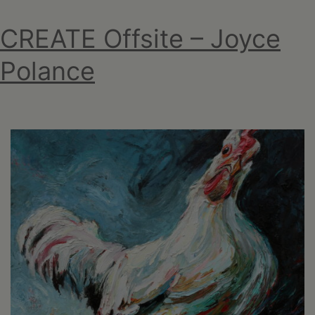
CREATE Offsite – Joyce
Polance