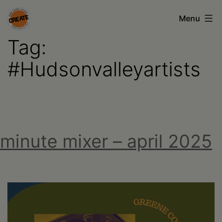
Skip
Menu
to
Tag:
content
CREATE
council
#Hudsonvalleyartists
on
the
arts
•
minute mixer – april 2025
Greene
•
Columbia
•