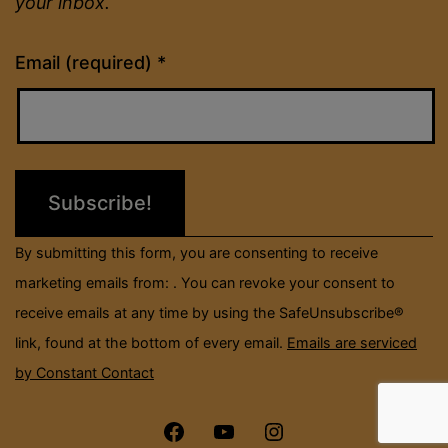
your inbox.
Constant
Email (required)
*
Contact
Use.
Please
leave
this
field
By submitting this form, you are consenting to receive
blank.
marketing emails from: . You can revoke your consent to
receive emails at any time by using the SafeUnsubscribe®
link, found at the bottom of every email.
Emails are serviced
by Constant Contact
Menu
Menu
Menu