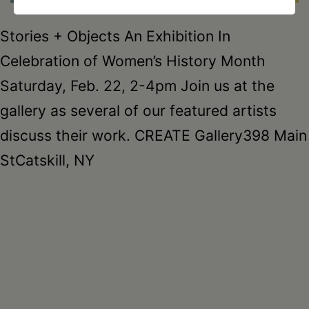
Stories + Objects An Exhibition In
Celebration of Women’s History Month
Saturday, Feb. 22, 2-4pm Join us at the
gallery as several of our featured artists
discuss their work. CREATE Gallery398 Main
StCatskill, NY