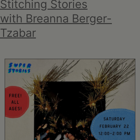
Stitching Stories
with Breanna Berger-
Tzabar