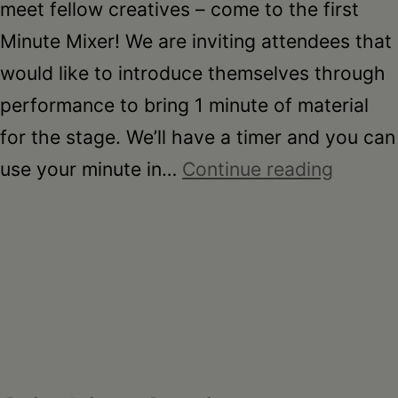
meet fellow creatives – come to the first
Minute Mixer! We are inviting attendees that
would like to introduce themselves through
performance to bring 1 minute of material
for the stage. We’ll have a timer and you can
minute
use your minute in…
Continue reading
mixer
–
april
2025