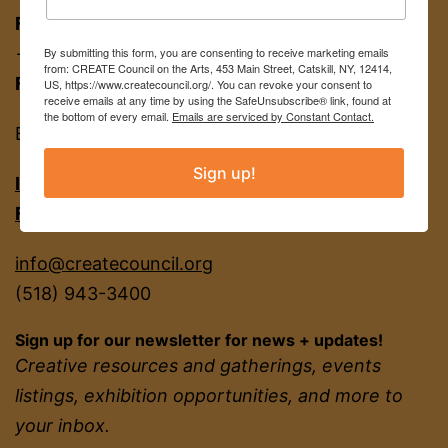
FOR APPT:
453 Main St, Catskill NY 12414
→ entrance on Brandow Alley
By submitting this form, you are consenting to receive marketing emails
from: CREATE Council on the Arts, 453 Main Street, Catskill, NY, 12414,
FOR MAIL:
PO BOX 463, Catskill NY 12414
US, https://www.createcouncil.org/. You can revoke your consent to
receive emails at any time by using the SafeUnsubscribe® link, found at
the bottom of every email.
Emails are serviced by Constant Contact.
EIN
22-2142380
Sign up!
INSTAGRAM
FACEBOOK
info@createcouncil.org
(518) 943-3400
Sign up for our newsletter for news + updates!
Creative resources and gatherings, events
listings, exhibition opportunities, and more to
your inbox.