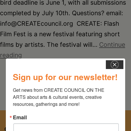
Schoharie
bird deadline is June 1, with all submissions
completed by July 10th. Questions? email:
info@CREATEcouncil.org CREATE: Flash
Film Fest is a new festival featuring short
films by artists. The festival will…
Continue
CREATE:
reading
Flash
Sign up for our newsletter!
Film
Fest
Get news from CREATE COUNCIL ON THE 
ARTS about arts & cultural events, creative 
resources, gatherings and more!
Email
CREATE COUNCIL ON THE ARTS