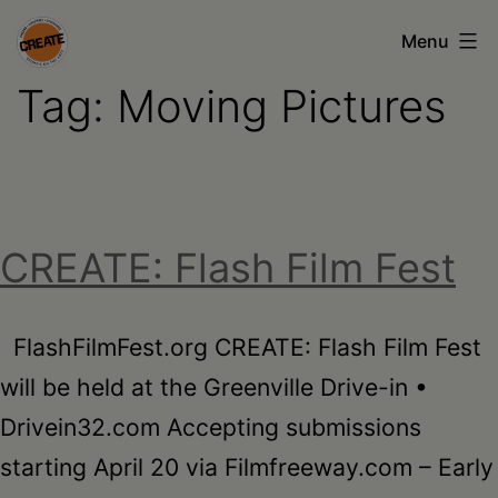
Skip
Menu
to
Tag:
Moving Pictures
content
CREATE
council
on
the
CREATE: Flash Film Fest
arts
•
Greene
FlashFilmFest.org CREATE: Flash Film Fest
•
will be held at the Greenville Drive-in •
Columbia
Drivein32.com Accepting submissions
•
starting April 20 via Filmfreeway.com – Early