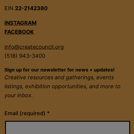
EIN
22-2142380
INSTAGRAM
FACEBOOK
info@createcouncil.org
(518) 943-3400
Sign up for our newsletter for news + updates!
Creative resources and gatherings, events
listings, exhibition opportunities, and more to
your inbox.
Constant
Email (required)
*
Contact
Use.