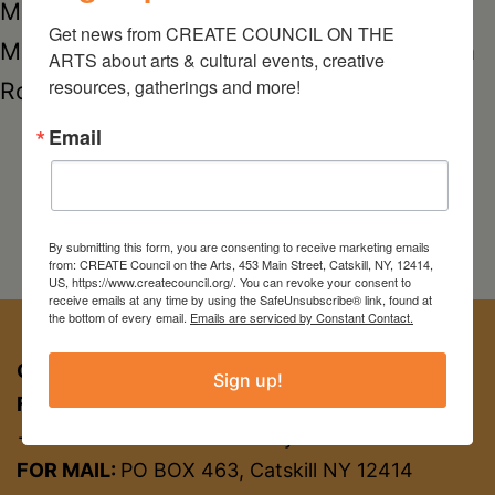
ManhattanMarisa RecchiaPortia
Get news from CREATE COUNCIL ON THE 
MunsonSarah HazelkeTristan FitchVenessa
ARTS about arts & cultural events, creative 
resources, gatherings and more!
Rosely
Email
By submitting this form, you are consenting to receive marketing emails
from: CREATE Council on the Arts, 453 Main Street, Catskill, NY, 12414,
US, https://www.createcouncil.org/. You can revoke your consent to
receive emails at any time by using the SafeUnsubscribe® link, found at
the bottom of every email.
Emails are serviced by Constant Contact.
CREATE COUNCIL ON THE ARTS
Sign up!
FOR APPT:
453 Main St, Catskill NY 12414
→ entrance on Brandow Alley
FOR MAIL:
PO BOX 463, Catskill NY 12414