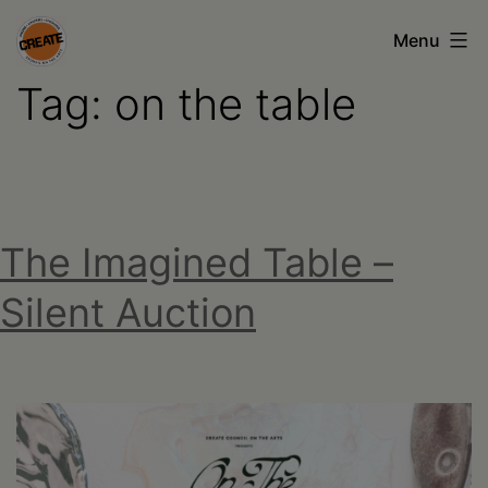
Skip
Menu
to
Tag:
on the table
content
CREATE
council
on
the
The Imagined Table –
arts
•
Silent Auction
Greene
•
Columbia
•