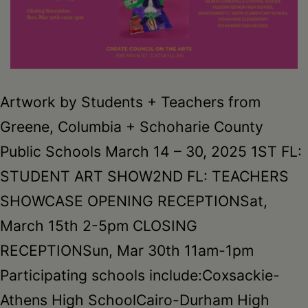
Artwork by Students + Teachers from
Greene, Columbia + Schoharie County
Public Schools March 14 – 30, 2025 1ST FL:
STUDENT ART SHOW2ND FL: TEACHERS
SHOWCASE OPENING RECEPTIONSat,
March 15th 2-5pm CLOSING
RECEPTIONSun, Mar 30th 11am-1pm
Participating schools include:Coxsackie-
Athens High SchoolCairo-Durham High