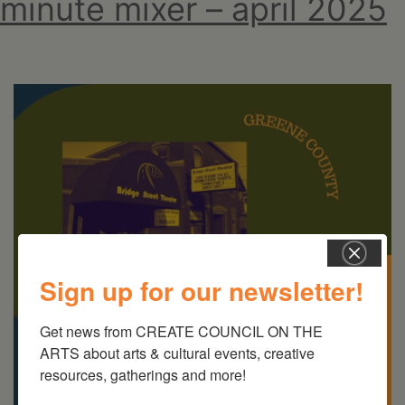
minute mixer – april 2025
Sign up for our newsletter!
Get news from CREATE COUNCIL ON THE 
ARTS about arts & cultural events, creative 
resources, gatherings and more!