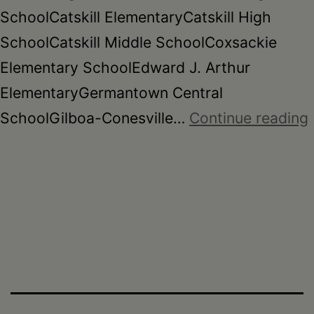
SchoolCatskill ElementaryCatskill High
SchoolCatskill Middle SchoolCoxsackie
Elementary SchoolEdward J. Arthur
ElementaryGermantown Central
SchoolGilboa-Conesville…
Continue reading