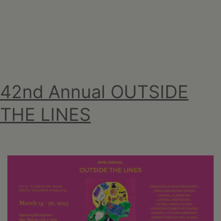
april
2025
42nd Annual OUTSIDE
THE LINES