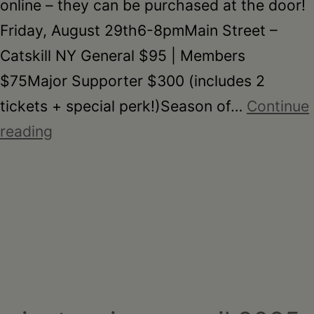
online – they can be purchased at the door!
Friday, August 29th6-8pmMain Street –
Catskill NY General $95 | Members
$75Major Supporter $300 (includes 2
tickets + special perk!)Season of…
Continue
On
reading
the
Table
–
2025