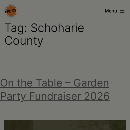
Skip
Menu
to
Tag:
Schoharie
content
CREATE
council
County
on
the
arts
•
On the Table – Garden
Greene
Party Fundraiser 2026
•
Columbia
•