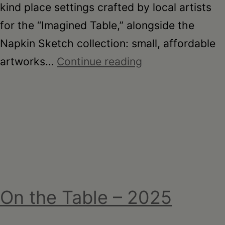
kind place settings crafted by local artists
for the “Imagined Table,” alongside the
Napkin Sketch collection: small, affordable
On
artworks…
Continue reading
the
Table
–
Garden
Party
Fundraiser
2026
On the Table – 2025