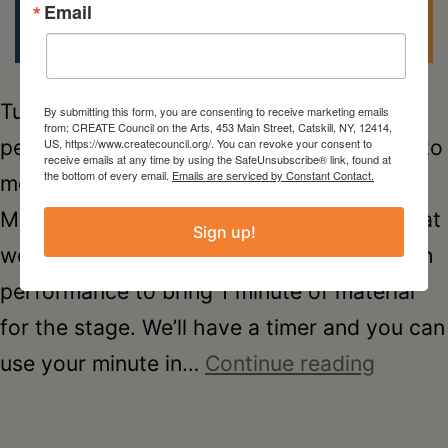
Email
Tuesday, Apr. 29, 6-7:30pm *NEW* For
By submitting this form, you are consenting to receive marketing emails
from: CREATE Council on the Arts, 453 Main Street, Catskill, NY, 12414,
performing artists and anyone that wants to
US, https://www.createcouncil.org/. You can revoke your consent to
receive emails at any time by using the SafeUnsubscribe® link, found at
the bottom of every email.
Emails are serviced by Constant Contact.
meet fellow creatives – come to the first
Minute Mixer! We are inviting attendees that
Sign up!
would like to introduce themselves through
performance to bring 1 minute of material
for the stage. We’ll have a timer and you can
minute
use your minute in…
Continue reading
mixer
–