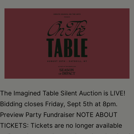
The Imagined Table Silent Auction is LIVE!
Bidding closes Friday, Sept 5th at 8pm.
Preview Party Fundraiser NOTE ABOUT
TICKETS: Tickets are no longer available