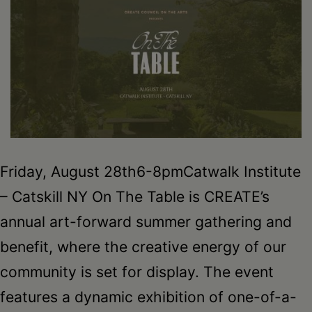
Schoharie
Friday, August 28th6-8pmCatwalk Institute
– Catskill NY On The Table is CREATE’s
annual art-forward summer gathering and
benefit, where the creative energy of our
community is set for display. The event
features a dynamic exhibition of one-of-a-