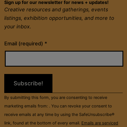
Sign up for our newsletter for news + updates!
Creative resources and gatherings, events
listings, exhibition opportunities, and more to
your inbox.
Constant
Email (required)
*
Contact
Use.
Please
leave
this
field
By submitting this form, you are consenting to receive
blank.
marketing emails from: . You can revoke your consent to
receive emails at any time by using the SafeUnsubscribe®
link, found at the bottom of every email.
Emails are serviced