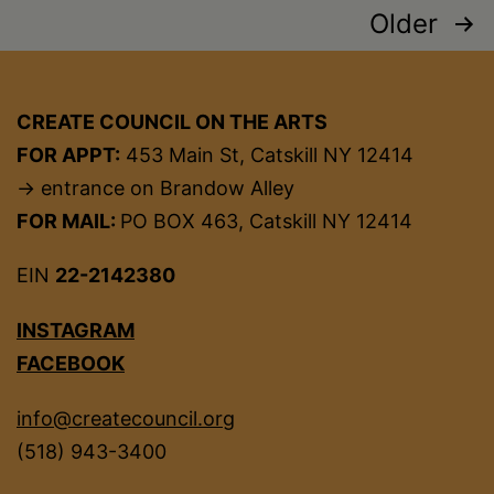
Posts
Older
pagination
CREATE COUNCIL ON THE ARTS
FOR APPT:
453 Main St, Catskill NY 12414
→ entrance on Brandow Alley
FOR MAIL:
PO BOX 463, Catskill NY 12414
EIN
22-2142380
INSTAGRAM
FACEBOOK
info@createcouncil.org
(518) 943-3400