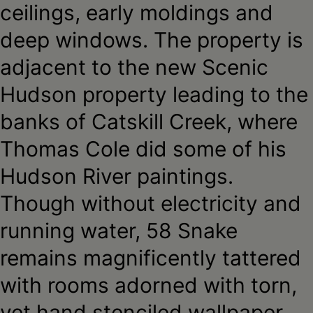
ceilings, early moldings and
deep windows. The property is
adjacent to the new Scenic
Hudson property leading to the
banks of Catskill Creek, where
Thomas Cole did some of his
Hudson River paintings.
Though without electricity and
running water, 58 Snake
remains magnificently tattered
with rooms adorned with torn,
yet hand stenciled wallpaper,