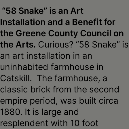
Schoharie
“58 Snake” is an Art
Installation and a Benefit for
the Greene County Council on
the Arts.
Curious? “58 Snake” is
an art installation in an
uninhabited farmhouse in
Catskill. The farmhouse, a
classic brick from the second
empire period, was built circa
1880. It is large and
resplendent with 10 foot