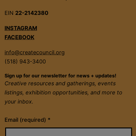
EIN
22-2142380
INSTAGRAM
FACEBOOK
info@createcouncil.org
(518) 943-3400
Sign up for our newsletter for news + updates!
Creative resources and gatherings, events
listings, exhibition opportunities, and more to
your inbox.
Constant
Email (required)
*
Contact