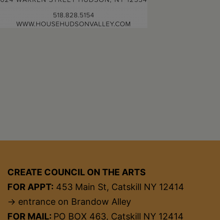
CREATE COUNCIL ON THE ARTS
FOR APPT:
453 Main St, Catskill NY 12414
→ entrance on Brandow Alley
FOR MAIL:
PO BOX 463, Catskill NY 12414