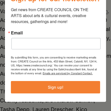
generously sponsored by HOUSE Hudson
Get news from CREATE COUNCIL ON THE 
Valley Realty,
www.househudsonvalley.com
.
ARTS about arts & cultural events, creative 
Admission to the Opening Reception is $20
resources, gatherings and more!
for current GCCA Members and $25 General
Email
Admission. The exhibit continues on Sunday,
August 13, and the following Saturday,
August 19 and Sunday, August 20, 2017 from
By submitting this form, you are consenting to receive marketing emails
from: CREATE Council on the Arts, 453 Main Street, Catskill, NY, 12414,
noon to 5 pm. Admission for the exhibit on
US, https://www.createcouncil.org/. You can revoke your consent to
receive emails at any time by using the SafeUnsubscribe® link, found at
August 13, 19 & 20 is $10 suggested
the bottom of every email.
Emails are serviced by Constant Contact.
donation.
Sign up!
The artists, many of whom are Greene
County residents, are Andrew Cannon,
Tasha Depp, Lauren Drescher, Kico