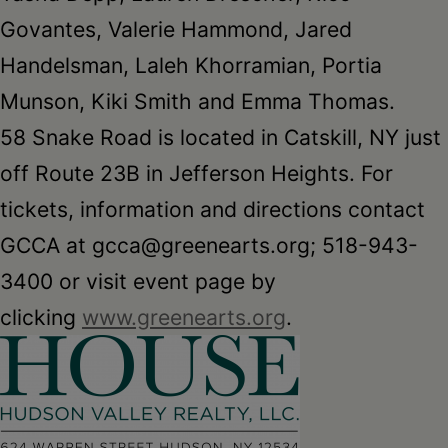
Govantes, Valerie Hammond, Jared
Handelsman, Laleh Khorramian, Portia
Munson, Kiki Smith and Emma Thomas.
58 Snake Road is located in Catskill, NY just
off Route 23B in Jefferson Heights. For
tickets, information and directions contact
GCCA at gcca@greenearts.org; 518-943-
3400 or visit event page by
clicking
www.greenearts.org
.