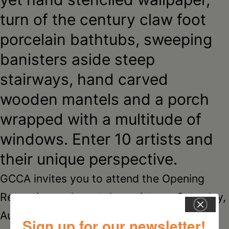
turn of the century claw foot
porcelain bathtubs, sweeping
banisters aside steep
stairways, hand carved
wooden mantels and a porch
wrapped with a multitude of
windows. Enter 10 artists and
their unique perspective.
GCCA invites you to attend the Opening
Reception and meet the artists on Saturday,
August 12, from 2-5 pm. The reception is
Sign up for our newsletter!