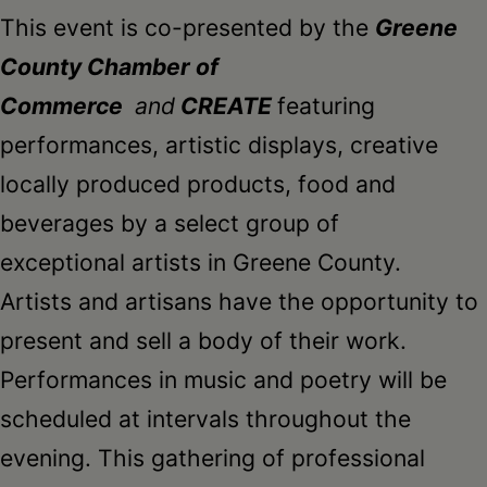
Schoharie
This event is co-presented by the
Greene
County Chamber of
Commerce
and
CREATE
featuring
performances, artistic displays, creative
locally produced products, food and
beverages by a select group of
exceptional artists in Greene County.
Artists and artisans have the opportunity to
present and sell a body of their work.
Performances in music and poetry will be
scheduled at intervals throughout the
evening. This gathering of professional