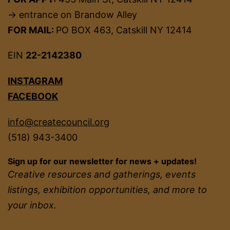
→ entrance on Brandow Alley
FOR MAIL:
PO BOX 463, Catskill NY 12414
EIN
22-2142380
INSTAGRAM
FACEBOOK
info@createcouncil.org
(518) 943-3400
Sign up for our newsletter for news + updates!
Creative resources and gatherings, events
listings, exhibition opportunities, and more to
your inbox.