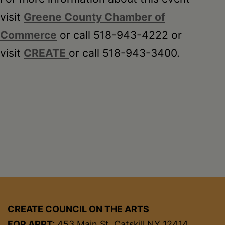
visit
Greene County Chamber of
Commerce
or call 518-943-4222 or
visit
CREATE
or call 518-943-3400.
CREATE COUNCIL ON THE ARTS
FOR APPT:
453 Main St, Catskill NY 12414