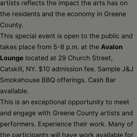
artists reflects the impact the arts has on
the residents and the economy in Greene
County.
This special event is open to the public and
takes place from 5-8 p.m. at the
Avalon
Lounge
located at 29 Church Street,
Catskill, NY. $10 admission fee. Sample J&J
Smokehouse BBQ offerings. Cash Bar
available.
This is an exceptional opportunity to meet
and engage with Greene County artists and
performers. Experience their work. Many of
the participants will have work available for