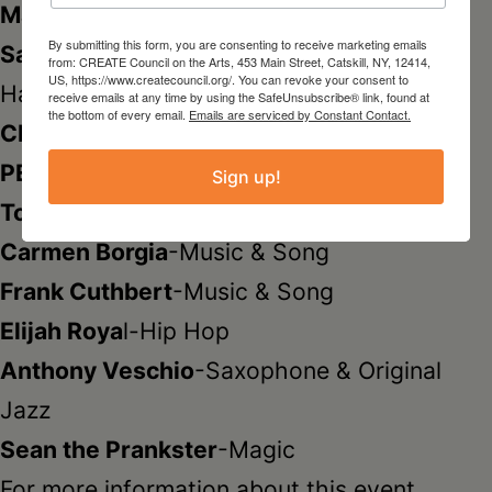
Marion Siegel
-Paintings
By submitting this form, you are consenting to receive marketing emails
Sara Verdon/RETROCYCLE STATIONERY
-
from: CREATE Council on the Arts, 453 Main Street, Catskill, NY, 12414,
US, https://www.createcouncil.org/. You can revoke your consent to
Hand-cut Vintage Greeting Cards
receive emails at any time by using the SafeUnsubscribe® link, found at
the bottom of every email.
Emails are serviced by Constant Contact.
CREATE
-Artful Boutique.
PERFORMERS
Sign up!
Tom Bonville
-Original Poetry
Carmen Borgia
-Music & Song
Frank Cuthbert
-Music & Song
Elijah Roya
l-Hip Hop
Anthony Veschio
-Saxophone & Original
Jazz
Sean the Prankster
-Magic
For more information about this event