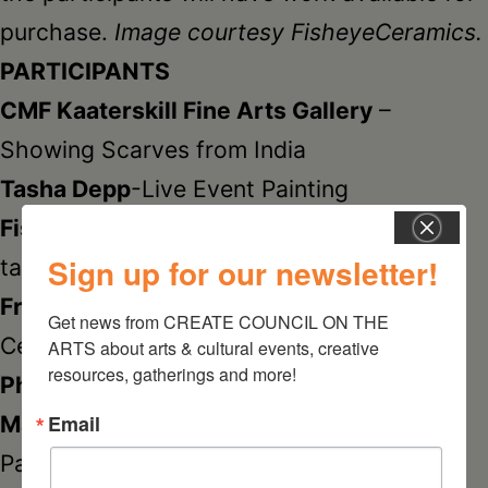
purchase.
Image courtesy FisheyeCeramics.
PARTICIPANTS
CMF Kaaterskill Fine Arts Gallery
–
Showing Scarves from India
Tasha Depp
-Live Event Painting
FisheyeCeramics
-Hand built dinner and
Sign up for our newsletter!
table ware
Frank Giorgini
-Hand Made Designer
Get news from CREATE COUNCIL ON THE 
Ceramic Tiles
ARTS about arts & cultural events, creative 
resources, gatherings and more!
Philip Howie
-Sculpture & Drawings
Email
Maeve McCool
-Prints, Illustrations &
Paintings