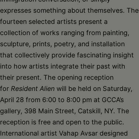
expresses something about themselves. The
fourteen selected artists present a
collection of works ranging from painting,
sculpture, prints, poetry, and installation
that collectively provide fascinating insight
into how artists integrate their past with
their present. The opening reception
for
Resident Alien
will be held on Saturday,
April 28 from 6:00 to 8:00 pm at GCCA’s
gallery, 398 Main Street, Catskill, NY. The
reception is free and open to the public.
International artist Vahap Avsar designed