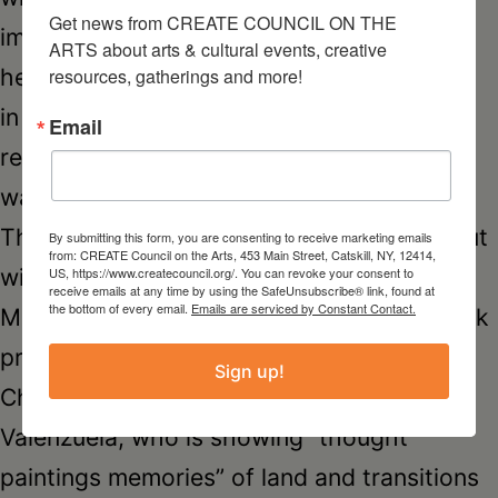
Get news from CREATE COUNCIL ON THE 
imprisonment and freedom experienced by
ARTS about arts & cultural events, creative 
her family and millions of others caught up
resources, gatherings and more!
in World War II. Maria was born in a Polish
Email
refugee camp in Leon, Mexico during the
war, and today resides in Hudson, NY.
The
Resident Alien
exhibition is rounded out
By submitting this form, you are consenting to receive marketing emails
from: CREATE Council on the Arts, 453 Main Street, Catskill, NY, 12414,
with works by printmaker Agnieszka
US, https://www.createcouncil.org/. You can revoke your consent to
receive emails at any time by using the SafeUnsubscribe® link, found at
the bottom of every email.
Emails are serviced by Constant Contact.
Maksyś, originally from Poland, whose work
presents her body “as an oasis of art”;
Sign up!
Chile-born artist Ana Maria Martin
Valenzuela, who is showing “thought
paintings memories” of land and transitions