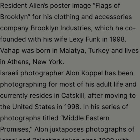
Resident Alien’s poster image “Flags of
Brooklyn” for his clothing and accessories
company Brooklyn Industries, which he co-
founded with his wife Lexy Funk in 1998.
Vahap was born in Malatya, Turkey and lives
in Athens, New York.
Israeli photographer Alon Koppel has been
photographing for most of his adult life and
currently resides in Catskill, after moving to
the United States in 1998. In his series of
photographs titled “Middle Eastern
Promises,” Alon juxtaposes photographs of