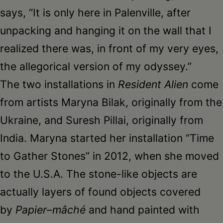
says, “It is only here in Palenville, after
unpacking and hanging it on the wall that I
realized there was, in front of my very eyes,
the allegorical version of my odyssey.”
The two installations in
Resident Alien
come
from artists Maryna Bilak, originally from the
Ukraine, and Suresh Pillai, originally from
India. Maryna started her installation “Time
to Gather Stones” in 2012, when she moved
to the U.S.A. The stone-like objects are
actually layers of found objects covered
by
Papier
–
mâché
and hand painted with