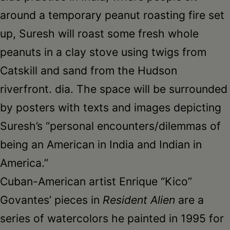
around a temporary peanut roasting fire set
up, Suresh will roast some fresh whole
peanuts in a clay stove using twigs from
Catskill and sand from the Hudson
riverfront. dia. The space will be surrounded
by posters with texts and images depicting
Suresh’s “personal encounters/dilemmas of
being an American in India and Indian in
America.”
Cuban-American artist Enrique “Kico”
Govantes’ pieces in
Resident Alien
are a
series of watercolors he painted in 1995 for