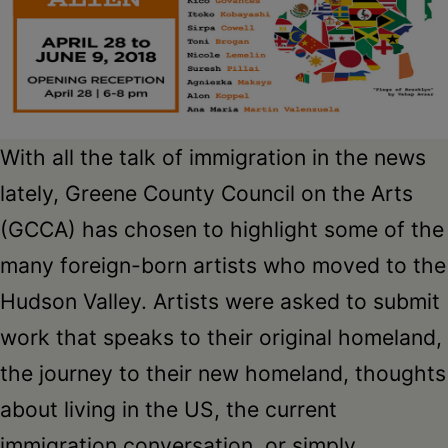
Schoharie
With all the talk of immigration in the news
lately, Greene County Council on the Arts
(GCCA) has chosen to highlight some of the
many foreign-born artists who moved to the
Hudson Valley. Artists were asked to submit
work that speaks to their original homeland,
the journey to their new homeland, thoughts
about living in the US, the current
immigration conversation, or simply