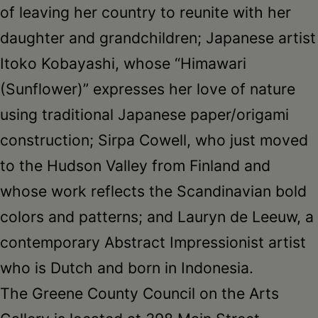
of leaving her country to reunite with her
daughter and grandchildren; Japanese artist
Itoko Kobayashi, whose “Himawari
(Sunflower)” expresses her love of nature
using traditional Japanese paper/origami
construction; Sirpa Cowell, who just moved
to the Hudson Valley from Finland and
whose work reflects the Scandinavian bold
colors and patterns; and Lauryn de Leeuw, a
contemporary Abstract Impressionist artist
who is Dutch and born in Indonesia.
The Greene County Council on the Arts