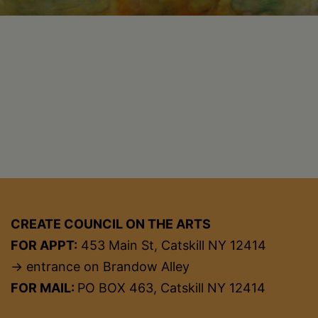
CREATE COUNCIL ON THE ARTS
FOR APPT:
453 Main St, Catskill NY 12414
→ entrance on Brandow Alley
FOR MAIL:
PO BOX 463, Catskill NY 12414