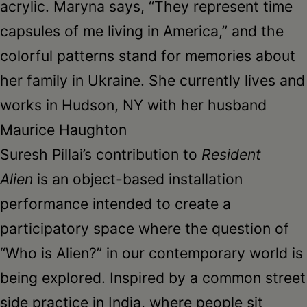
acrylic. Maryna says, “They represent time
capsules of me living in America,” and the
colorful patterns stand for memories about
her family in Ukraine. She currently lives and
works in Hudson, NY with her husband
Maurice Haughton
Suresh Pillai’s contribution to
Resident
Alien
is an object-based installation
performance intended to create a
participatory space where the question of
“Who is Alien?” in our contemporary world is
being explored. Inspired by a common street
side practice in India, where people sit