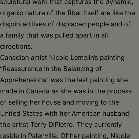
sculptural work that captures the dynamic,
organic nature of the fiber itself are like the
disjointed lives of displaced people and of
a family that was pulled apart in all
directions.
Canadian artist Nicole Lemelin’s painting
“Reassurance in the Balancing of
Apprehensions” was the last painting she
made in Canada as she was in the process
of selling her house and moving to the
United States with her American husband,
the artist Terry DiPietro. They currently
reside in Palenville. Of her painting, Nicole