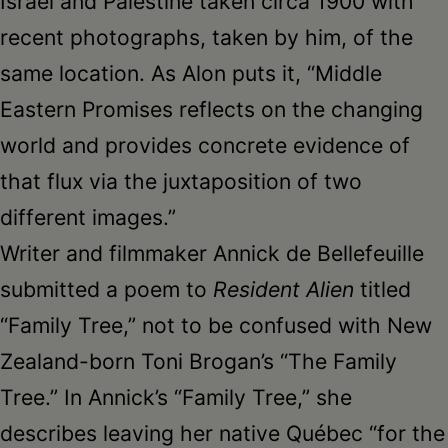
Israel and Palestine taken circa 1900 with
recent photographs, taken by him, of the
same location. As Alon puts it, “Middle
Eastern Promises reflects on the changing
world and provides concrete evidence of
that flux via the juxtaposition of two
different images.”
Writer and filmmaker Annick de Bellefeuille
submitted a poem to
Resident Alien
titled
“Family Tree,” not to be confused with New
Zealand-born Toni Brogan’s “The Family
Tree.” In Annick’s “Family Tree,” she
describes leaving her native Québec “for the