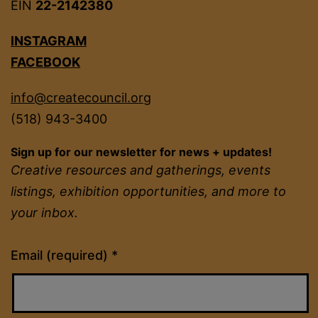
EIN
22-2142380
INSTAGRAM
FACEBOOK
info@createcouncil.org
(518) 943-3400
Sign up for our newsletter for news + updates!
Creative resources and gatherings, events
listings, exhibition opportunities, and more to
your inbox.
Constant
Email (required)
*
Contact
Use.