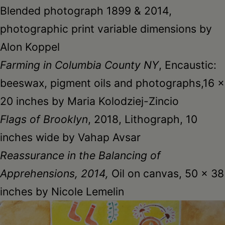
Blended photograph 1899 & 2014,
photographic print variable dimensions by
Alon Koppel
Farming in Columbia County NY
, Encaustic:
beeswax, pigment oils and photographs,16 x
20 inches by Maria Kolodziej-Zincio
Flags of Brooklyn
, 2018, Lithograph, 10
inches wide by Vahap Avsar
Reassurance in the Balancing of
Apprehensions, 2014,
Oil on canvas, 50 x 38
inches by Nicole Lemelin