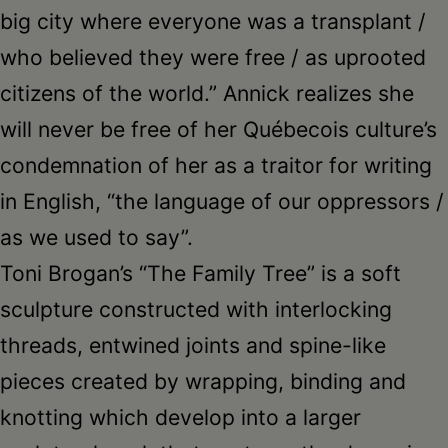
big city where everyone was a transplant /
who believed they were free / as uprooted
citizens of the world.” Annick realizes she
will never be free of her Québecois culture’s
condemnation of her as a traitor for writing
in English, “the language of our oppressors /
as we used to say”.
Toni Brogan’s “The Family Tree” is a soft
sculpture constructed with interlocking
threads, entwined joints and spine-like
pieces created by wrapping, binding and
knotting which develop into a larger