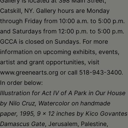
Gallery is located at 398 Main Street,
Catskill, NY. Gallery hours are Monday
through Friday from 10:00 a.m. to 5:00 p.m.
and Saturdays from 12:00 p.m. to 5:00 p.m.
GCCA is closed on Sundays. For more
information on upcoming exhibits, events,
artist and grant opportunities, visit
www.greenearts.org or call 518-943-3400.
In order below:
Illustration for Act IV of A Park in Our House
by Nilo Cruz, Watercolor on handmade
paper, 1995, 9 x 12 inches by Kico Govantes
Damascus Gate
, Jerusalem, Palestine,