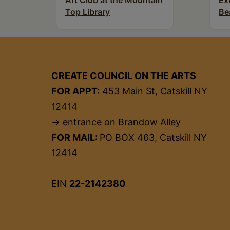
Art Club at the Mountain
Ex
Top Library
Be
CREATE COUNCIL ON THE ARTS
FOR APPT:
453 Main St, Catskill NY
12414
→ entrance on Brandow Alley
FOR MAIL:
PO BOX 463, Catskill NY
12414
EIN
22-2142380