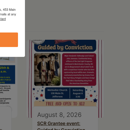
s, 453 Main
mails at any
tant
August 8, 2026
SCR Grantee event: