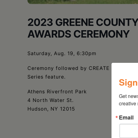
2023 GREENE COUNTY
AWARDS CEREMONY
Saturday, Aug. 19, 6:30pm
Ceremony followed by CREATE grantee Ath
Series feature.
Sign
Athens Riverfront Park
Get new
4 North Water St.
creative
Hudson, NY 12015
Email