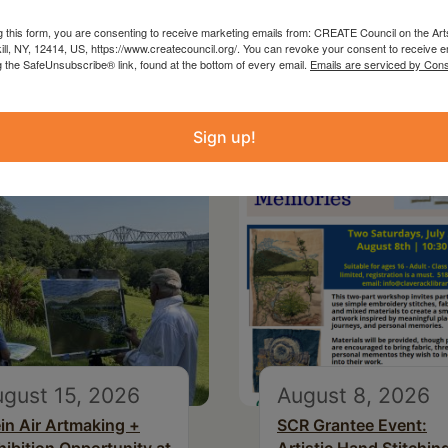
g this form, you are consenting to receive marketing emails from: CREATE Council on the Art
kill, NY, 12414, US, https://www.createcouncil.org/. You can revoke your consent to receive e
g the SafeUnsubscribe® link, found at the bottom of every email.
Emails are serviced by Cons
Sign up!
gust 15, 2026
August 8, 2026
ein Air Artmaking +
SCR Grantee Event: