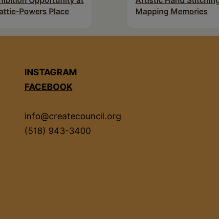
hibition Opportunity at
Artistic Hand Stitchin
attie-Powers Place
Mapping Memories
INSTAGRAM
FACEBOOK
info@createcouncil.org
(518) 943-3400