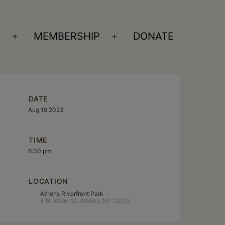
S
MEMBERSHIP
DONATE
Open
Open
menu
menu
DATE
Aug 19 2023
TIME
6:30 pm
LOCATION
Athens Riverfront Park
4 N. Water St. Athens, NY 12015