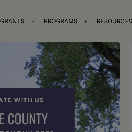
GRANTS
PROGRAMS
RESOURCE
n
Open
Open
nu
menu
menu