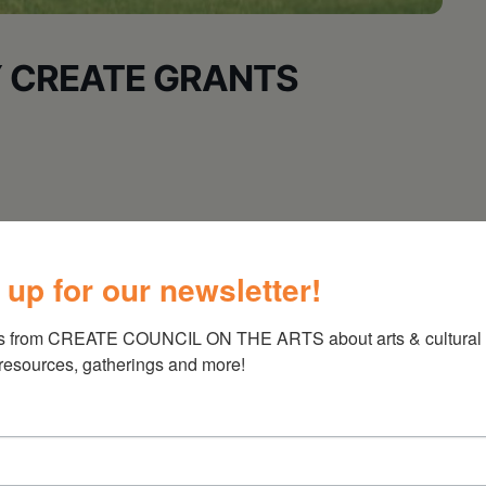
 CREATE GRANTS
ens Cultural Center’s Third Saturdays Film
 up for our newsletter!
s from CREATE COUNCIL ON THE ARTS about arts & cultural e
 resources, gatherings and more!