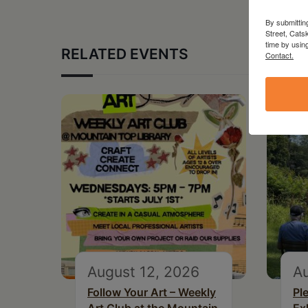
By submittin
Street, Cats
time by usin
RELATED EVENTS
Contact.
August 12, 2026
Au
Follow Your Art – Weekly
Pl