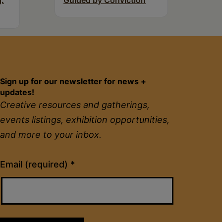
g:
Guided by Conviction
Sign up for our newsletter for news +
updates!
Creative resources and gatherings,
events listings, exhibition opportunities,
and more to your inbox.
Constant
Email (required)
*
Contact
Use.
Please