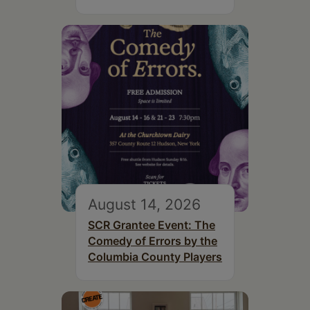
August 14, 2026
SCR Grantee Event: The
Comedy of Errors by the
Columbia County Players