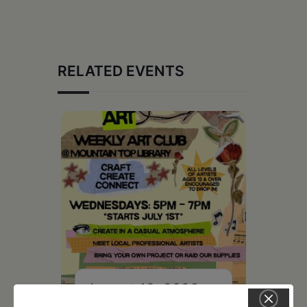
RELATED EVENTS
August 12, 2026