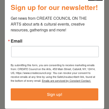
Follow Your Art – Weekly
Sign up for our newsletter!
Art Club at the Mountain
Top Library
Get news from CREATE COUNCIL ON THE 
ARTS about arts & cultural events, creative 
resources, gatherings and more!
Email
By submitting this form, you are consenting to receive marketing emails
from: CREATE Council on the Arts, 453 Main Street, Catskill, NY, 12414,
US, https://www.createcouncil.org/. You can revoke your consent to
receive emails at any time by using the SafeUnsubscribe® link, found at
the bottom of every email.
Emails are serviced by Constant Contact.
August 15, 2026
Sign up!
Plein Air Artmaking +
Exhibition Opportunity at
Beattie-Powers Place