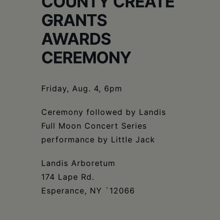
COUNTY CREATE
Schoharie
GRANTS
AWARDS
CEREMONY
Friday, Aug. 4, 6pm
Ceremony followed by Landis
Full Moon Concert Series
performance by Little Jack
Landis Arboretum
174 Lape Rd.
Esperance, NY `12066