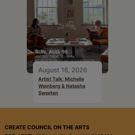
August 16, 2026
Artist Talk: Michelle
Weinberg & Natasha
Sweeten
CREATE COUNCIL ON THE ARTS