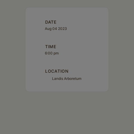
DATE
Aug 04 2023
TIME
6:00 pm
LOCATION
Landis Arboretum