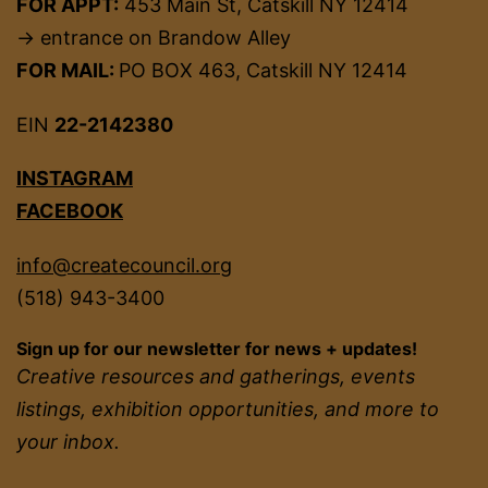
FOR APPT:
453 Main St, Catskill NY 12414
→ entrance on Brandow Alley
FOR MAIL:
PO BOX 463, Catskill NY 12414
EIN
22-2142380
INSTAGRAM
FACEBOOK
info@createcouncil.org
(518) 943-3400
Sign up for our newsletter for news + updates!
Creative resources and gatherings, events
listings, exhibition opportunities, and more to
your inbox.