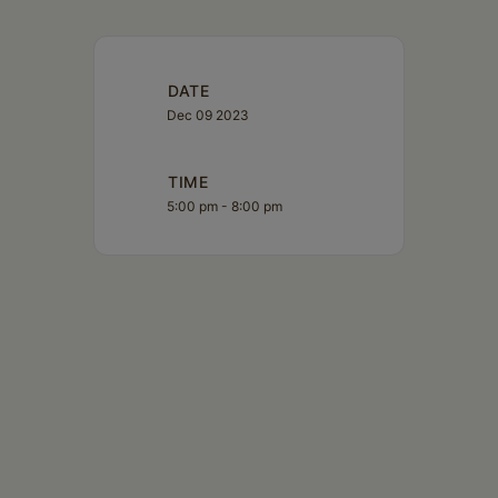
DATE
Dec 09 2023
TIME
5:00 pm - 8:00 pm