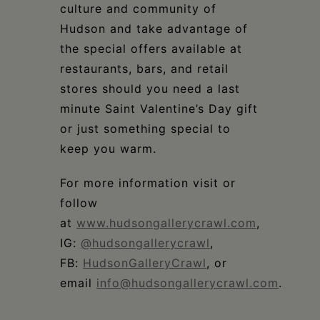
culture and community of
Hudson and take advantage of
the special offers available at
restaurants, bars, and retail
stores should you need a last
minute Saint Valentine’s Day gift
or just something special to
keep you warm.
For more information visit or
follow
at
www.hudsongallerycrawl.com
,
IG:
@hudsongallerycrawl
,
FB:
HudsonGalleryCrawl
, or
email
info@hudsongallerycrawl.com
.