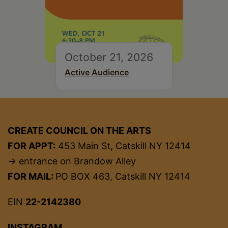
October 21, 2026
Active Audience
CREATE COUNCIL ON THE ARTS
FOR APPT:
453 Main St, Catskill NY 12414
→ entrance on Brandow Alley
FOR MAIL:
PO BOX 463, Catskill NY 12414
EIN
22-2142380
INSTAGRAM