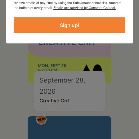
receive emails at any time by using the SafeUnsubscribe® link, found at
the bottom of every email.
Emails are serviced by Constant Contact.
Sign up!
September 28,
2026
Creative Crit