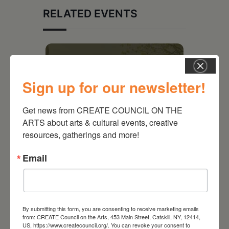
RELATED EVENTS
Sign up for our newsletter!
Get news from CREATE COUNCIL ON THE 
ARTS about arts & cultural events, creative 
resources, gatherings and more!
Email
August 28, 2026
On the Table – Garden
Party Fundraiser 2026
By submitting this form, you are consenting to receive marketing emails
from: CREATE Council on the Arts, 453 Main Street, Catskill, NY, 12414,
US, https://www.createcouncil.org/. You can revoke your consent to