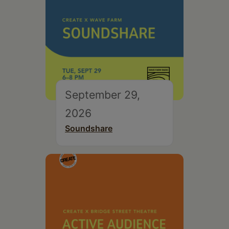
September 29,
2026
Soundshare