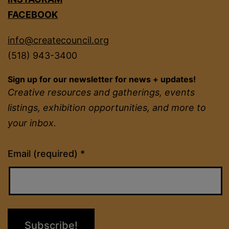
FACEBOOK
info@createcouncil.org
(518) 943-3400
Sign up for our newsletter for news + updates!
Creative resources and gatherings, events
listings, exhibition opportunities, and more to
your inbox.
Constant
Email (required)
*
Contact
Use.
Please
leave