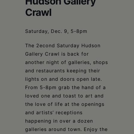
Hudson Gallery
Schoharie
Crawl
Saturday, Dec. 9, 5-8pm
The 2econd Saturday Hudson
Gallery Crawl is back for
another night of galleries, shops
and restaurants keeping their
lights on and doors open late.
From 5-8pm grab the hand of a
loved one and toast to art and
the love of life at the openings
and artists’ receptions
happening in over a dozen
galleries around town. Enjoy the