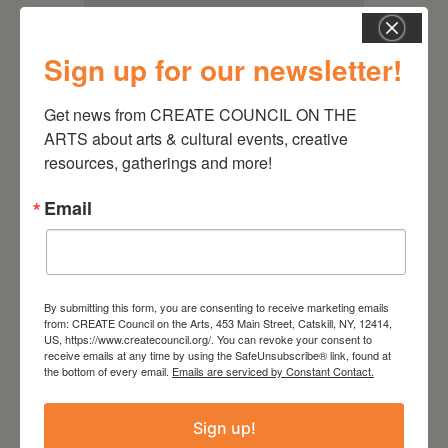
Sign up for our newsletter!
Get news from CREATE COUNCIL ON THE 
ARTS about arts & cultural events, creative 
resources, gatherings and more!
Email
RELATED EVENTS
By submitting this form, you are consenting to receive marketing emails
from: CREATE Council on the Arts, 453 Main Street, Catskill, NY, 12414,
US, https://www.createcouncil.org/. You can revoke your consent to
receive emails at any time by using the SafeUnsubscribe® link, found at
the bottom of every email.
Emails are serviced by Constant Contact.
Sign up!