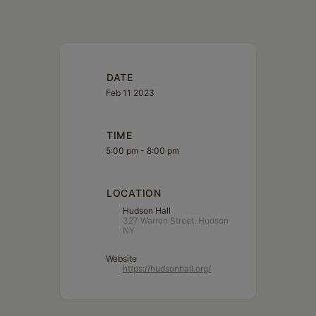
DATE
Feb 11 2023
TIME
5:00 pm - 8:00 pm
LOCATION
Hudson Hall
327 Warren Street, Hudson
NY
Website
https://hudsonhall.org/