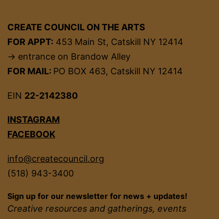
CREATE COUNCIL ON THE ARTS
FOR APPT:
453 Main St, Catskill NY 12414
→ entrance on Brandow Alley
FOR MAIL:
PO BOX 463, Catskill NY 12414
EIN
22-2142380
INSTAGRAM
FACEBOOK
info@createcouncil.org
(518) 943-3400
Sign up for our newsletter for news + updates!
Creative resources and gatherings, events