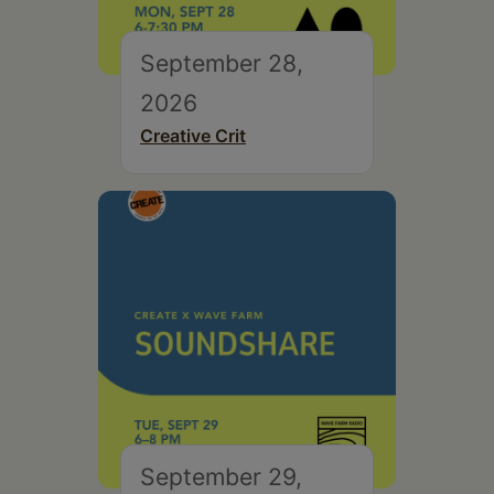
September 28,
2026
Creative Crit
September 29,