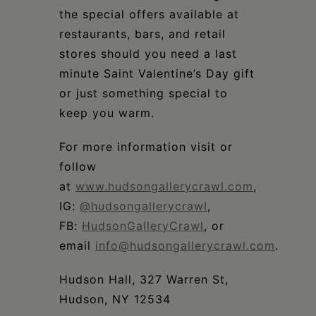
the special offers available at
restaurants, bars, and retail
stores should you need a last
minute Saint Valentine’s Day gift
or just something special to
keep you warm.
For more information visit or
follow
at
www.hudsongallerycrawl.com
,
IG:
@hudsongallerycrawl
,
FB:
HudsonGalleryCrawl
, or
email
info@hudsongallerycrawl.com
.
Hudson Hall, 327 Warren St,
Hudson, NY 12534