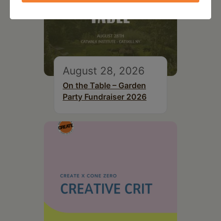
August 28, 2026
On the Table – Garden
Party Fundraiser 2026