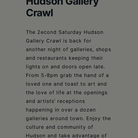
Hudson Gallery
Schoharie
Crawl
The 2econd Saturday Hudson
Gallery Crawl is back for
another night of galleries, shops
and restaurants keeping their
lights on and doors open late.
From 5-8pm grab the hand of a
loved one and toast to art and
the love of life at the openings
and artists’ receptions
happening in over a dozen
galleries around town. Enjoy the
culture and community of
Hudson and take advantage of