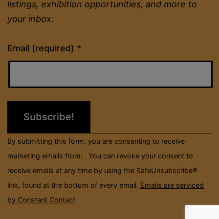
listings, exhibition opportunities, and more to
your inbox.
Constant
Email (required)
*
Contact
Use.
Please
leave
this
field
By submitting this form, you are consenting to receive
blank.
marketing emails from: . You can revoke your consent to
receive emails at any time by using the SafeUnsubscribe®
link, found at the bottom of every email.
Emails are serviced
by Constant Contact