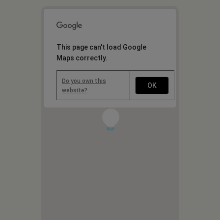
This page can't load Google
Maps correctly.
Do you own this
OK
website?
1