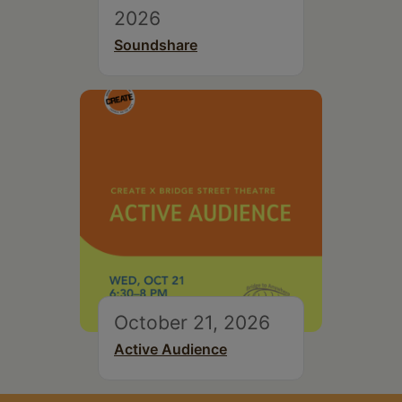
2026
Soundshare
October 21, 2026
Active Audience