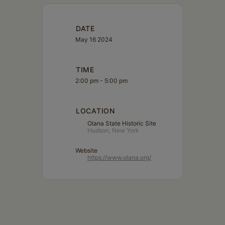
DATE
May 16 2024
TIME
2:00 pm - 5:00 pm
LOCATION
Olana State Historic Site
Hudson, New York
Website
https://www.olana.org/