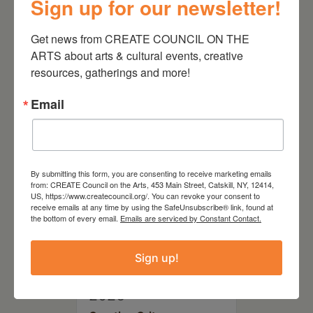
Sign up for our newsletter!
August 28, 2026
Get news from CREATE COUNCIL ON THE 
On the Table – Garden
Party Fundraiser 2026
ARTS about arts & cultural events, creative 
resources, gatherings and more!
Email
By submitting this form, you are consenting to receive marketing emails
from: CREATE Council on the Arts, 453 Main Street, Catskill, NY, 12414,
US, https://www.createcouncil.org/. You can revoke your consent to
receive emails at any time by using the SafeUnsubscribe® link, found at
the bottom of every email.
Emails are serviced by Constant Contact.
Sign up!
September 28,
2026