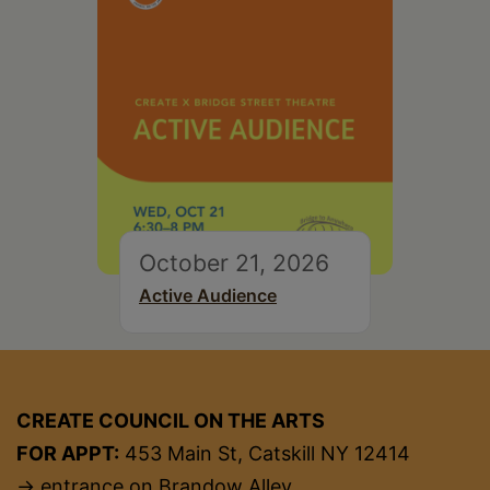
October 21, 2026
Active Audience
CREATE COUNCIL ON THE ARTS
FOR APPT:
453 Main St, Catskill NY 12414
→ entrance on Brandow Alley