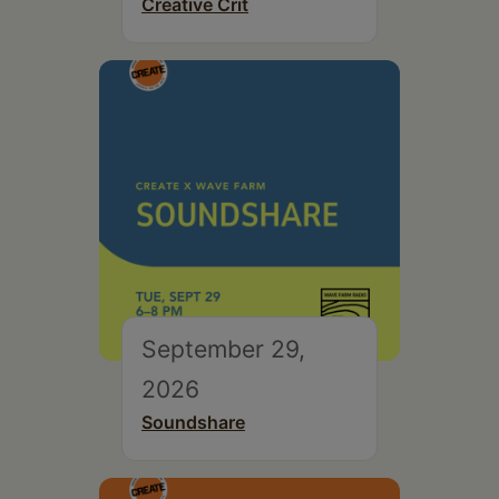
Creative Crit
September 29,
2026
Soundshare