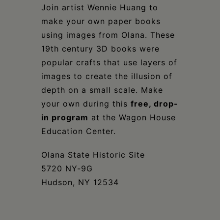
Schoharie
Join artist Wennie Huang to
make your own paper books
using images from Olana. These
19th century 3D books were
popular crafts that use layers of
images to create the illusion of
depth on a small scale. Make
your own during this
free, drop-
in program
at the Wagon House
Education Center.
Olana State Historic Site
5720 NY-9G
Hudson, NY 12534