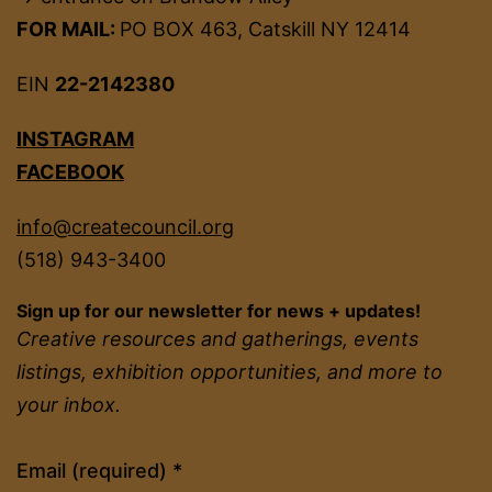
FOR MAIL:
PO BOX 463, Catskill NY 12414
EIN
22-2142380
INSTAGRAM
FACEBOOK
info@createcouncil.org
(518) 943-3400
Sign up for our newsletter for news + updates!
Creative resources and gatherings, events
listings, exhibition opportunities, and more to
your inbox.
Constant
Email (required)
*