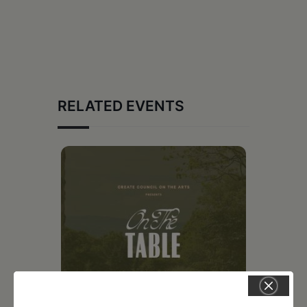
RELATED EVENTS