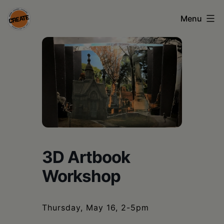
Skip
Menu
to
content
CREATE
council
on
the
arts
•
Greene
3D Artbook
•
Workshop
Columbia
•
Thursday, May 16, 2-5pm