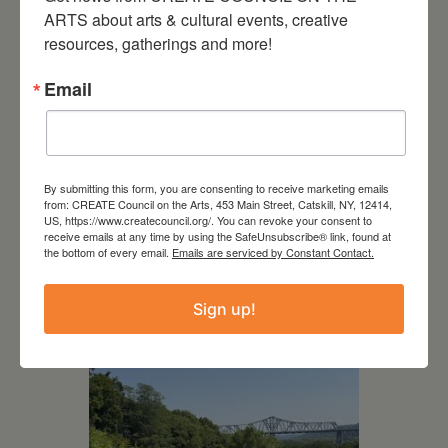
ARTS about arts & cultural events, creative 
resources, gatherings and more!
Email
By submitting this form, you are consenting to receive marketing emails
from: CREATE Council on the Arts, 453 Main Street, Catskill, NY, 12414,
July 15, 2026
US, https://www.createcouncil.org/. You can revoke your consent to
receive emails at any time by using the SafeUnsubscribe® link, found at
the bottom of every email.
Joan Damiani: Upstate
Emails are serviced by Constant Contact.
Downtown Hudson, NY
Sign up!