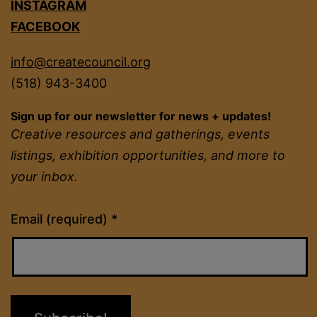
INSTAGRAM
FACEBOOK
info@createcouncil.org
(518) 943-3400
Sign up for our newsletter for news + updates!
Creative resources and gatherings, events
listings, exhibition opportunities, and more to
your inbox.
Constant
Email (required)
*
Contact
Use.
Please
leave