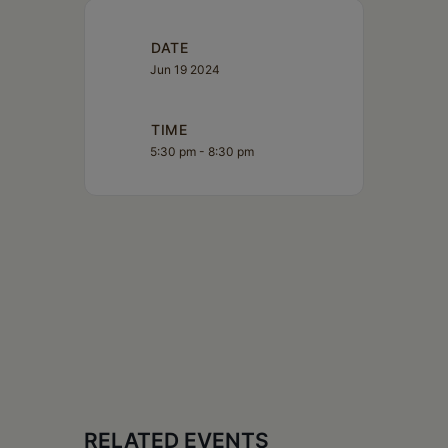
DATE
Jun 19 2024
TIME
5:30 pm - 8:30 pm
RELATED EVENTS