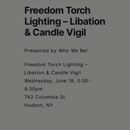
Schoharie
Freedom Torch
Lighting – Libation
& Candle Vigil
Presented by Who We Be!
Freedom Torch Lighting –
Libation & Candle Vigil
Wednesday, June 19, 5:30-
8:30pm
743 Columbia St.
Hudson, NY