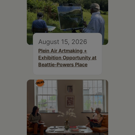
August 15, 2026
Plein Air Artmaking +
Exhibition Opportunity at
Beattie-Powers Place