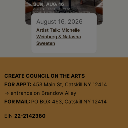
August 16, 2026
Artist Talk: Michelle
Weinberg & Natasha
Sweeten
CREATE COUNCIL ON THE ARTS
FOR APPT:
453 Main St, Catskill NY 12414
→ entrance on Brandow Alley
FOR MAIL:
PO BOX 463, Catskill NY 12414
EIN
22-2142380