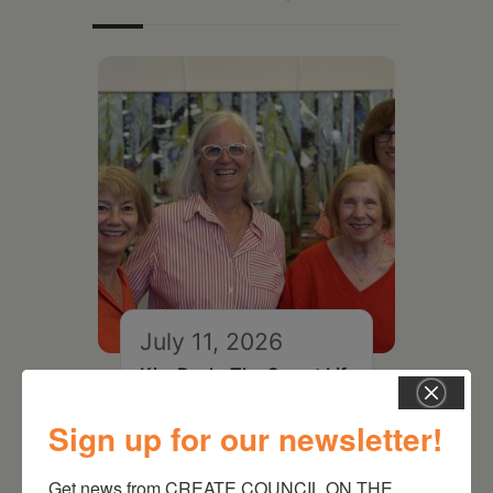
July 11, 2026
Kim Bach: The Secret Life
of Trees
Sign up for our newsletter!
Get news from CREATE COUNCIL ON THE 