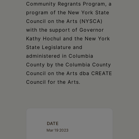
Community Regrants Program, a
program of the New York State
Council on the Arts (NYSCA)
with the support of Governor
Kathy Hochul and the New York
State Legislature and
administered in Columbia
County by the Columbia County
Council on the Arts dba CREATE
Council for the Arts.
DATE
Mar 19 2023