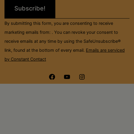
leave
this
field
By submitting this form, you are consenting to receive
blank.
marketing emails from: . You can revoke your consent to
receive emails at any time by using the SafeUnsubscribe®
link, found at the bottom of every email.
Emails are serviced
by Constant Contact
Menu
Menu
Menu
Item
Item
Item