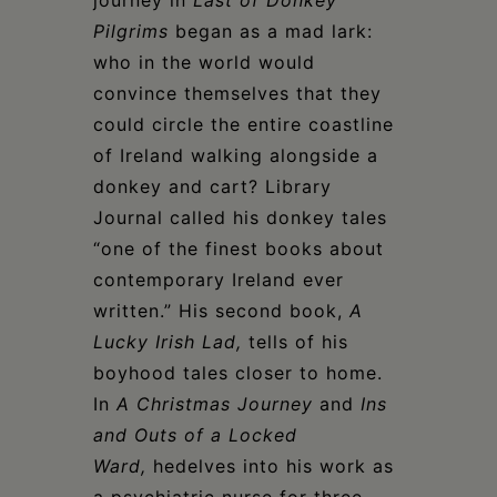
journey in
Last of
Donkey
Pilgrims
began as a mad lark:
who in the world would
convince themselves that they
could circle the entire coastline
of Ireland walking alongside a
donkey and cart? Library
Journal called his donkey tales
“one of the finest books about
contemporary Ireland ever
written.” His second book,
A
Lucky Irish Lad,
tells of his
boyhood tales closer to home.
In
A Christmas Journey
and
Ins
and Outs of a Locked
Ward,
hedelves into his work as