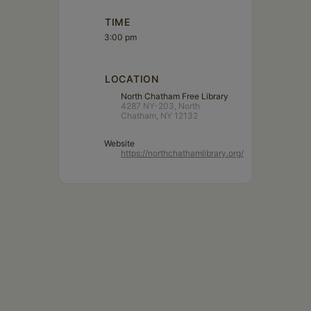
TIME
3:00 pm
LOCATION
North Chatham Free Library
4287 NY-203, North
Chatham, NY 12132
Website
https://northchathamlibrary.org/