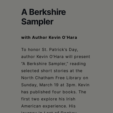
Schoharie
A Berkshire
Sampler
with Author Kevin O’Hara
To honor St. Patrick’s Day,
author Kevin O’Hara will present
“A Berkshire Sampler,” reading
selected short stories at the
North Chatham Free Library on
Sunday, March 19 at 3pm. Kevin
has published four books. The
first two explore his Irish
American experience. His