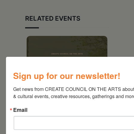
RELATED EVENTS
Sign up for our newsletter!
Get news from CREATE COUNCIL ON THE ARTS about a
& cultural events, creative resources, gatherings and mor
Email
August 28, 2026
On the Table – Garden
Party Fundraiser 2026