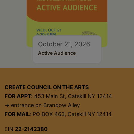
October 21, 2026
Active Audience
CREATE COUNCIL ON THE ARTS
FOR APPT:
453 Main St, Catskill NY 12414
→ entrance on Brandow Alley
FOR MAIL:
PO BOX 463, Catskill NY 12414
EIN
22-2142380