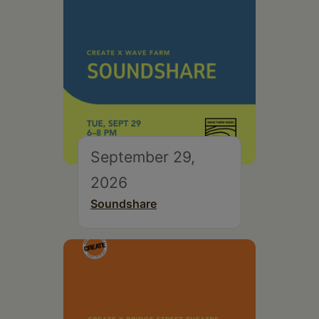
September 29,
2026
Soundshare