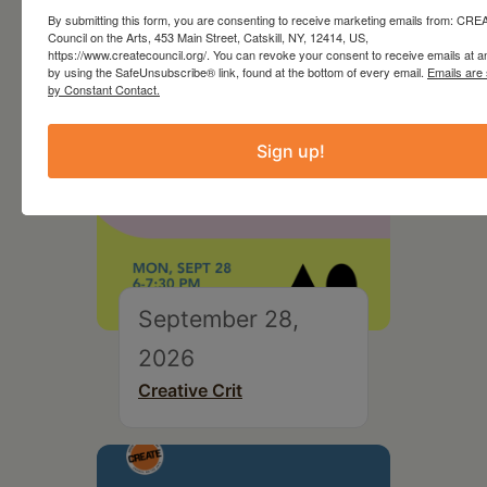
By submitting this form, you are consenting to receive marketing emails from: CR
Council on the Arts, 453 Main Street, Catskill, NY, 12414, US,
https://www.createcouncil.org/. You can revoke your consent to receive emails at a
by using the SafeUnsubscribe® link, found at the bottom of every email.
Emails are
by Constant Contact.
Sign up!
September 28,
2026
Creative Crit