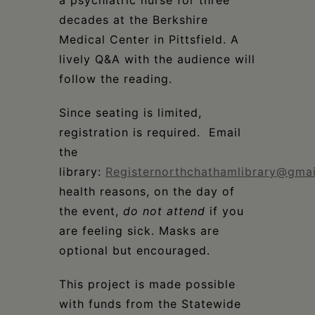
a psychiatric nurse for three
decades at the Berkshire
Medical Center in Pittsfield. A
lively Q&A with the audience will
follow the reading.
Since seating is limited,
registration is required. Email
the
library:
Registernorthchathamlibrary@gma
health reasons, on the day of
the event,
do not attend
if you
are feeling sick. Masks are
optional but encouraged.
This project is made possible
with funds from the Statewide