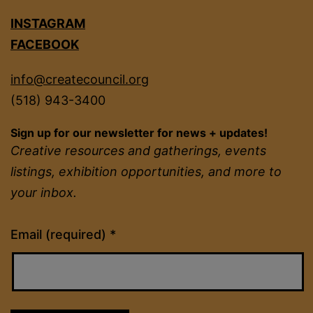
INSTAGRAM
FACEBOOK
info@createcouncil.org
(518) 943-3400
Sign up for our newsletter for news + updates!
Creative resources and gatherings, events
listings, exhibition opportunities, and more to
your inbox.
Constant
Email (required)
*
Contact
Use.
Please