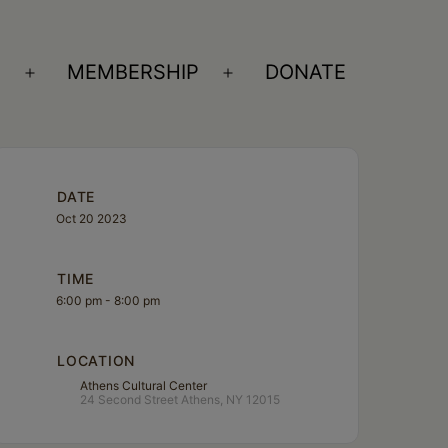
S
MEMBERSHIP
DONATE
Open
Open
menu
menu
DATE
Oct 20 2023
TIME
6:00 pm - 8:00 pm
LOCATION
Athens Cultural Center
24 Second Street Athens, NY 12015