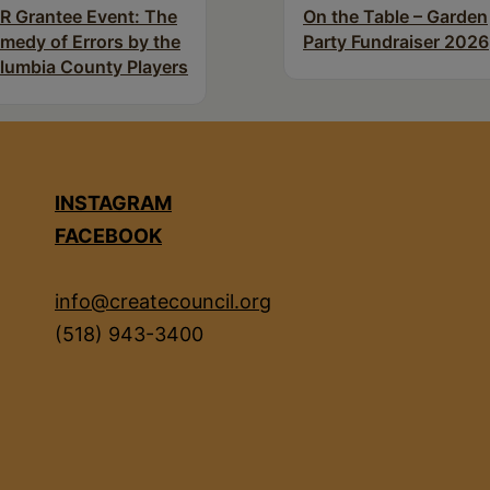
R Grantee Event: The
On the Table – Garden
medy of Errors by the
Party Fundraiser 2026
lumbia County Players
INSTAGRAM
FACEBOOK
info@createcouncil.org
(518) 943-3400