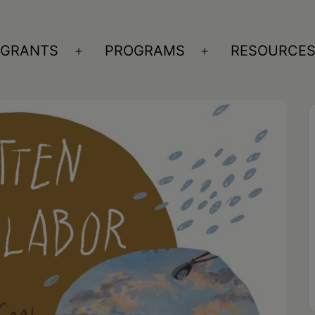
GRANTS
PROGRAMS
RESOURCE
n
Open
Open
nu
menu
menu