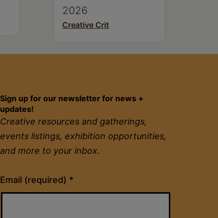
2026
Creative Crit
Sign up for our newsletter for news +
updates!
Creative resources and gatherings,
events listings, exhibition opportunities,
and more to your inbox.
Constant
Email (required)
*
Contact
Use.