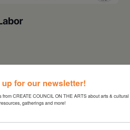
Labor
 up for our newsletter!
s from CREATE COUNCIL ON THE ARTS about arts & cultural e
 resources, gatherings and more!