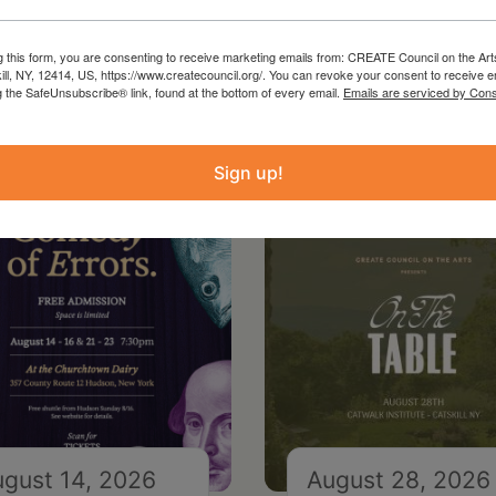
g this form, you are consenting to receive marketing emails from: CREATE Council on the Art
kill, NY, 12414, US, https://www.createcouncil.org/. You can revoke your consent to receive e
g the SafeUnsubscribe® link, found at the bottom of every email.
Emails are serviced by Cons
Sign up!
gust 14, 2026
August 28, 2026