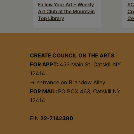
Follow Your Art – Weekly
SC
Art Club at the Mountain
Co
Top Library
Co
CREATE COUNCIL ON THE ARTS
FOR APPT:
453 Main St, Catskill NY
12414
→ entrance on Brandow Alley
FOR MAIL:
PO BOX 463, Catskill NY
12414
EIN
22-2142380