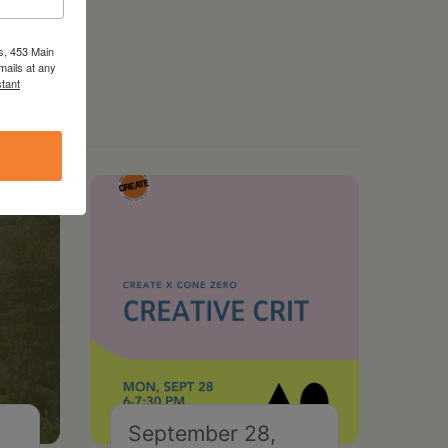
s, 453 Main
mails at any
tant
September 28,