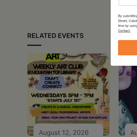
By submittin
Street, Cats
time by usin
Contact.
RELATED EVENTS
August 12, 2026
Au