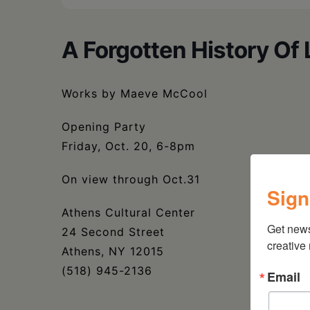
A Forgotten History Of 
Works by Maeve McCool
Opening Party
Friday, Oct. 20, 6-8pm
On view through Oct.31
Sign
Athens Cultural Center
Get new
24 Second Street
creative
Athens, NY 12015
(518) 945-2136
Email