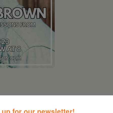
@ 8pm
 up for our newsletter!