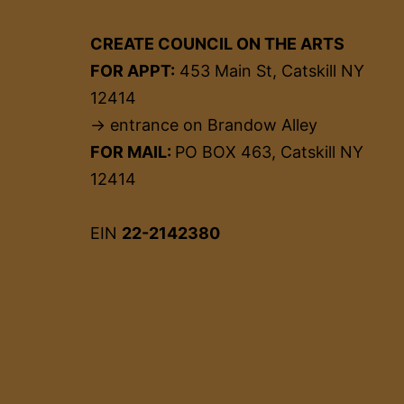
CREATE COUNCIL ON THE ARTS
FOR APPT:
453 Main St, Catskill NY
12414
→ entrance on Brandow Alley
FOR MAIL:
PO BOX 463, Catskill NY
12414
EIN
22-2142380