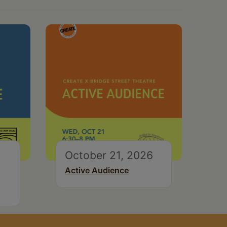
October 21, 2026
Active Audience