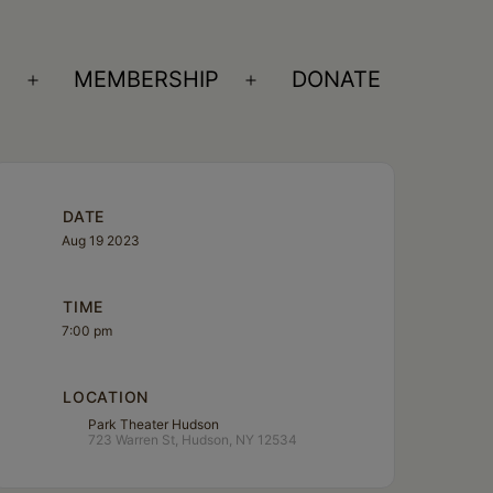
S
MEMBERSHIP
DONATE
Open
Open
menu
menu
DATE
Aug 19 2023
TIME
7:00 pm
LOCATION
Park Theater Hudson
723 Warren St, Hudson, NY 12534