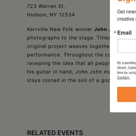
723 Warren St.
Get new
Hudson, NY 12534
creative
Kerrville New Folk winner
John John Bro
Email
photographs to the stage. Titled Songs, S
original project weaves together storytelli
performance. Throughout the concert, Bro
By submittin
revealing the idea that all people, strang
Street, Cats
his guitar in hand, John John may have fo
time by usin
Contact.
stays rooted in the soil of a good story.
RELATED EVENTS