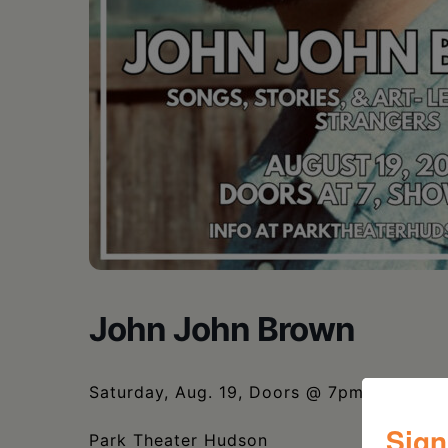
John John Brown
Saturday, Aug. 19, Doors @ 7pm, Show 
Sign
Park Theater Hudson