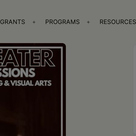
GRANTS
PROGRAMS
RESOURCE
n
Open
Open
nu
menu
menu