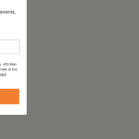
vents, 
s, 453 Main
mails at any
tant