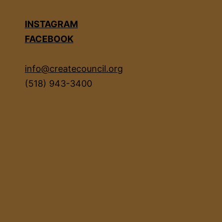
INSTAGRAM
FACEBOOK
info@createcouncil.org
(518) 943-3400