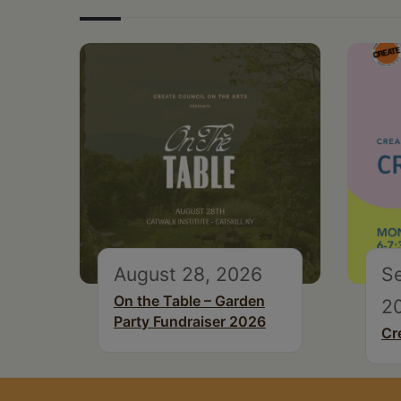
August 28, 2026
S
On the Table – Garden
2
Party Fundraiser 2026
Cr