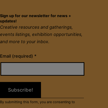
Sign up for our newsletter for news +
updates!
Creative resources and gatherings,
events listings, exhibition opportunities,
and more to your inbox.
Constant
Email (required)
*
Contact
Use.
Please
leave
this
field
By submitting this form, you are consenting to
blank.