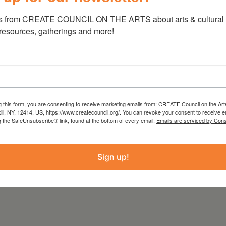
s from CREATE COUNCIL ON THE ARTS about arts & cultural e
 resources, gatherings and more!
wn
is bringing giant comics and iconic
tories, & Art- Lessons from Strangers, this
ng songs and the visual arts in a live
wn Unfold an imaginative and colorful world
g this form, you are consenting to receive marketing emails from: CREATE Council on the Art
ers alike, have a story we can learn from. With
kill, NY, 12414, US, https://www.createcouncil.org/. You can revoke your consent to receive e
und a new way to sing a song. Above all, he
g the SafeUnsubscribe® link, found at the bottom of every email.
Emails are serviced by Cons
Sign up!