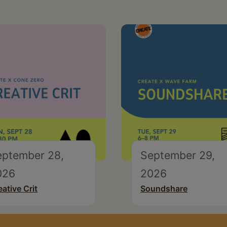
eptember 28,
September 29,
026
2026
eative Crit
Soundshare