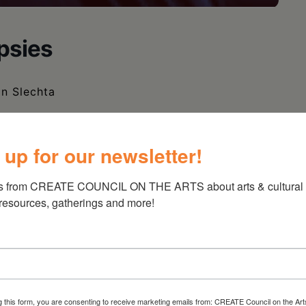
psies
in Slechta
 up for our newsletter!
s from CREATE COUNCIL ON THE ARTS about arts & cultural e
 resources, gatherings and more!
g this form, you are consenting to receive marketing emails from: CREATE Council on the Art