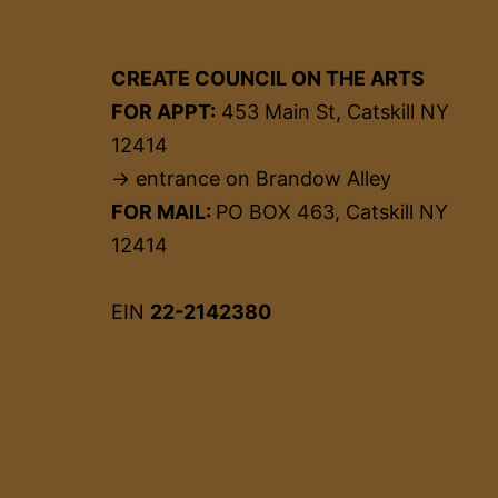
CREATE COUNCIL ON THE ARTS
FOR APPT:
453 Main St, Catskill NY
12414
→ entrance on Brandow Alley
FOR MAIL:
PO BOX 463, Catskill NY
12414
EIN
22-2142380