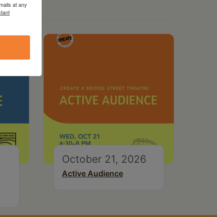
mails at any
tant
October 21, 2026
Active Audience