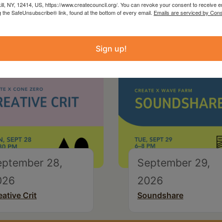
kill, NY, 12414, US, https://www.createcouncil.org/. You can revoke your consent to receive e
g the SafeUnsubscribe® link, found at the bottom of every email.
Emails are serviced by Cons
Sign up!
eptember 28,
September 29,
026
2026
eative Crit
Soundshare