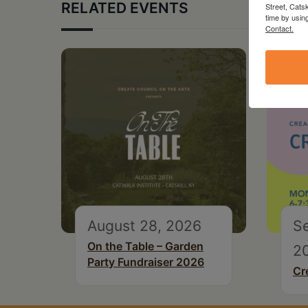
RELATED EVENTS
Street, Cats
time by usin
Contact.
August 28, 2026
S
On the Table – Garden
2
Party Fundraiser 2026
Cr