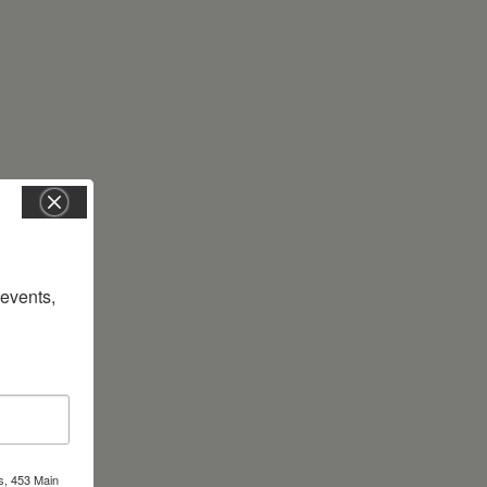
vents, 
s, 453 Main