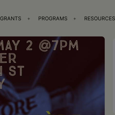
GRANTS
PROGRAMS
RESOURCE
n
Open
Open
nu
menu
menu