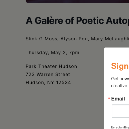
A Galère of Poetic Auto
Slink G Moss, Alyson Pou, Mary McLaughl
Thursday, May 2, 7pm
Sign
Park Theater Hudson
723 Warren Street
Get new
Hudson, NY 12534
creative
Email
By submittin