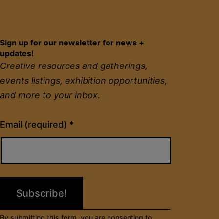
Sign up for our newsletter for news +
updates!
Creative resources and gatherings,
events listings, exhibition opportunities,
and more to your inbox.
Constant
Email (required)
*
Contact
Use.
Please
leave
this
field
By submitting this form, you are consenting to