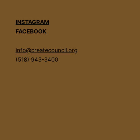
INSTAGRAM
FACEBOOK
info@createcouncil.org
(518) 943-3400