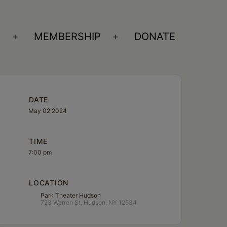
S
MEMBERSHIP
DONATE
Open
Open
menu
menu
DATE
May 02 2024
TIME
7:00 pm
LOCATION
Park Theater Hudson
723 Warren St, Hudson, NY 12534