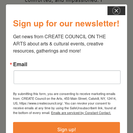
believed everything you told me
– even your lies.”
Sign up for our newsletter!
Get news from CREATE COUNCIL ON THE 
ARTS about arts & cultural events, creative 
resources, gatherings and more!
DATE
Email
Apr 03 2025
TIME
7:00 pm - 10:00 pm
By submitting this form, you are consenting to receive marketing emails
from: CREATE Council on the Arts, 453 Main Street, Catskill, NY, 12414,
US, https://www.createcouncil.org/. You can revoke your consent to
LOCATION
receive emails at any time by using the SafeUnsubscribe® link, found at
Park Theater Hudson
the bottom of every email.
Emails are serviced by Constant Contact.
723 Warren St, Hudson, NY
12534
Sign up!