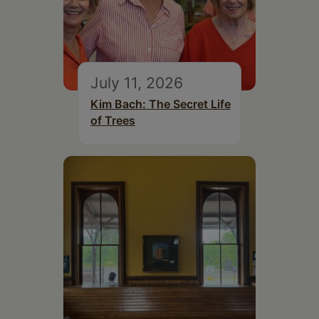
July 11, 2026
Kim Bach: The Secret Life
of Trees