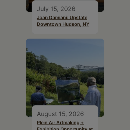
July 15, 2026
Joan Damiani: Upstate
Downtown Hudson, NY
August 15, 2026
Plein Air Artmaking +
Exhibition Opportunity at