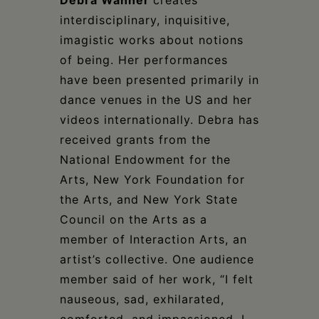
interdisciplinary, inquisitive,
imagistic works about notions
of being. Her performances
have been presented primarily in
dance venues in the US and her
videos internationally. Debra has
received grants from the
National Endowment for the
Arts, New York Foundation for
the Arts, and New York State
Council on the Arts as a
member of Interaction Arts, an
artist’s collective. One audience
member said of her work, “I felt
nauseous, sad, exhilarated,
comforted, and impassioned. I