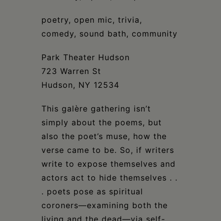
Schoharie
poetry, open mic, trivia,
comedy, sound bath, community
Park Theater Hudson
723 Warren St
Hudson, NY 12534
This galère gathering isn’t
simply about the poems, but
also the poet’s muse, how the
verse came to be. So, if writers
write to expose themselves and
actors act to hide themselves . .
. poets pose as spiritual
coroners—examining both the
living and the dead—via self-