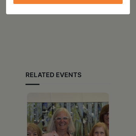
RELATED EVENTS