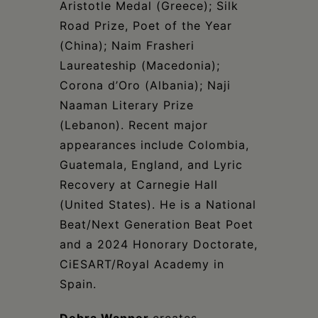
Aristotle Medal (Greece); Silk
Road Prize, Poet of the Year
(China); Naim Frasheri
Laureateship (Macedonia);
Corona d’Oro (Albania); Naji
Naaman Literary Prize
(Lebanon). Recent major
appearances include Colombia,
Guatemala, England, and Lyric
Recovery at Carnegie Hall
(United States). He is a National
Beat/Next Generation Beat Poet
and a 2024 Honorary Doctorate,
CiESART/Royal Academy in
Spain.
Debra Wanner
creates