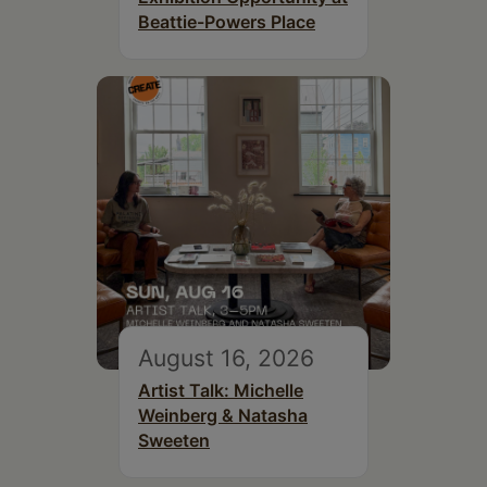
Beattie-Powers Place
August 16, 2026
Artist Talk: Michelle
Weinberg & Natasha
Sweeten