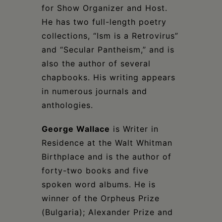
for Show Organizer and Host.
He has two full-length poetry
collections, “Ism is a Retrovirus”
and “Secular Pantheism,” and is
also the author of several
chapbooks. His writing appears
in numerous journals and
anthologies.
George Wallace
is Writer in
Residence at the Walt Whitman
Birthplace and is the author of
forty-two books and five
spoken word albums. He is
winner of the Orpheus Prize
(Bulgaria); Alexander Prize and