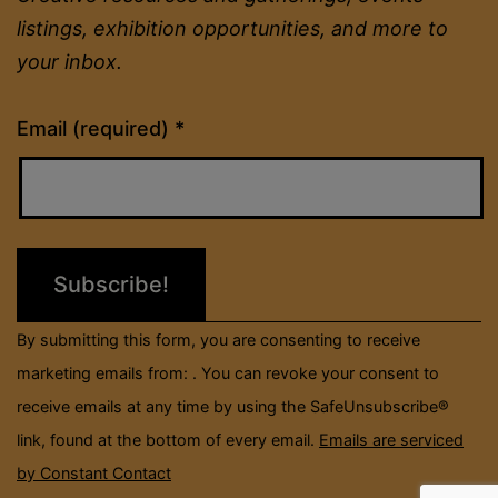
listings, exhibition opportunities, and more to
your inbox.
Constant
Email (required)
*
Contact
Use.
Please
leave
this
field
By submitting this form, you are consenting to receive
blank.
marketing emails from: . You can revoke your consent to
receive emails at any time by using the SafeUnsubscribe®
link, found at the bottom of every email.
Emails are serviced
by Constant Contact