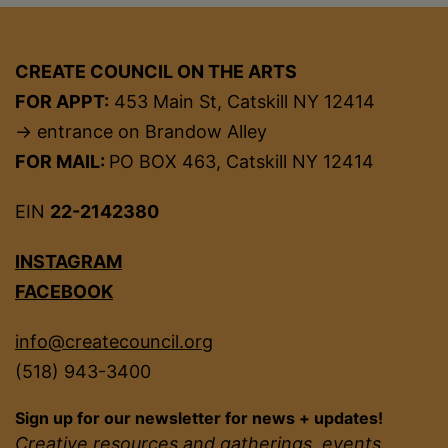
CREATE COUNCIL ON THE ARTS
FOR APPT:
453 Main St, Catskill NY 12414
→ entrance on Brandow Alley
FOR MAIL:
PO BOX 463, Catskill NY 12414
EIN
22-2142380
INSTAGRAM
FACEBOOK
info@createcouncil.org
(518) 943-3400
Sign up for our newsletter for news + updates!
Creative resources and gatherings, events