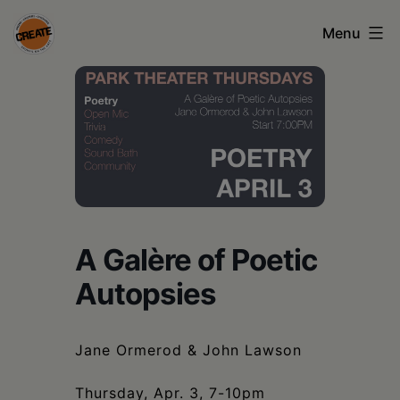
Skip
Menu
to
content
CREATE
council
on
the
arts
•
A Galère of Poetic
Greene
Autopsies
•
Columbia
Jane Ormerod & John Lawson
•
Thursday, Apr. 3, 7-10pm