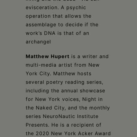
evisceration. A psychic
operation that allows the
assemblage to decide if the
work’s DNA is that of an
archangel
Matthew Hupert
is a writer and
multi-media artist from New
York City. Matthew hosts
several poetry reading series,
including the annual showcase
for New York voices, Night in
the Naked City, and the monthly
series NeuroNautic Institute
Presents. He is a recipient of
the 2020 New York Acker Award