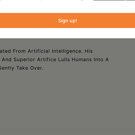
Trapped Within The Estuary Of Downstate
Sign up!
Meaning His Verse Is A Barroom Altercation
own On The Brawl.
ated From Artificial Intelligence. His
, And Superior Artifice Lulls Humans Into A
ently Take Over.