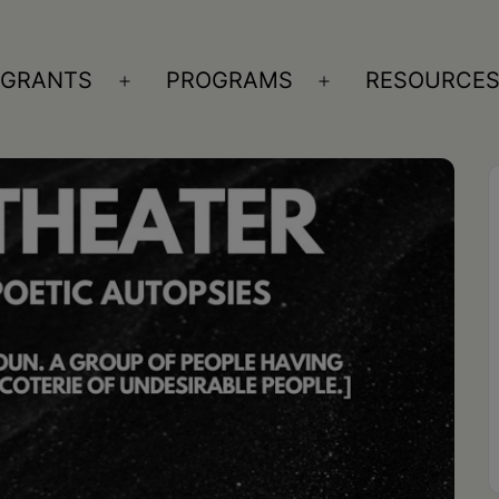
GRANTS
PROGRAMS
RESOURCE
n
Open
Open
nu
menu
menu