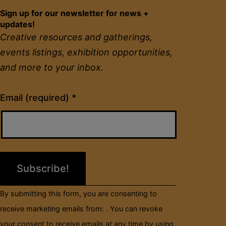
Sign up for our newsletter for news +
updates!
Creative resources and gatherings,
events listings, exhibition opportunities,
and more to your inbox.
Constant
Email (required)
*
Contact
Use.
Please
leave
this
field
By submitting this form, you are consenting to
blank.
receive marketing emails from: . You can revoke
your consent to receive emails at any time by using