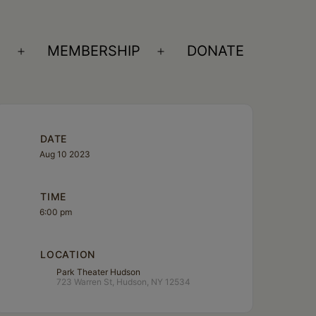
S
MEMBERSHIP
DONATE
Open
Open
menu
menu
DATE
Aug 10 2023
TIME
6:00 pm
LOCATION
Park Theater Hudson
723 Warren St, Hudson, NY 12534