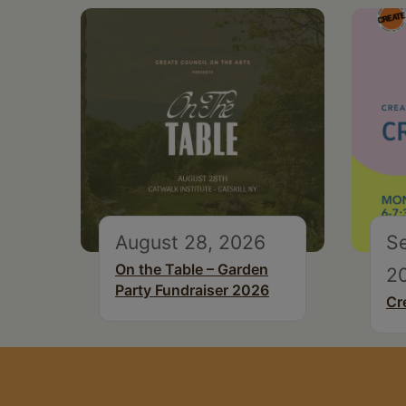
August 28, 2026
S
On the Table – Garden
2
Party Fundraiser 2026
Cr