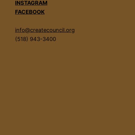
INSTAGRAM
FACEBOOK
info@createcouncil.org
(518) 943-3400