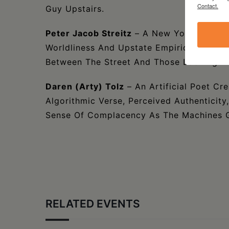
Contact.
Guy Upstairs.
Peter Jacob Streitz
– A New York Writer 
Worldliness And Upstate Empiricism . . . 
Between The Street And Those Looking D
Daren (Arty) Tolz
– An Artificial Poet Cre
Algorithmic Verse, Perceived Authenticity
Sense Of Complacency As The Machines G
RELATED EVENTS