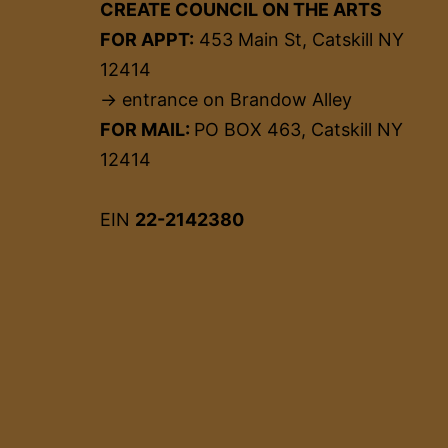
CREATE COUNCIL ON THE ARTS
FOR APPT:
453 Main St, Catskill NY
12414
→ entrance on Brandow Alley
FOR MAIL:
PO BOX 463, Catskill NY
12414
EIN
22-2142380