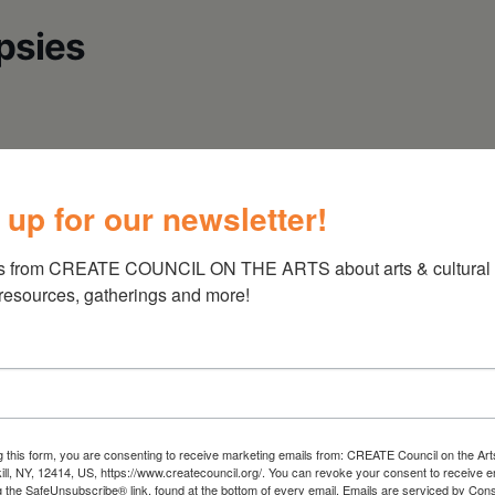
psies
@ 7pm
 up for our newsletter!
s from CREATE COUNCIL ON THE ARTS about arts & cultural e
 resources, gatherings and more!
Dreams And Dull Realities, Worlds) And
 The Well Of Wisdom. He Is Active In The Irish
tist Steeped In The Zombie Love, And Hurricane
g this form, you are consenting to receive marketing emails from: CREATE Council on the Art
kill, NY, 12414, US, https://www.createcouncil.org/. You can revoke your consent to receive e
Muses” Of Restless Souls, Lost Heroes, And Some
g the SafeUnsubscribe® link, found at the bottom of every email.
Emails are serviced by Cons