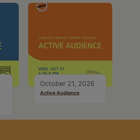
October 21, 2026
Active Audience