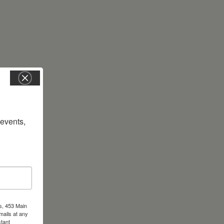
vents, 
s, 453 Main
mails at any
tant