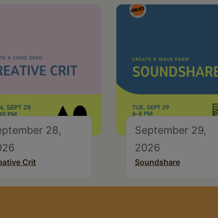
eptember 28,
September 29,
026
2026
eative Crit
Soundshare