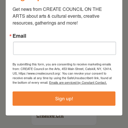
On the Table – Garden
Party Fundraiser 2026
Get news from CREATE COUNCIL ON THE 
ARTS about arts & cultural events, creative 
resources, gatherings and more!
Email
By submitting this form, you are consenting to receive marketing emails
from: CREATE Council on the Arts, 453 Main Street, Catskill, NY, 12414,
US, https://www.createcouncil.org/. You can revoke your consent to
receive emails at any time by using the SafeUnsubscribe® link, found at
the bottom of every email.
Emails are serviced by Constant Contact.
September 28,
Sign up!
2026
Creative Crit