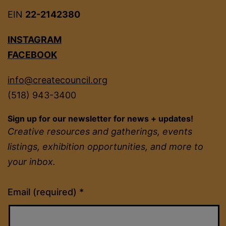
EIN
22-2142380
INSTAGRAM
FACEBOOK
info@createcouncil.org
(518) 943-3400
Sign up for our newsletter for news + updates!
Creative resources and gatherings, events
listings, exhibition opportunities, and more to
your inbox.
Constant
Email (required)
*
Contact
Use.