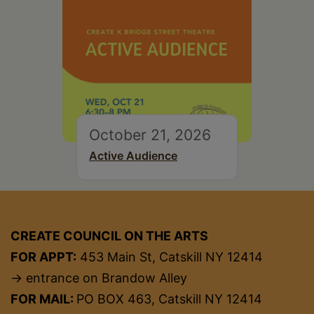
October 21, 2026
Active Audience
CREATE COUNCIL ON THE ARTS
FOR APPT:
453 Main St, Catskill NY 12414
→ entrance on Brandow Alley
FOR MAIL:
PO BOX 463, Catskill NY 12414