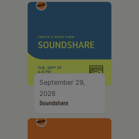
September 29,
2026
Soundshare