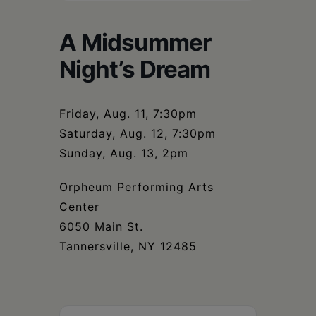
Schoharie
A Midsummer
Night’s Dream
Friday, Aug. 11, 7:30pm
Saturday, Aug. 12, 7:30pm
Sunday, Aug. 13, 2pm
Orpheum Performing Arts
Center
6050 Main St.
Tannersville, NY 12485