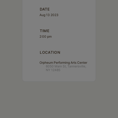
DATE
Aug 13 2023
TIME
2:00 pm
LOCATION
Orpheum Performing Arts Center
6050 Main St, Tannersville,
NY 12485