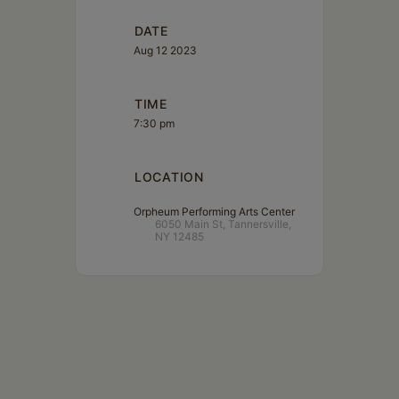
DATE
Aug 12 2023
TIME
7:30 pm
LOCATION
Orpheum Performing Arts Center
6050 Main St, Tannersville,
NY 12485