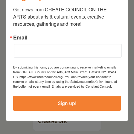
On the Table – Garden
Party Fundraiser 2026
Get news from CREATE COUNCIL ON THE 
ARTS about arts & cultural events, creative 
resources, gatherings and more!
Email
By submitting this form, you are consenting to receive marketing emails
from: CREATE Council on the Arts, 453 Main Street, Catskill, NY, 12414,
US, https://www.createcouncil.org/. You can revoke your consent to
receive emails at any time by using the SafeUnsubscribe® link, found at
the bottom of every email.
Emails are serviced by Constant Contact.
September 28,
Sign up!
2026
Creative Crit