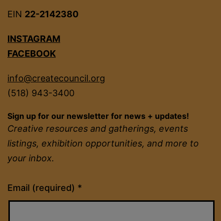
EIN
22-2142380
INSTAGRAM
FACEBOOK
info@createcouncil.org
(518) 943-3400
Sign up for our newsletter for news + updates!
Creative resources and gatherings, events
listings, exhibition opportunities, and more to
your inbox.
Constant
Email (required)
*
Contact
Use.