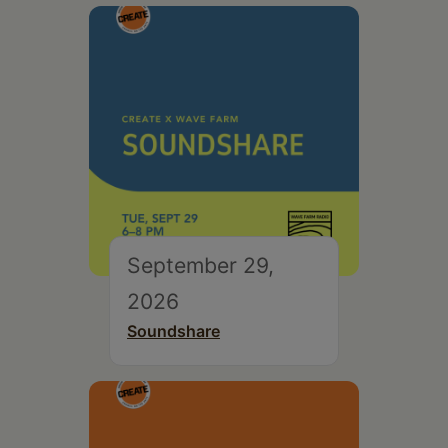
September 29,
2026
Soundshare