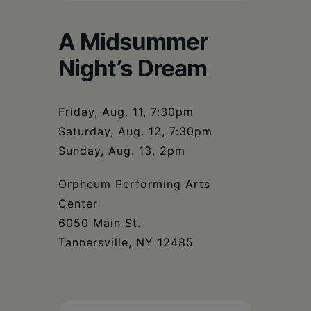
Schoharie
A Midsummer
Night’s Dream
Friday, Aug. 11, 7:30pm
Saturday, Aug. 12, 7:30pm
Sunday, Aug. 13, 2pm
Orpheum Performing Arts
Center
6050 Main St.
Tannersville, NY 12485