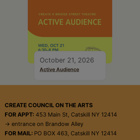
October 21, 2026
Active Audience
CREATE COUNCIL ON THE ARTS
FOR APPT:
453 Main St, Catskill NY 12414
→ entrance on Brandow Alley
FOR MAIL:
PO BOX 463, Catskill NY 12414