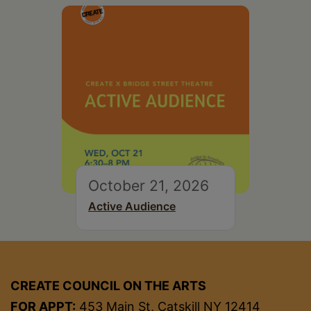
October 21, 2026
Active Audience
CREATE COUNCIL ON THE ARTS
FOR APPT:
453 Main St, Catskill NY 12414