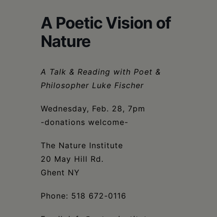
Schoharie
A Poetic Vision of
Nature
A Talk & Reading with Poet &
Philosopher Luke Fischer
Wednesday, Feb. 28, 7pm
-donations welcome-
The Nature Institute
20 May Hill Rd.
Ghent NY
Phone: 518 672-0116