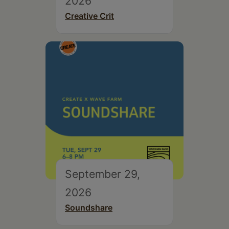
2026
Creative Crit
September 29,
2026
Soundshare