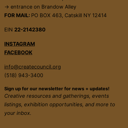
→ entrance on Brandow Alley
FOR MAIL:
PO BOX 463, Catskill NY 12414
EIN
22-2142380
INSTAGRAM
FACEBOOK
info@createcouncil.org
(518) 943-3400
Sign up for our newsletter for news + updates!
Creative resources and gatherings, events
listings, exhibition opportunities, and more to
your inbox.