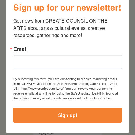
Sign up for our newsletter!
August 28, 2026
Get news from CREATE COUNCIL ON THE 
On the Table – Garden
ARTS about arts & cultural events, creative 
Party Fundraiser 2026
resources, gatherings and more!
Email
By submitting this form, you are consenting to receive marketing emails
from: CREATE Council on the Arts, 453 Main Street, Catskill, NY, 12414,
US, https://www.createcouncil.org/. You can revoke your consent to
receive emails at any time by using the SafeUnsubscribe® link, found at
the bottom of every email.
Emails are serviced by Constant Contact.
Sign up!
September 28,