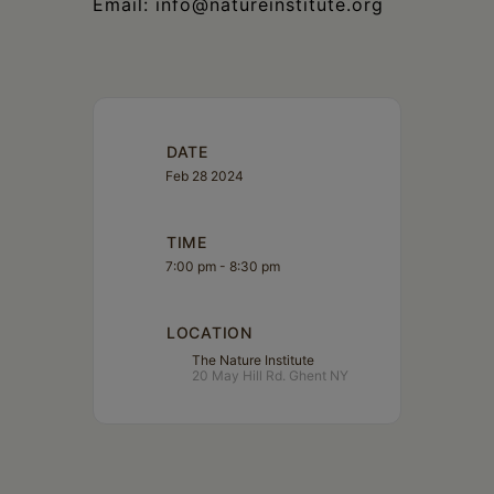
Email: info@natureinstitute.org
DATE
Feb 28 2024
TIME
7:00 pm - 8:30 pm
LOCATION
The Nature Institute
20 May Hill Rd. Ghent NY