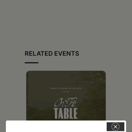
RELATED EVENTS