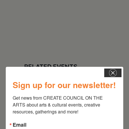
RELATED EVENTS
Sign up for our newsletter!
Get news from CREATE COUNCIL ON THE 
ARTS about arts & cultural events, creative 
resources, gatherings and more!
Email