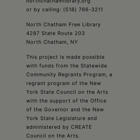
northchathamlibrary.org
or by calling: (518) 766-3211
North Chatham Free Library
4287 State Route 203
North Chatham, NY
This project is made possible
with funds from the Statewide
Community Regrants Program, a
regrant program of the New
York State Council on the Arts
with the support of the Office
of the Governor and the New
York State Legislature and
administered by CREATE
Council on the Arts.