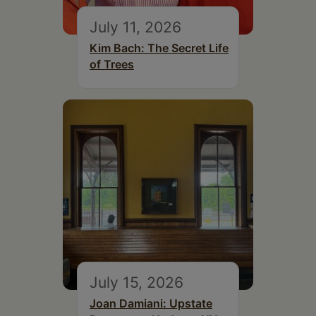
July 11, 2026
Kim Bach: The Secret Life
of Trees
July 15, 2026
Joan Damiani: Upstate