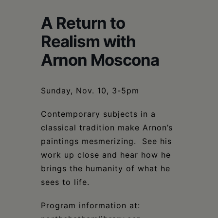
Schoharie
A Return to
Realism with
Arnon Moscona
Sunday, Nov. 10, 3-5pm
Contemporary subjects in a
classical tradition make Arnon’s
paintings mesmerizing. See his
work up close and hear how he
brings the humanity of what he
sees to life.
Program information at: