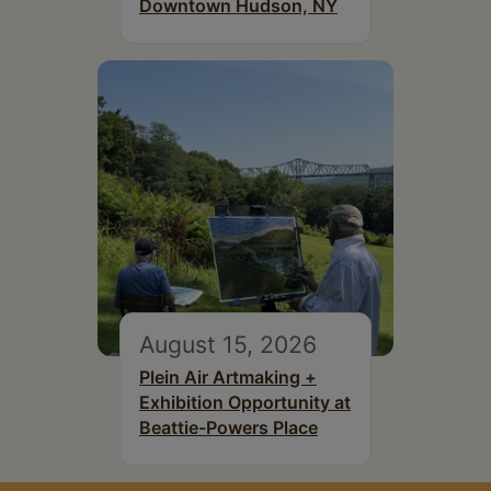
Downtown Hudson, NY
August 15, 2026
Plein Air Artmaking +
Exhibition Opportunity at
Beattie-Powers Place