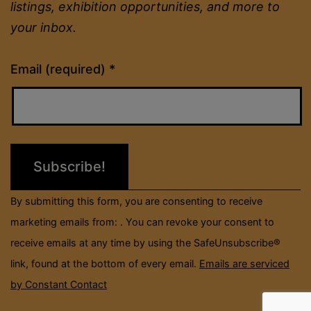
listings, exhibition opportunities, and more to
your inbox.
Constant
Email (required)
*
Contact
Use.
Please
leave
this
field
By submitting this form, you are consenting to receive
blank.
marketing emails from: . You can revoke your consent to
receive emails at any time by using the SafeUnsubscribe®
link, found at the bottom of every email.
Emails are serviced
by Constant Contact