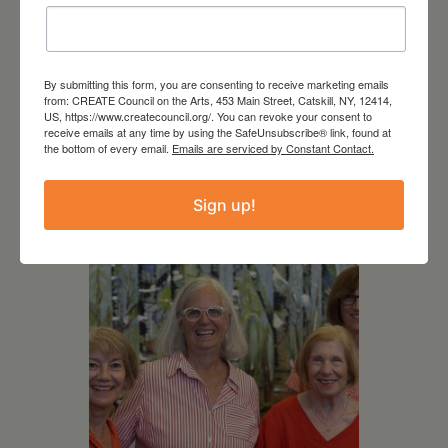
By submitting this form, you are consenting to receive marketing emails
August 12, 2026
from: CREATE Council on the Arts, 453 Main Street, Catskill, NY, 12414,
US, https://www.createcouncil.org/. You can revoke your consent to
Follow Your Art – Weekly
receive emails at any time by using the SafeUnsubscribe® link, found at
the bottom of every email.
Emails are serviced by Constant Contact.
Art Club at the Mountain
Top Library
Sign up!