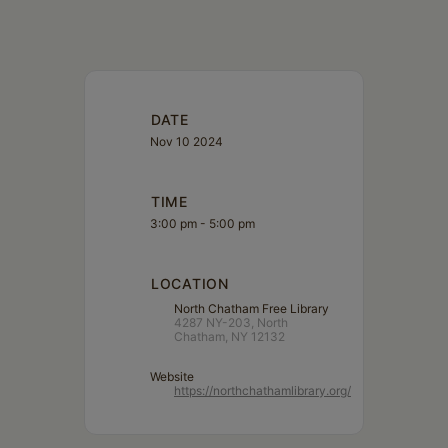
DATE
Nov 10 2024
TIME
3:00 pm - 5:00 pm
LOCATION
North Chatham Free Library
4287 NY-203, North
Chatham, NY 12132
Website
https://northchathamlibrary.org/