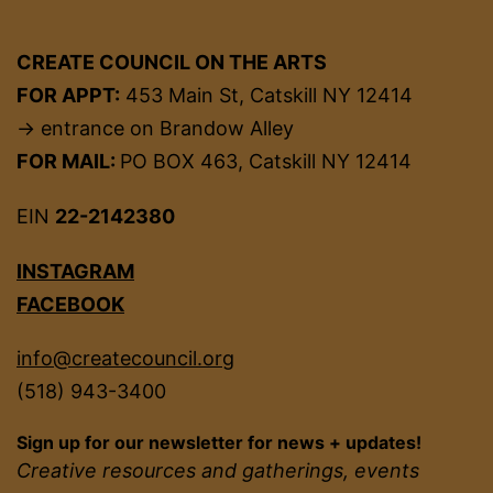
CREATE COUNCIL ON THE ARTS
FOR APPT:
453 Main St, Catskill NY 12414
→ entrance on Brandow Alley
FOR MAIL:
PO BOX 463, Catskill NY 12414
EIN
22-2142380
INSTAGRAM
FACEBOOK
info@createcouncil.org
(518) 943-3400
Sign up for our newsletter for news + updates!
Creative resources and gatherings, events