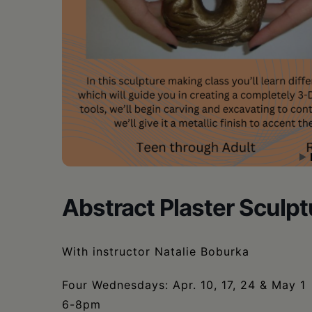
•
Schoharie
Abstract Plaster Sculp
With instructor Natalie Boburka
Four Wednesdays: Apr. 10, 17, 24 & May 1
6-8pm