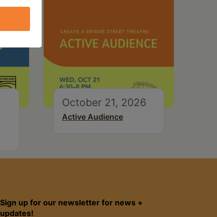
October 21, 2026
Active Audience
Sign up for our newsletter for news +
updates!