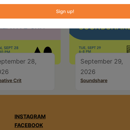
Sign up!
eptember 28,
September 29,
026
2026
eative Crit
Soundshare
INSTAGRAM
FACEBOOK