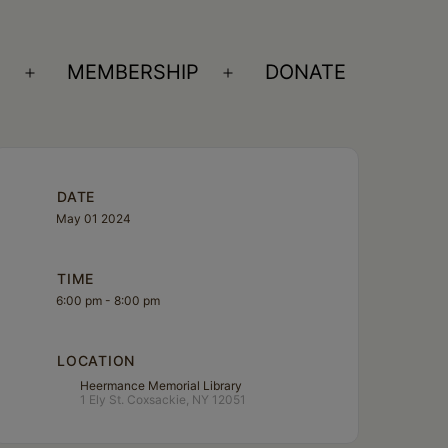
S
MEMBERSHIP
DONATE
Open
Open
menu
menu
DATE
May 01 2024
TIME
6:00 pm - 8:00 pm
LOCATION
Heermance Memorial Library
1 Ely St. Coxsackie, NY 12051