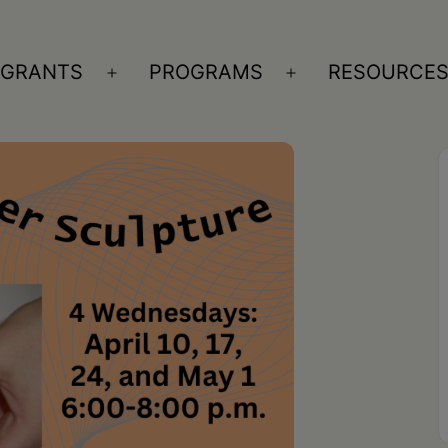
GRANTS
PROGRAMS
RESOURCE
n
Open
Open
nu
menu
menu