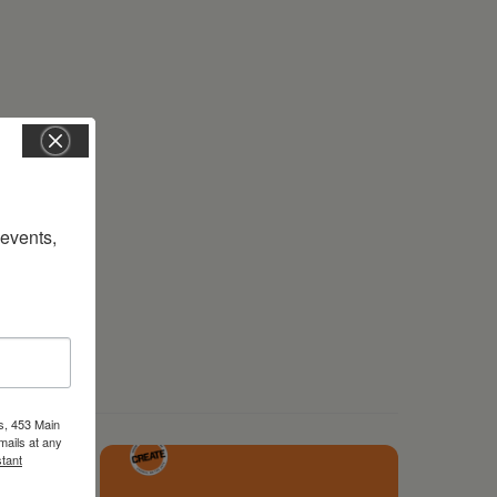
vents, 
s, 453 Main
mails at any
tant