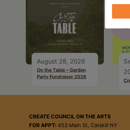
August 28, 2026
S
On the Table – Garden
2
Party Fundraiser 2026
Cr
CREATE COUNCIL ON THE ARTS
FOR APPT:
453 Main St, Catskill NY