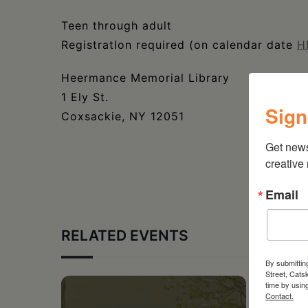
Teen through adult
RegistratIon required (on calendar date
H
Heermance Memorial Library
1 Ely St.
Sign
Coxsackie, NY 12051
Get new
creative
Email
RELATED EVENTS
By submittin
Street, Cats
time by usin
Contact.