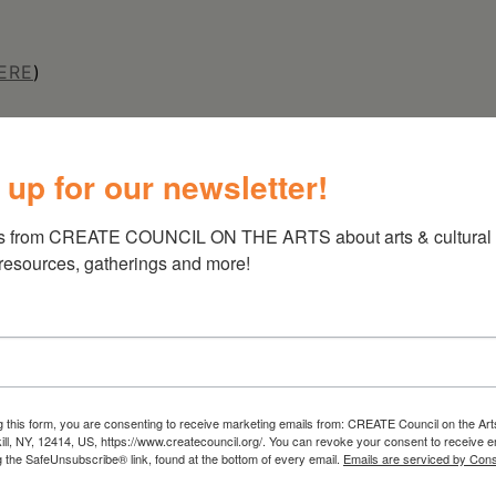
ERE
)
 up for our newsletter!
s from CREATE COUNCIL ON THE ARTS about arts & cultural e
 resources, gatherings and more!
g this form, you are consenting to receive marketing emails from: CREATE Council on the Art
kill, NY, 12414, US, https://www.createcouncil.org/. You can revoke your consent to receive e
g the SafeUnsubscribe® link, found at the bottom of every email.
Emails are serviced by Cons