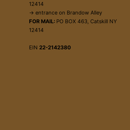
12414
→ entrance on Brandow Alley
FOR MAIL:
PO BOX 463, Catskill NY
12414
EIN
22-2142380