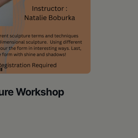
ture Workshop