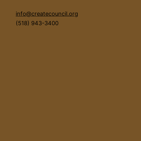
info@createcouncil.org
(518) 943-3400