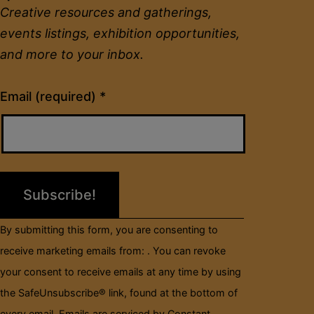
Creative resources and gatherings,
events listings, exhibition opportunities,
and more to your inbox.
Constant
Email (required)
*
Contact
Use.
Please
leave
this
field
By submitting this form, you are consenting to
blank.
receive marketing emails from: . You can revoke
your consent to receive emails at any time by using
the SafeUnsubscribe® link, found at the bottom of
every email.
Emails are serviced by Constant