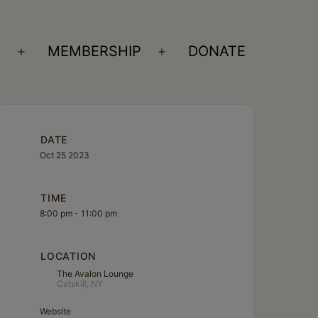
S
MEMBERSHIP
DONATE
Open
Open
menu
menu
DATE
Oct 25 2023
TIME
8:00 pm - 11:00 pm
LOCATION
The Avalon Lounge
Catskill, NY
Website