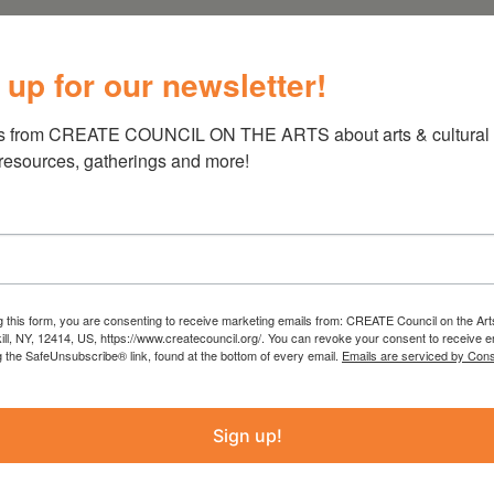
 up for our newsletter!
s from CREATE COUNCIL ON THE ARTS about arts & cultural e
 resources, gatherings and more!
g this form, you are consenting to receive marketing emails from: CREATE Council on the Art
kill, NY, 12414, US, https://www.createcouncil.org/. You can revoke your consent to receive e
g the SafeUnsubscribe® link, found at the bottom of every email.
Emails are serviced by Cons
Sign up!