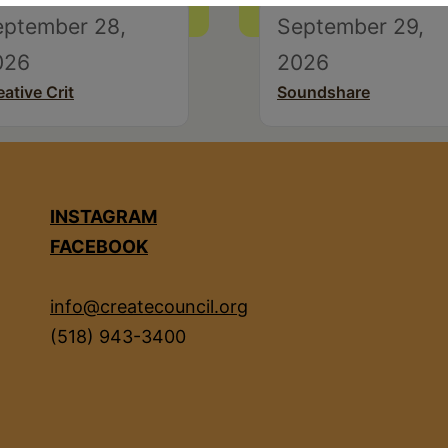
eptember 28,
September 29,
026
2026
eative Crit
Soundshare
INSTAGRAM
FACEBOOK
info@createcouncil.org
(518) 943-3400