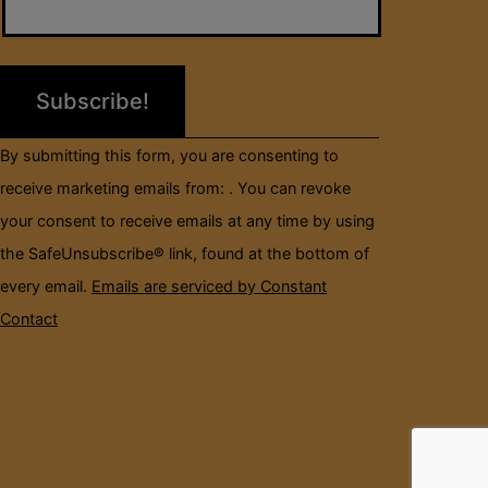
Use.
Please
leave
this
field
By submitting this form, you are consenting to
blank.
receive marketing emails from: . You can revoke
your consent to receive emails at any time by using
the SafeUnsubscribe® link, found at the bottom of
every email.
Emails are serviced by Constant
Contact