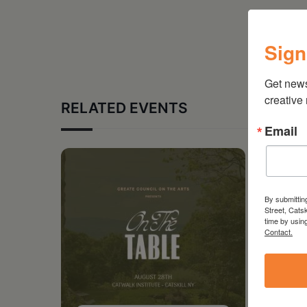
Sign
Get new
creative
RELATED EVENTS
Email
By submittin
Street, Cats
time by usin
Contact.