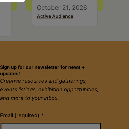
October 21, 2026
Active Audience
Sign up for our newsletter for news +
updates!
Creative resources and gatherings,
events listings, exhibition opportunities,
and more to your inbox.
Constant
Email (required)
*
Contact