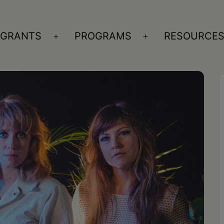
GRANTS
PROGRAMS
RESOURCE
n
Open
Open
nu
menu
menu