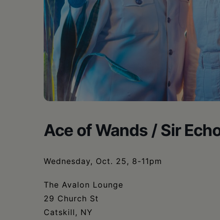
•
Schoharie
Ace of Wands / Sir Ech
Wednesday, Oct. 25, 8-11pm
The Avalon Lounge
29 Church St
Catskill, NY