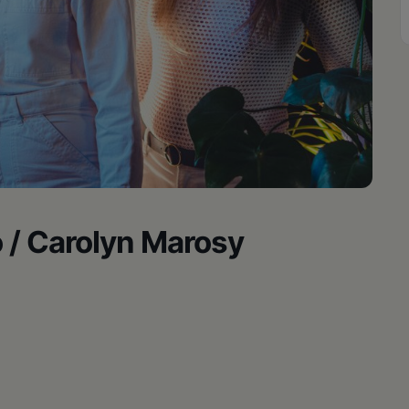
o / Carolyn Marosy