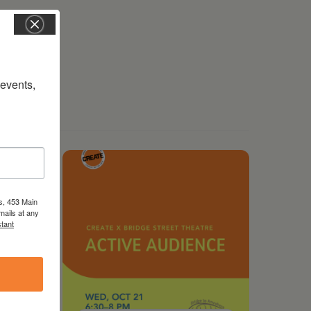
vents, 
s, 453 Main
mails at any
tant