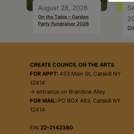
August 28, 2026
S
On the Table – Garden
2
Party Fundraiser 2026
Cr
CREATE COUNCIL ON THE ARTS
FOR APPT:
453 Main St, Catskill NY
12414
→ entrance on Brandow Alley
FOR MAIL:
PO BOX 463, Catskill NY
12414
EIN
22-2142380