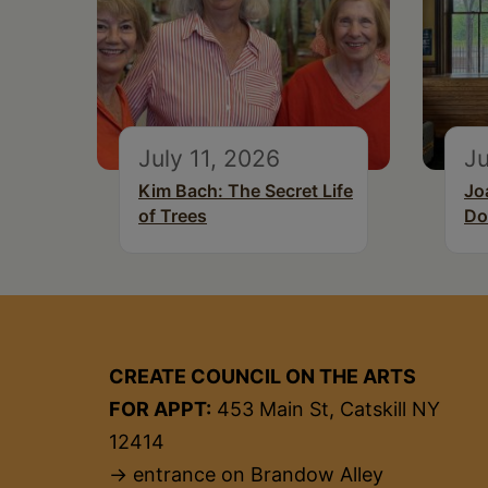
July 11, 2026
Ju
Kim Bach: The Secret Life
Jo
of Trees
Do
CREATE COUNCIL ON THE ARTS
FOR APPT:
453 Main St, Catskill NY
12414
→ entrance on Brandow Alley