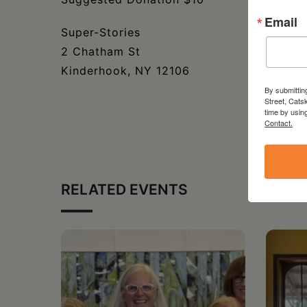
Email
Super-Stories
2 Chatham St
Kinderhook, NY 12106
By submittin
Street, Cats
time by usin
Contact.
RELATED EVENTS