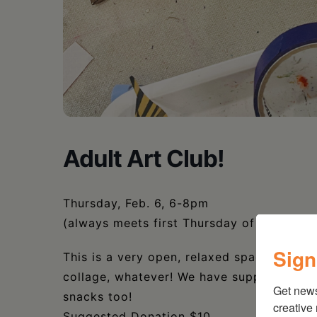
Adult Art Club!
Thursday, Feb. 6, 6-8pm
(always meets first Thursday of the month
Sign
This is a very open, relaxed space for adu
collage, whatever! We have supplies, but
Get new
snacks too!
creative
Suggested Donation $10