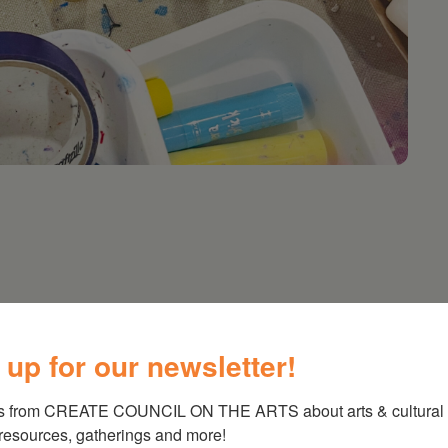
!)
 up for our newsletter!
lt artists to get together and doodle, paint,
 you are welcome to bring your own. BYOB or
s from CREATE COUNCIL ON THE ARTS about arts & cultural e
 resources, gatherings and more!