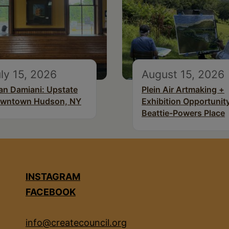
ly 15, 2026
August 15, 2026
an Damiani: Upstate
Plein Air Artmaking +
wntown Hudson, NY
Exhibition Opportunity
Beattie-Powers Place
INSTAGRAM
FACEBOOK
info@createcouncil.org