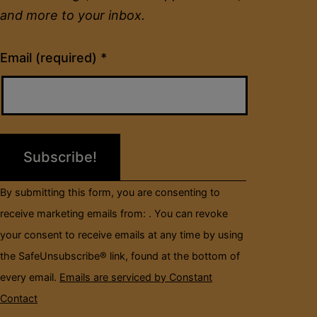
and more to your inbox.
Constant
Email (required)
*
Contact
Use.
Please
leave
this
field
By submitting this form, you are consenting to
blank.
receive marketing emails from: . You can revoke
your consent to receive emails at any time by using
the SafeUnsubscribe® link, found at the bottom of
every email.
Emails are serviced by Constant
Contact