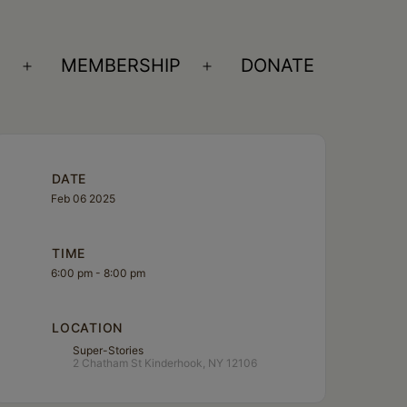
S
MEMBERSHIP
DONATE
Open
Open
menu
menu
DATE
Feb 06 2025
TIME
6:00 pm - 8:00 pm
LOCATION
Super-Stories
2 Chatham St Kinderhook, NY 12106