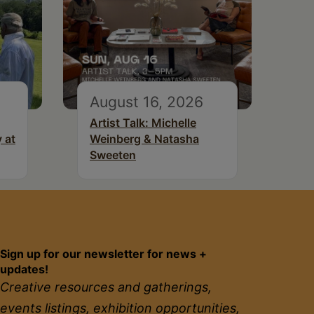
August 16, 2026
Artist Talk: Michelle
 at
Weinberg & Natasha
Sweeten
Sign up for our newsletter for news +
updates!
Creative resources and gatherings,
events listings, exhibition opportunities,