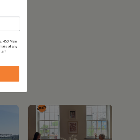
s, 453 Main
mails at any
tant