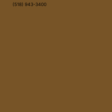
(518) 943-3400