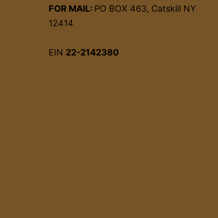
FOR MAIL:
PO BOX 463, Catskill NY
12414
EIN
22-2142380