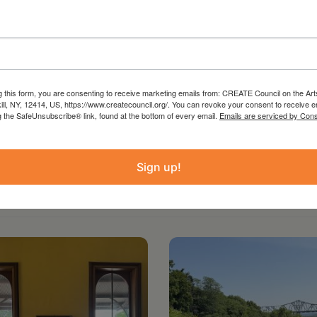
g this form, you are consenting to receive marketing emails from: CREATE Council on the Art
kill, NY, 12414, US, https://www.createcouncil.org/. You can revoke your consent to receive e
g the SafeUnsubscribe® link, found at the bottom of every email.
Emails are serviced by Cons
Sign up!