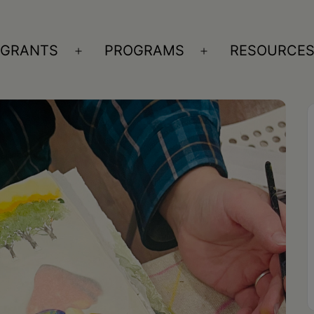
GRANTS
PROGRAMS
RESOURCE
n
Open
Open
nu
menu
menu