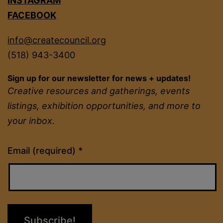
INSTAGRAM
FACEBOOK
info@createcouncil.org
(518) 943-3400
Sign up for our newsletter for news + updates!
Creative resources and gatherings, events
listings, exhibition opportunities, and more to
your inbox.
Constant
Email (required)
*
Contact
Use.
Please
leave