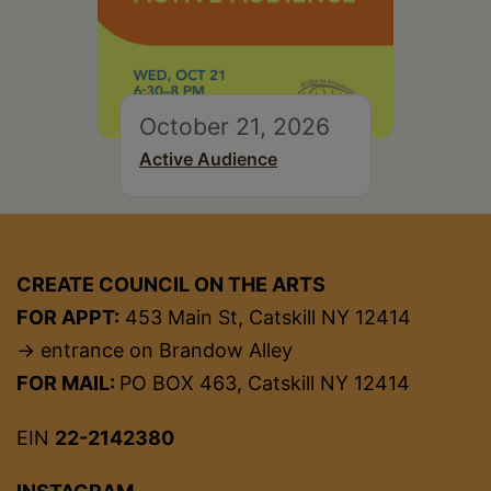
October 21, 2026
Active Audience
CREATE COUNCIL ON THE ARTS
FOR APPT:
453 Main St, Catskill NY 12414
→ entrance on Brandow Alley
FOR MAIL:
PO BOX 463, Catskill NY 12414
EIN
22-2142380