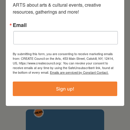
ARTS about arts & cultural events, creative 
resources, gatherings and more!
Email
By submitting this form, you are consenting to receive marketing emails
from: CREATE Council on the Arts, 453 Main Street, Catskill, NY, 12414,
US, https://www.createcouncil.org/. You can revoke your consent to
receive emails at any time by using the SafeUnsubscribe® link, found at
the bottom of every email.
Emails are serviced by Constant Contact.
September 28,
2026
Sign up!
Creative Crit