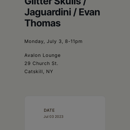
Glitter Skulls /
Schoharie
Jaguardini / Evan
Thomas
Monday, July 3, 8-11pm
Avalon Lounge
29 Church St.
Catskill, NY
DATE
Jul 03 2023