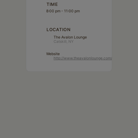
TIME
8:00 pm - 11:00 pm
LOCATION
The Avalon Lounge
Catskill, NY
Website
http://www.theavalonlounge.com/