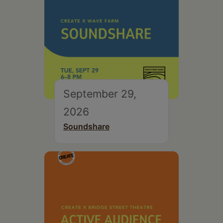
September 29,
2026
Soundshare