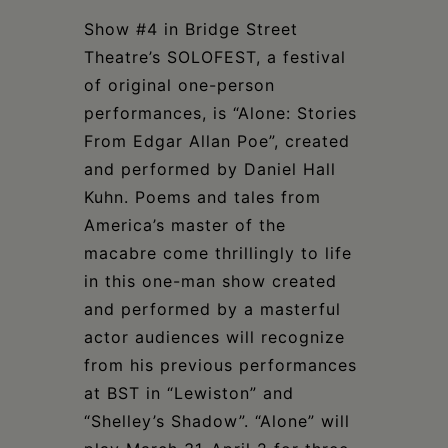
Schoharie
Show #4 in Bridge Street
Theatre’s SOLOFEST, a festival
of original one-person
performances, is “Alone: Stories
From Edgar Allan Poe”, created
and performed by Daniel Hall
Kuhn. Poems and tales from
America’s master of the
macabre come thrillingly to life
in this one-man show created
and performed by a masterful
actor audiences will recognize
from his previous performances
at BST in “Lewiston” and
“Shelley’s Shadow”. “Alone” will