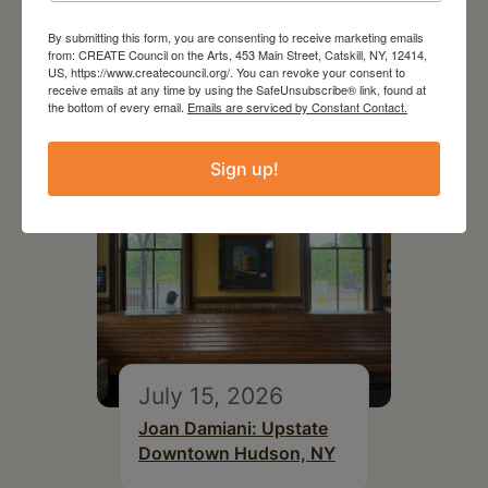
July 11, 2026
Kim Bach: The Secret Life
By submitting this form, you are consenting to receive marketing emails
from: CREATE Council on the Arts, 453 Main Street, Catskill, NY, 12414,
of Trees
US, https://www.createcouncil.org/. You can revoke your consent to
receive emails at any time by using the SafeUnsubscribe® link, found at
the bottom of every email.
Emails are serviced by Constant Contact.
Sign up!
July 15, 2026
Joan Damiani: Upstate
Downtown Hudson, NY