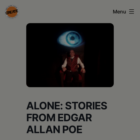
Skip
Menu
to
content
CREATE
council
on
the
arts
•
Greene
ALONE: STORIES
•
FROM EDGAR
Columbia
ALLAN POE
•