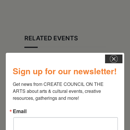
RELATED EVENTS
Sign up for our newsletter!
Get news from CREATE COUNCIL ON THE 
ARTS about arts & cultural events, creative 
resources, gatherings and more!
Email