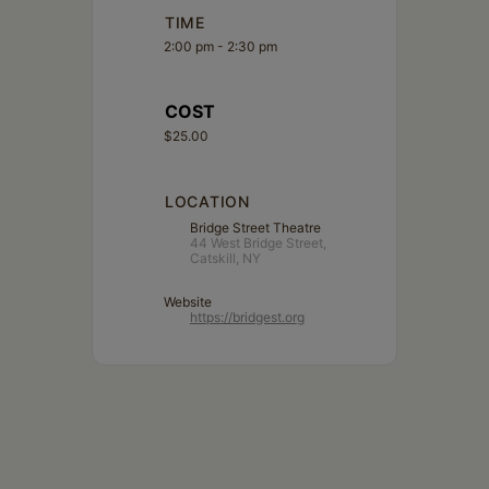
TIME
2:00 pm - 2:30 pm
COST
$25.00
LOCATION
Bridge Street Theatre
44 West Bridge Street,
Catskill, NY
Website
https://bridgest.org