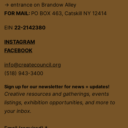
→ entrance on Brandow Alley
FOR MAIL:
PO BOX 463, Catskill NY 12414
EIN
22-2142380
INSTAGRAM
FACEBOOK
info@createcouncil.org
(518) 943-3400
Sign up for our newsletter for news + updates!
Creative resources and gatherings, events
listings, exhibition opportunities, and more to
your inbox.
Constant