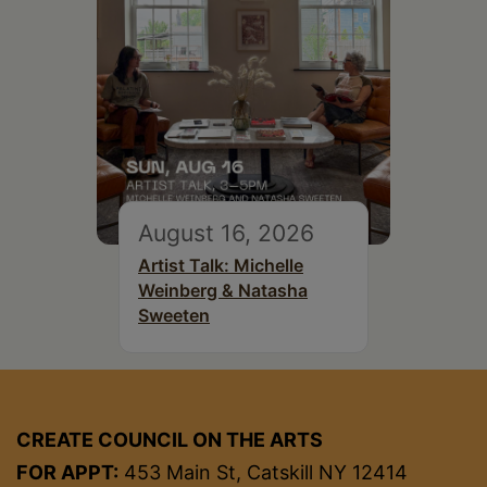
August 16, 2026
Artist Talk: Michelle
Weinberg & Natasha
Sweeten
CREATE COUNCIL ON THE ARTS
FOR APPT:
453 Main St, Catskill NY 12414