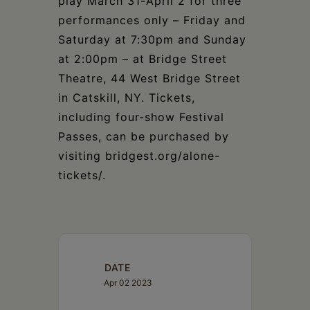
play March 31-April 2 for three
performances only – Friday and
Saturday at 7:30pm and Sunday
at 2:00pm – at Bridge Street
Theatre, 44 West Bridge Street
in Catskill, NY. Tickets,
including four-show Festival
Passes, can be purchased by
visiting bridgest.org/alone-
tickets/.
DATE
Apr 02 2023