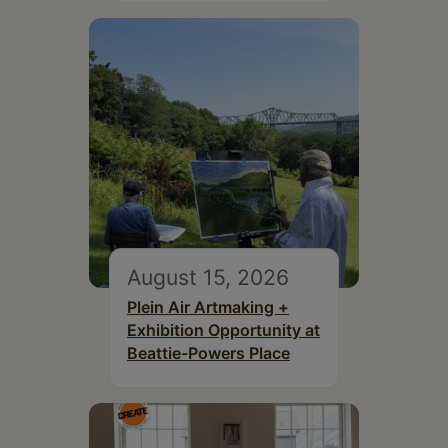
August 15, 2026
Plein Air Artmaking +
Exhibition Opportunity at
Beattie-Powers Place