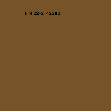
EIN
22-2142380