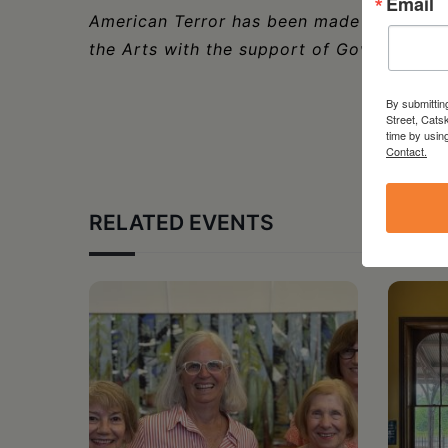
Email
American Terror has been made possible 
the Arts with the support of Governor Ka
By submittin
Street, Cats
time by usin
Contact.
RELATED EVENTS