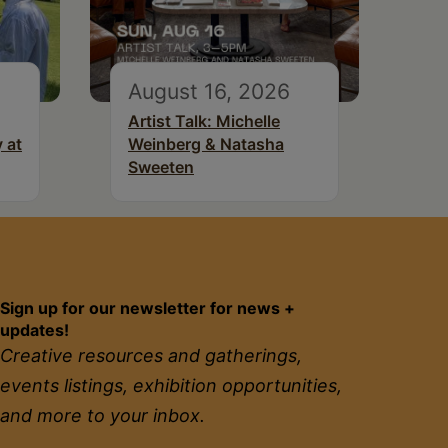
August 16, 2026
Artist Talk: Michelle
 at
Weinberg & Natasha
Sweeten
Sign up for our newsletter for news +
updates!
Creative resources and gatherings,
events listings, exhibition opportunities,
and more to your inbox.