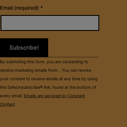
Constant
Email (required)
*
Contact
Use.
Please
leave
this
field
By submitting this form, you are consenting to
blank.
receive marketing emails from: . You can revoke
your consent to receive emails at any time by using
the SafeUnsubscribe® link, found at the bottom of
every email.
Emails are serviced by Constant
Contact