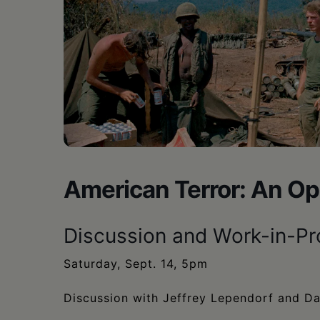
•
Schoharie
American Terror: An Op
Discussion and Work-in-P
Saturday, Sept. 14, 5pm
Discussion with Jeffrey Lependorf and D