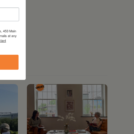
s, 453 Main
mails at any
tant