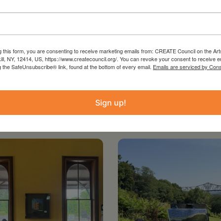
with support from New York State Council on
thy Hochul and the New York State Legislature.
g this form, you are consenting to receive marketing emails from: CREATE Council on the Art
kill, NY, 12414, US, https://www.createcouncil.org/. You can revoke your consent to receive e
g the SafeUnsubscribe® link, found at the bottom of every email.
Emails are serviced by Cons
Sign up!