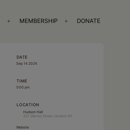
S
MEMBERSHIP
DONATE
Open
Open
menu
menu
DATE
Sep 14 2024
TIME
5:00 pm
LOCATION
Hudson Hall
327 Warren Street, Hudson NY
Website