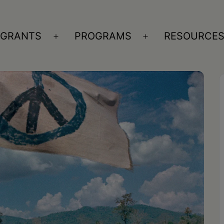
GRANTS
PROGRAMS
RESOURCE
n
Open
Open
nu
menu
menu