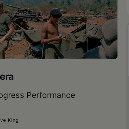
era
rogress Performance
ave King