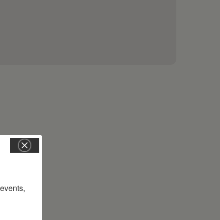
vents, 