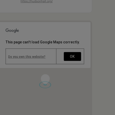
https://hudsonhall.org/
This page can't load Google Maps correctly.
OK
Do you own this website?
1