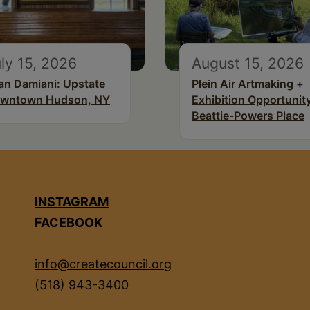
ly 15, 2026
August 15, 2026
an Damiani: Upstate
Plein Air Artmaking +
wntown Hudson, NY
Exhibition Opportunity
Beattie-Powers Place
INSTAGRAM
FACEBOOK
info@createcouncil.org
(518) 943-3400