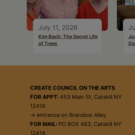
July 11, 2026
Ju
Kim Bach: The Secret Life
Jo
of Trees
Do
CREATE COUNCIL ON THE ARTS
FOR APPT:
453 Main St, Catskill NY
12414
→ entrance on Brandow Alley
FOR MAIL:
PO BOX 463, Catskill NY
12414