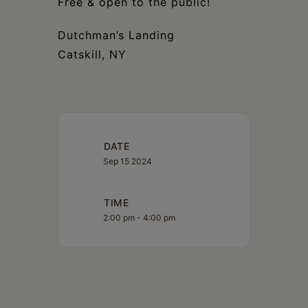
Free & open to the public!
Dutchman’s Landing
Catskill, NY
DATE
Sep 15 2024
TIME
2:00 pm - 4:00 pm