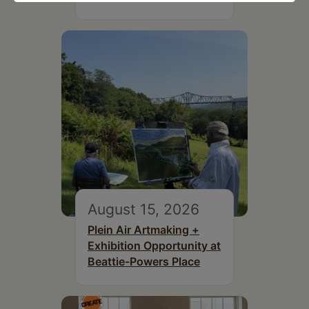
August 15, 2026
Plein Air Artmaking +
Exhibition Opportunity at
Beattie-Powers Place