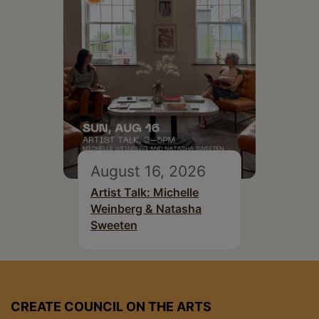
August 16, 2026
Artist Talk: Michelle
Weinberg & Natasha
Sweeten
CREATE COUNCIL ON THE ARTS