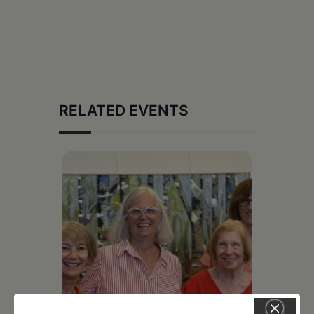
RELATED EVENTS