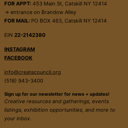
FOR APPT:
453 Main St, Catskill NY 12414
→ entrance on Brandow Alley
FOR MAIL:
PO BOX 463, Catskill NY 12414
EIN
22-2142380
INSTAGRAM
FACEBOOK
info@createcouncil.org
(518) 943-3400
Sign up for our newsletter for news + updates!
Creative resources and gatherings, events
listings, exhibition opportunities, and more to
your inbox.