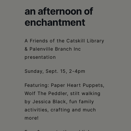
Schoharie
an afternoon of
enchantment
A Friends of the Catskill Library
& Palenville Branch Inc
presentation
Sunday, Sept. 15, 2-4pm
Featuring: Paper Heart Puppets,
Wolf The Peddler, stilt walking
by Jessica Black, fun family
activities, crafting and much
more!