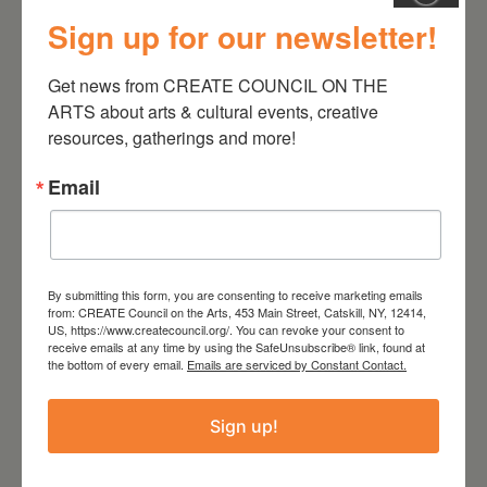
Sign up for our newsletter!
July 11, 2026
Kim Bach: The Secret Life
Get news from CREATE COUNCIL ON THE 
of Trees
ARTS about arts & cultural events, creative 
resources, gatherings and more!
Email
By submitting this form, you are consenting to receive marketing emails
from: CREATE Council on the Arts, 453 Main Street, Catskill, NY, 12414,
US, https://www.createcouncil.org/. You can revoke your consent to
receive emails at any time by using the SafeUnsubscribe® link, found at
the bottom of every email.
Emails are serviced by Constant Contact.
July 15, 2026
Sign up!
Joan Damiani: Upstate
Downtown Hudson, NY