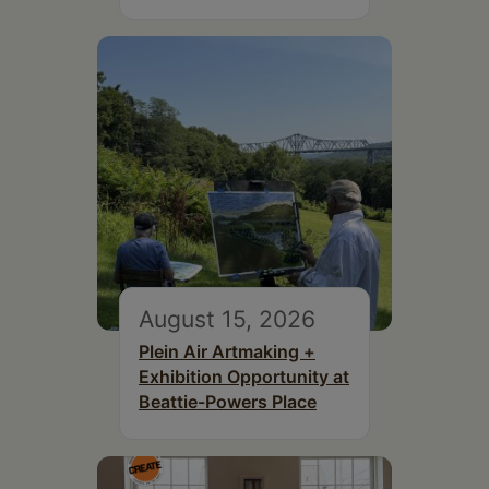
August 15, 2026
Plein Air Artmaking +
Exhibition Opportunity at
Beattie-Powers Place