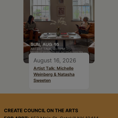
August 16, 2026
Artist Talk: Michelle
Weinberg & Natasha
Sweeten
CREATE COUNCIL ON THE ARTS