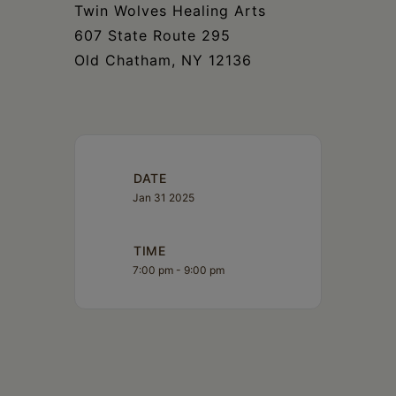
Twin Wolves Healing Arts
607 State Route 295
Old Chatham, NY 12136
DATE
Jan 31 2025
TIME
7:00 pm - 9:00 pm