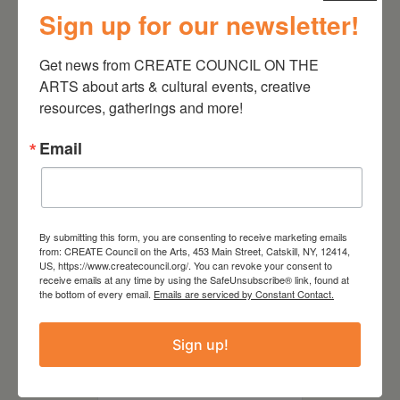
July 11, 2026
Sign up for our newsletter!
Kim Bach: The Secret Life
of Trees
Get news from CREATE COUNCIL ON THE 
ARTS about arts & cultural events, creative 
resources, gatherings and more!
Email
By submitting this form, you are consenting to receive marketing emails
from: CREATE Council on the Arts, 453 Main Street, Catskill, NY, 12414,
US, https://www.createcouncil.org/. You can revoke your consent to
receive emails at any time by using the SafeUnsubscribe® link, found at
the bottom of every email.
Emails are serviced by Constant Contact.
July 15, 2026
Sign up!
Joan Damiani: Upstate
Downtown Hudson, NY