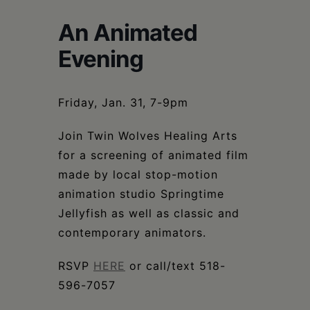
Schoharie
An Animated
Evening
Friday, Jan. 31, 7-9pm
Join Twin Wolves Healing Arts
for a screening of animated film
made by local stop-motion
animation studio Springtime
Jellyfish as well as classic and
contemporary animators.
RSVP
HERE
or call/text 518-
596-7057