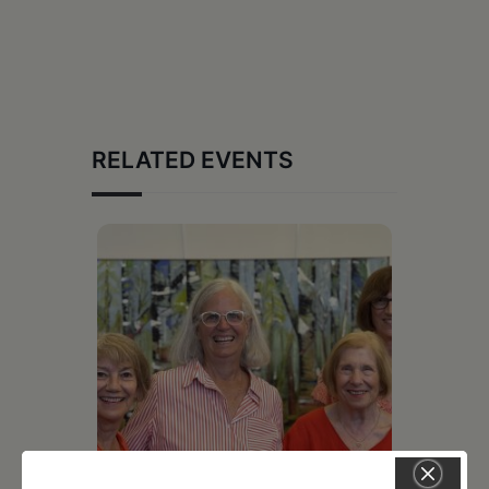
RELATED EVENTS