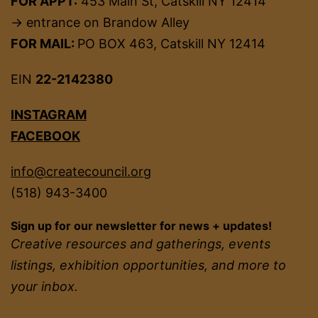
FOR APPT:
453 Main St, Catskill NY 12414
→ entrance on Brandow Alley
FOR MAIL:
PO BOX 463, Catskill NY 12414
EIN
22-2142380
INSTAGRAM
FACEBOOK
info@createcouncil.org
(518) 943-3400
Sign up for our newsletter for news + updates!
Creative resources and gatherings, events
listings, exhibition opportunities, and more to
your inbox.