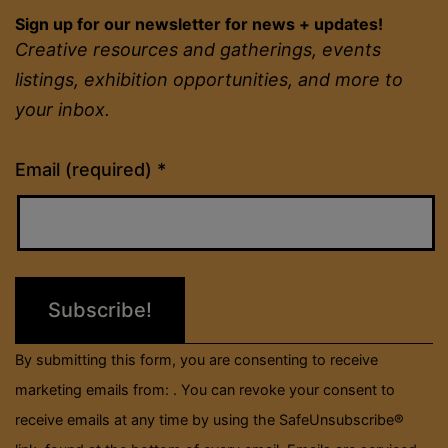
Sign up for our newsletter for news + updates!
Creative resources and gatherings, events
listings, exhibition opportunities, and more to
your inbox.
Constant
Email (required)
*
Contact
Use.
Please
leave
this
field
By submitting this form, you are consenting to receive
blank.
marketing emails from: . You can revoke your consent to
receive emails at any time by using the SafeUnsubscribe®