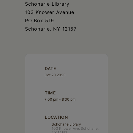
Schoharie
Schoharie Library
103 Knower Avenue
PO Box 519
Schoharie. NY 12157
DATE
Oct 20 2023
TIME
7:00 pm - 8:30 pm
LOCATION
Schoharie Library
103 Knower Ave. Schoharie,
NY 12157