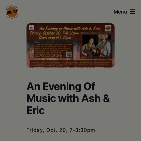
Skip
Menu
to
content
CREATE
council
on
the
arts
An Evening Of
•
Music with Ash &
Greene
Eric
•
Columbia
•
Friday, Oct. 20, 7-8:30pm