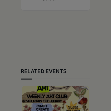
RELATED EVENTS