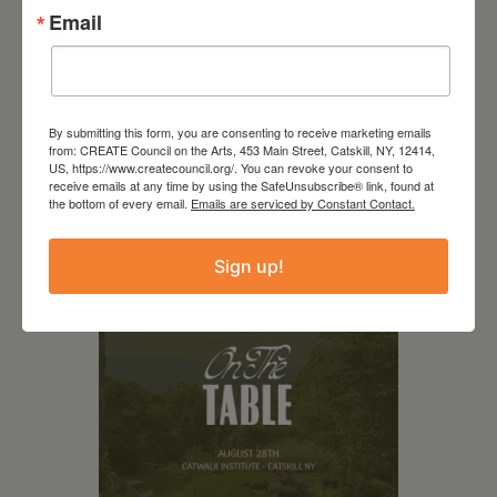
Email
August 14, 2026
By submitting this form, you are consenting to receive marketing emails
SCR Grantee Event: The
from: CREATE Council on the Arts, 453 Main Street, Catskill, NY, 12414,
Comedy of Errors by the
US, https://www.createcouncil.org/. You can revoke your consent to
receive emails at any time by using the SafeUnsubscribe® link, found at
Columbia County Players
the bottom of every email.
Emails are serviced by Constant Contact.
Sign up!