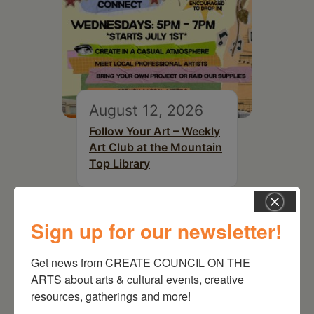
August 12, 2026
Follow Your Art – Weekly
Art Club at the Mountain
Top Library
Sign up for our newsletter!
Get news from CREATE COUNCIL ON THE 
ARTS about arts & cultural events, creative 
resources, gatherings and more!