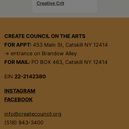
Creative Crit
CREATE COUNCIL ON THE ARTS
FOR APPT:
453 Main St, Catskill NY 12414
→ entrance on Brandow Alley
FOR MAIL:
PO BOX 463, Catskill NY 12414
EIN
22-2142380
INSTAGRAM
FACEBOOK
info@createcouncil.org
(518) 943-3400