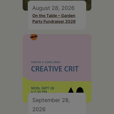
August 28, 2026
On the Table – Garden
Party Fundraiser 2026
September 28,
2026