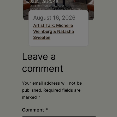
August 16, 2026
Artist Talk: Michelle
Weinberg & Natasha
Sweeten
Leave a
comment
Your email address will not be
published.
Required fields are
marked
*
Comment
*