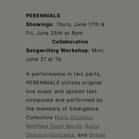
Schoharie
PERENNIALS
Showings:
Thurs, June 17th &
Fri, June 25th at 8pm
Collaborative
Songwriting Workshop:
Mon,
June 21 at 7p
A performance in two parts,
PERENNIALS
utilizes original
live music and spoken text
composed and performed by
the members of Emergence
Collective (
Kate Douglas
,
Matthew Dean Marsh
,
Raina
Sokolov-Gonzalez
, and
Sylver