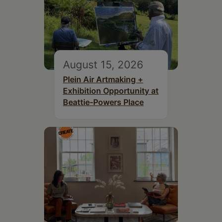
August 15, 2026
Plein Air Artmaking +
Exhibition Opportunity at
Beattie-Powers Place