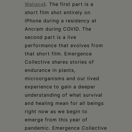
Wallace
). The first part is a
short film shot entirely on
iPhone during a residency at
Ancram during COVID. The
second part is a live
performance that evolves from
that short film. Emergence
Collective shares stories of
endurance in plants,
microorganisms and our lived
experience to gain a deeper
understanding of what survival
and healing mean for all beings
right now as we begin to
emerge from this year of
pandemic. Emergence Collective