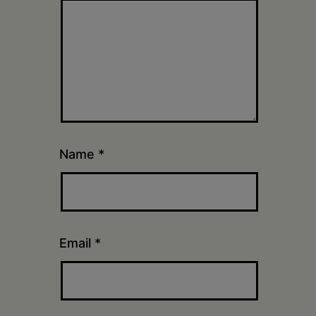
Name
*
Email
*