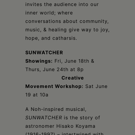
invites the audience into our
inner world; where
conversations about community,
music, & healing give way to joy,
hope, and catharsis.
SUNWATCHER
Showings:
Fri, June 18th &
Thurs, June 24th at 8p
Creative
Movement Workshop:
Sat June
19 at 10a
A Noh-inspired musical,
SUNWATCHER
is the story of
astronomer Hisako Koyama
(1916-1997) – intertwined with