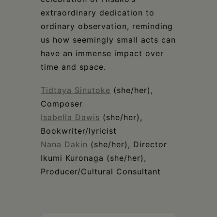
extraordinary dedication to
ordinary observation, reminding
us how seemingly small acts can
have an immense impact over
time and space.
Tidtaya Sinutoke
(she/her),
Composer
Isabella Dawis
(she/her),
Bookwriter/lyricist
Nana Dakin
(she/her), Director
Ikumi Kuronaga (she/her),
Producer/Cultural Consultant