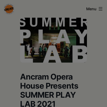
Skip
Menu
to
content
CREATE
council
on
the
arts
•
Greene
Ancram Opera
•
House Presents
Columbia
SUMMER PLAY
•
LAB 2021