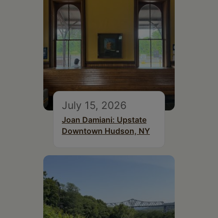
July 15, 2026
Joan Damiani: Upstate
Downtown Hudson, NY