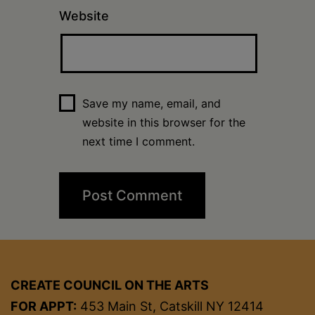
Website
Save my name, email, and
website in this browser for the
next time I comment.
CREATE COUNCIL ON THE ARTS
FOR APPT:
453 Main St, Catskill NY 12414