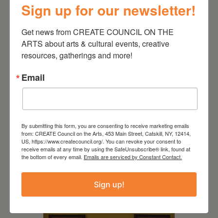
Sign up for our newsletter!
Get news from CREATE COUNCIL ON THE 
ARTS about arts & cultural events, creative 
resources, gatherings and more!
Email
By submitting this form, you are consenting to receive marketing emails
from: CREATE Council on the Arts, 453 Main Street, Catskill, NY, 12414,
US, https://www.createcouncil.org/. You can revoke your consent to
July 11, 2026
receive emails at any time by using the SafeUnsubscribe® link, found at
the bottom of every email.
Emails are serviced by Constant Contact.
Kim Bach: The Secret Life
of Trees
Sign up!