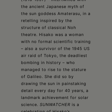
the ancient Japanese myth of
the sun goddess Amaterasu, in a
retelling inspired by the
structure of classical Noh
theatre. Hisako was a woman
with no formal scientific training
– also a survivor of the 1945 US
air raid of Tokyo, the deadliest
bombing in history – who
managed to rise to the stature
of Galileo. She did so by
drawing the sun in painstaking
detail every day for 40 years, a
landmark achievement for solar
science.
SUNWATCHER
is a
celebration of Hisako’s