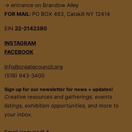
→ entrance on Brandow Alley
FOR MAIL:
PO BOX 463, Catskill NY 12414
EIN
22-2142380
INSTAGRAM
FACEBOOK
info@createcouncil.org
(518) 943-3400
Sign up for our newsletter for news + updates!
Creative resources and gatherings, events
listings, exhibition opportunities, and more to
your inbox.
Constant