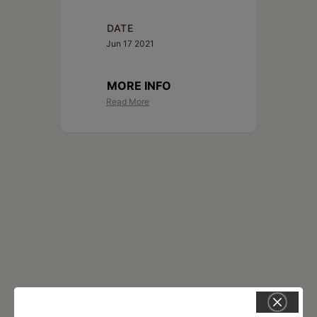
DATE
Jun 17 2021
MORE INFO
Read More
RELATED EVENTS