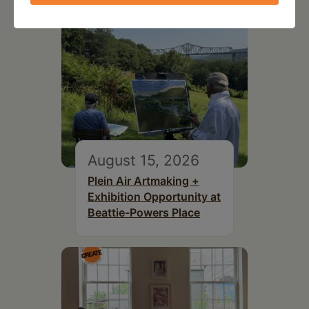
August 15, 2026
Plein Air Artmaking +
Exhibition Opportunity at
Beattie-Powers Place