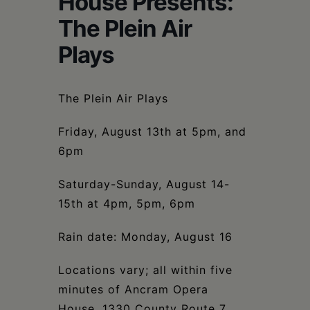
House Presents:
Schoharie
The Plein Air
Plays
The Plein Air Plays
Friday, August 13th at 5pm, and
6pm
Saturday-Sunday, August 14-
15th at 4pm, 5pm, 6pm
Rain date: Monday, August 16
Locations vary; all within five
minutes of Ancram Opera
House, 1330 County Route 7,