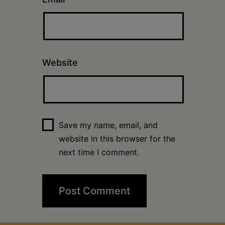
Website
Save my name, email, and
website in this browser for the
next time I comment.