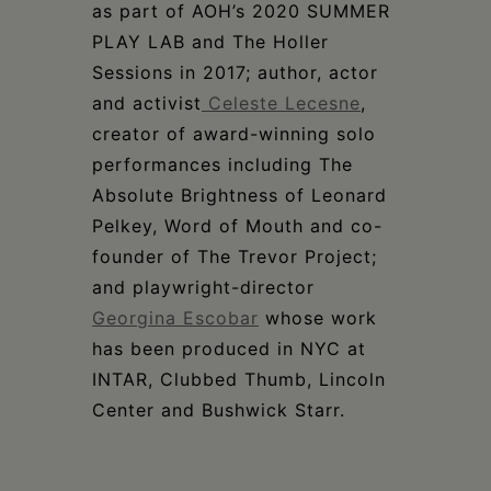
as part of AOH’s 2020 SUMMER
PLAY LAB and The Holler
Sessions in 2017; author, actor
and activist
Celeste Lecesne
,
creator of award-winning solo
performances including The
Absolute Brightness of Leonard
Pelkey, Word of Mouth and co-
founder of The Trevor Project;
and playwright-director
Georgina Escobar
whose work
has been produced in NYC at
INTAR, Clubbed Thumb, Lincoln
Center and Bushwick Starr.