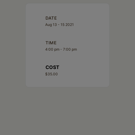
DATE
Aug 13 - 15 2021
TIME
4:00 pm - 7:00 pm
COST
$35.00