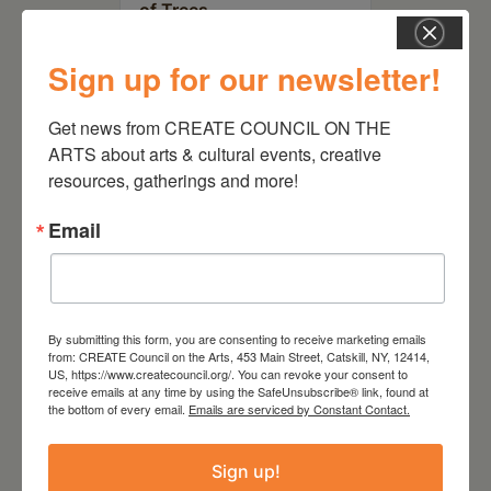
of Trees
Sign up for our newsletter!
Get news from CREATE COUNCIL ON THE 
ARTS about arts & cultural events, creative 
resources, gatherings and more!
Email
By submitting this form, you are consenting to receive marketing emails
July 15, 2026
from: CREATE Council on the Arts, 453 Main Street, Catskill, NY, 12414,
US, https://www.createcouncil.org/. You can revoke your consent to
Joan Damiani: Upstate
receive emails at any time by using the SafeUnsubscribe® link, found at
Downtown Hudson, NY
the bottom of every email.
Emails are serviced by Constant Contact.
Sign up!