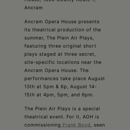
Ancram
Ancram Opera House presents
its theatrical production of the
summer, The Plein Air Plays,
featuring three original short
plays staged at three secret,
site-specific locations near the
Ancram Opera House. The
performances take place August
13th at 5pm & 6p, August 14-
15th at 4pm, 5pm, and 6pm.
The Plein Air Plays is a special
theatrical event. For it, AOH is
commissioning
Frank Boyd
, seen