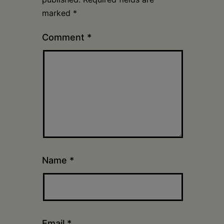
marked
*
Comment
*
Name
*
Email
*