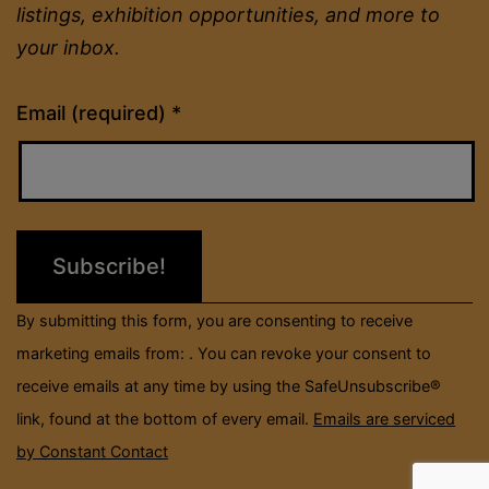
listings, exhibition opportunities, and more to
your inbox.
Constant
Email (required)
*
Contact
Use.
Please
leave
this
field
By submitting this form, you are consenting to receive
blank.
marketing emails from: . You can revoke your consent to
receive emails at any time by using the SafeUnsubscribe®
link, found at the bottom of every email.
Emails are serviced
by Constant Contact