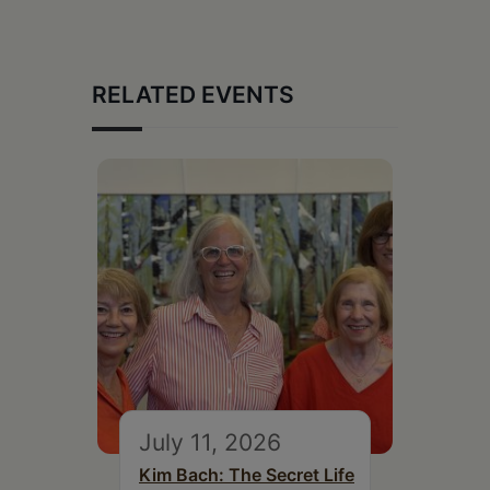
RELATED EVENTS
July 11, 2026
Kim Bach: The Secret Life