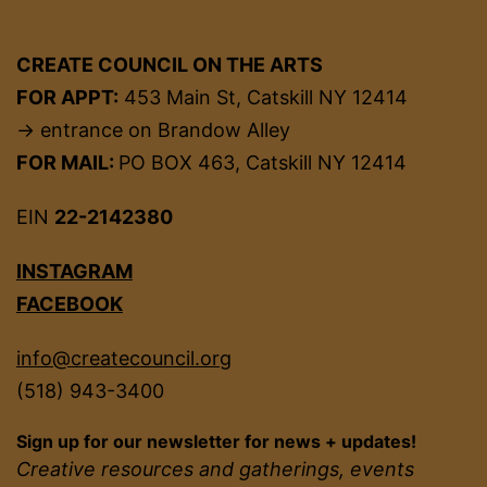
CREATE COUNCIL ON THE ARTS
FOR APPT:
453 Main St, Catskill NY 12414
→ entrance on Brandow Alley
FOR MAIL:
PO BOX 463, Catskill NY 12414
EIN
22-2142380
INSTAGRAM
FACEBOOK
info@createcouncil.org
(518) 943-3400
Sign up for our newsletter for news + updates!
Creative resources and gatherings, events