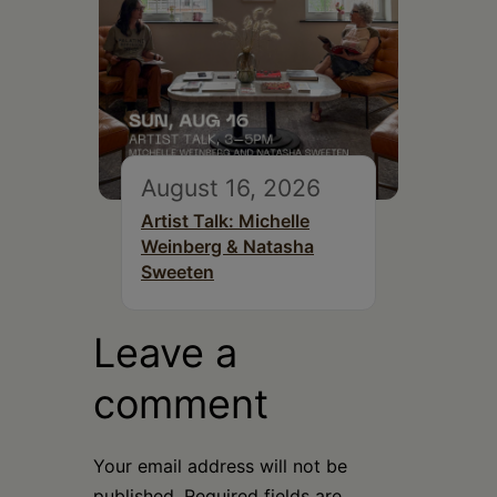
August 16, 2026
Artist Talk: Michelle
Weinberg & Natasha
Sweeten
Leave a
comment
Your email address will not be
published.
Required fields are