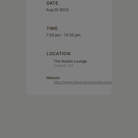
DATE
Aug 20 2023
TIME
7:30 pm - 10:30 pm
LOCATION
The Avalon Lounge
Catskill, NY
Website
http://www.theavalonlounge.com/