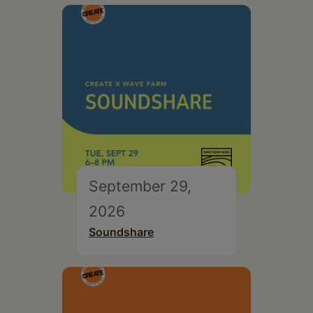
September 29,
2026
Soundshare