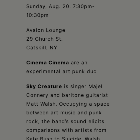
Schoharie
Sunday, Aug. 20, 7:30pm-
10:30pm
Avalon Lounge
29 Church St.
Catskill, NY
Cinema Cinema
are an
experimental art punk duo
Sky Creature
is singer Majel
Connery and baritone guitarist
Matt Walsh. Occupying a space
between art music and punk
rock, the band’s sound elicits
comparisons with artists from
Kate Bush to Suicide. Walsh