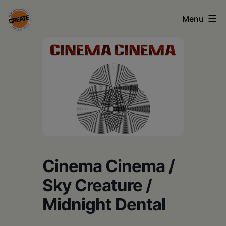
Skip
Menu
to
content
CREATE
council
on
the
arts
•
Greene
Cinema Cinema /
•
Sky Creature /
Columbia
Midnight Dental
•