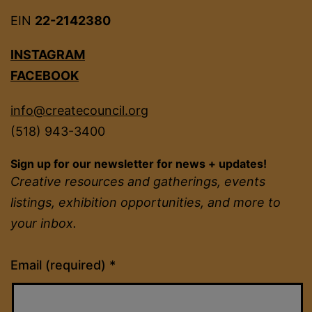
EIN
22-2142380
INSTAGRAM
FACEBOOK
info@createcouncil.org
(518) 943-3400
Sign up for our newsletter for news + updates!
Creative resources and gatherings, events
listings, exhibition opportunities, and more to
your inbox.
Constant
Email (required)
*
Contact
Use.