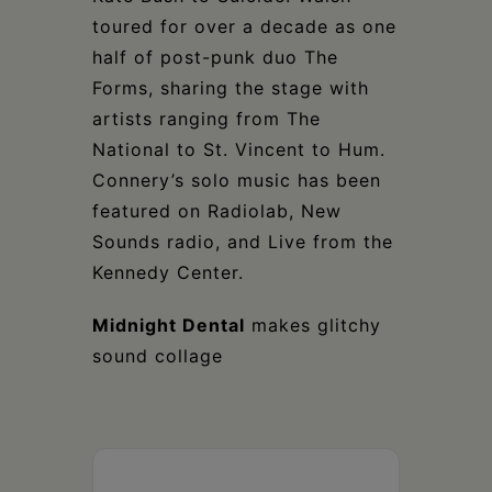
toured for over a decade as one
half of post-punk duo The
Forms, sharing the stage with
artists ranging from The
National to St. Vincent to Hum.
Connery’s solo music has been
featured on Radiolab, New
Sounds radio, and Live from the
Kennedy Center.
Midnight Dental
makes glitchy
sound collage