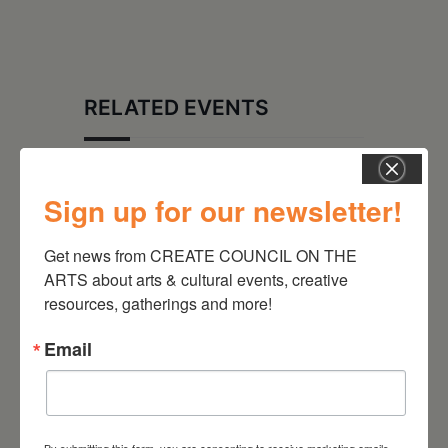
RELATED EVENTS
Sign up for our newsletter!
Get news from CREATE COUNCIL ON THE 
ARTS about arts & cultural events, creative 
resources, gatherings and more!
Email
August 28, 2026