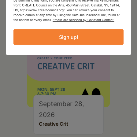
By submitting this form, you are consenting to receive marketing emails
On the Table – Garden
from: CREATE Council on the Arts, 453 Main Street, Catskill, NY, 12414,
Party Fundraiser 2026
US, https://www.createcouncil.org/. You can revoke your consent to
receive emails at any time by using the SafeUnsubscribe® link, found at
the bottom of every email.
Emails are serviced by Constant Contact.
Sign up!
September 28,
2026
Creative Crit