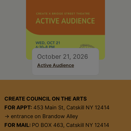
October 21, 2026
Active Audience
CREATE COUNCIL ON THE ARTS
FOR APPT:
453 Main St, Catskill NY 12414
→ entrance on Brandow Alley
FOR MAIL:
PO BOX 463, Catskill NY 12414