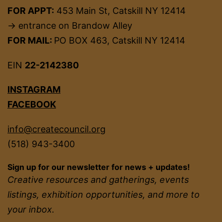
FOR APPT:
453 Main St, Catskill NY 12414
→ entrance on Brandow Alley
FOR MAIL:
PO BOX 463, Catskill NY 12414
EIN
22-2142380
INSTAGRAM
FACEBOOK
info@createcouncil.org
(518) 943-3400
Sign up for our newsletter for news + updates!
Creative resources and gatherings, events
listings, exhibition opportunities, and more to
your inbox.