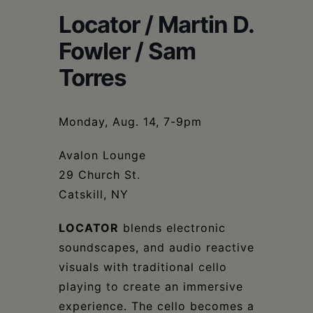
Schoharie
Locator / Martin D.
Fowler / Sam
Torres
Monday, Aug. 14, 7-9pm
Avalon Lounge
29 Church St.
Catskill, NY
LOCATOR
blends electronic
soundscapes, and audio reactive
visuals with traditional cello
playing to create an immersive
experience. The cello becomes a