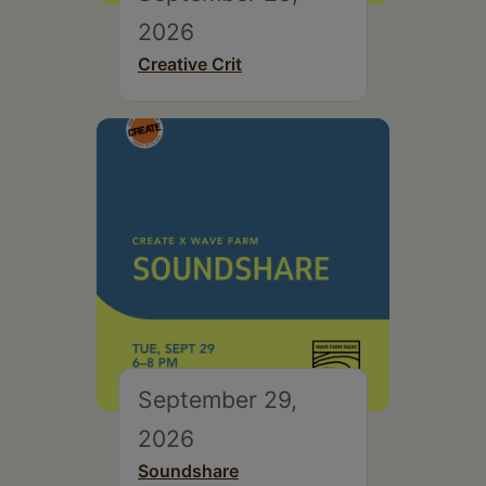
2026
Creative Crit
September 29,
2026
Soundshare