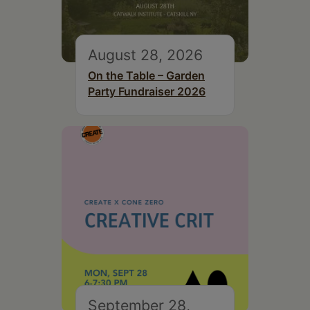
August 28, 2026
On the Table – Garden
Party Fundraiser 2026
September 28,