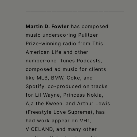
———————————————————
Martin D. Fowler
has composed
music underscoring Pulitzer
Prize-winning radio from This
American Life and other
number-one iTunes Podcasts,
composed ad music for clients
like MLB, BMW, Coke, and
Spotify, co-produced on tracks
for Lil Wayne, Princess Nokia,
Aja the Kween, and Arthur Lewis
(Freestyle Love Supreme), has
had work appear on VH1,
VICELAND, and many other