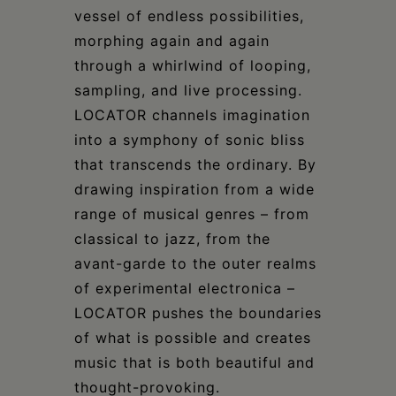
vessel of endless possibilities,
morphing again and again
through a whirlwind of looping,
sampling, and live processing.
LOCATOR channels imagination
into a symphony of sonic bliss
that transcends the ordinary. By
drawing inspiration from a wide
range of musical genres – from
classical to jazz, from the
avant-garde to the outer realms
of experimental electronica –
LOCATOR pushes the boundaries
of what is possible and creates
music that is both beautiful and
thought-provoking.