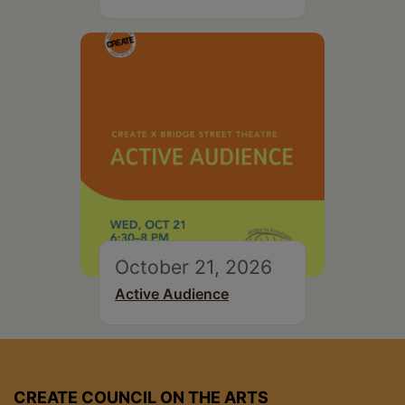
October 21, 2026
Active Audience
CREATE COUNCIL ON THE ARTS