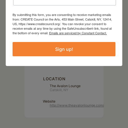
By submitting this form, you are consenting to receive marketing emails
from: CREATE Council on the Arts, 453 Main Street, Catskill, NY, 12414,
US, https://www.createcouncil.org/. You can revoke your consent to
receive emails at any time by using the SafeUnsubscribe® link, found at
DATE
the bottom of every email.
Emails are serviced by Constant Contact.
Aug 14 2023
Sign up!
TIME
7:00 pm - 9:00 pm
LOCATION
The Avalon Lounge
Catskill, NY
Website
http://www.theavalonlounge.com/