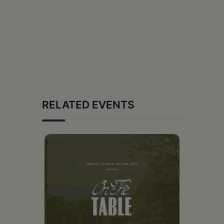
RELATED EVENTS