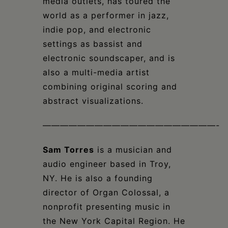
media outlets, has toured the
world as a performer in jazz,
indie pop, and electronic
settings as bassist and
electronic soundscaper, and is
also a multi-media artist
combining original scoring and
abstract visualizations.
————————————————————-
Sam Torres
is a musician and
audio engineer based in Troy,
NY. He is also a founding
director of Organ Colossal, a
nonprofit presenting music in
the New York Capital Region. He