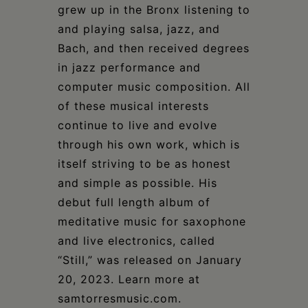
grew up in the Bronx listening to
and playing salsa, jazz, and
Bach, and then received degrees
in jazz performance and
computer music composition. All
of these musical interests
continue to live and evolve
through his own work, which is
itself striving to be as honest
and simple as possible. His
debut full length album of
meditative music for saxophone
and live electronics, called
“Still,” was released on January
20, 2023. Learn more at
samtorresmusic.com.