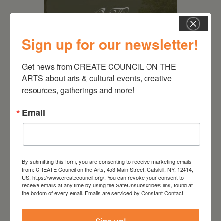
Sign up for our newsletter!
Get news from CREATE COUNCIL ON THE 
ARTS about arts & cultural events, creative 
August 28, 2026
resources, gatherings and more!
On the Table – Garden
Email
Party Fundraiser 2026
By submitting this form, you are consenting to receive marketing emails
from: CREATE Council on the Arts, 453 Main Street, Catskill, NY, 12414,
US, https://www.createcouncil.org/. You can revoke your consent to
receive emails at any time by using the SafeUnsubscribe® link, found at
the bottom of every email.
Emails are serviced by Constant Contact.