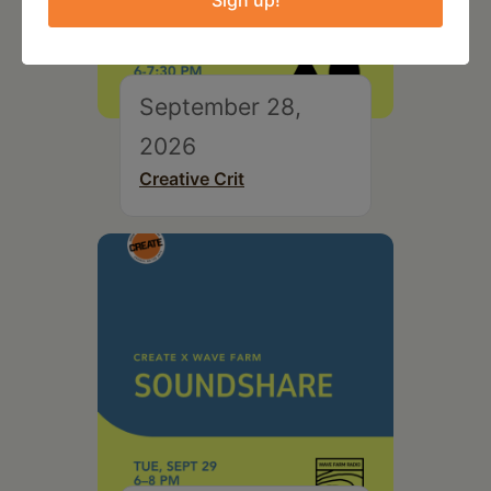
Sign up!
September 28,
2026
Creative Crit