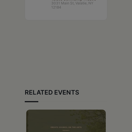
3031 Main St, Valatie, NY
12184
RELATED EVENTS