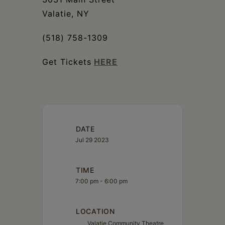
Valatie, NY
(518) 758-1309
Get Tickets
HERE
DATE
Jul 29 2023
TIME
7:00 pm - 6:00 pm
LOCATION
Valatie Community Theatre