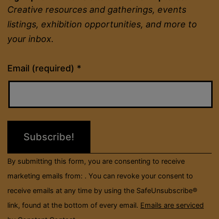
Creative resources and gatherings, events
listings, exhibition opportunities, and more to
your inbox.
Constant
Email (required)
*
Contact
Use.
Please
leave
this
field
By submitting this form, you are consenting to receive
blank.
marketing emails from: . You can revoke your consent to
receive emails at any time by using the SafeUnsubscribe®
link, found at the bottom of every email.
Emails are serviced