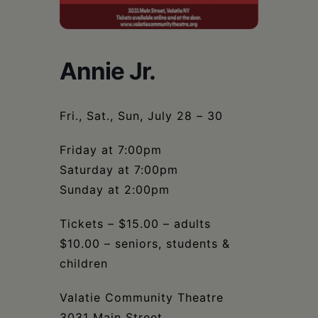
Schoharie
Annie Jr.
Fri., Sat., Sun, July 28 – 30
Friday at 7:00pm
Saturday at 7:00pm
Sunday at 2:00pm
Tickets – $15.00 – adults
$10.00 – seniors, students &
children
Valatie Community Theatre
3031 Main Street