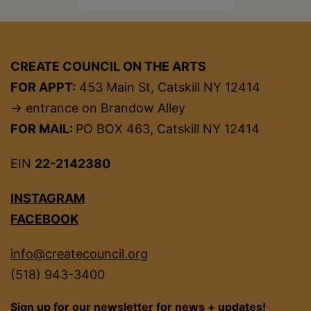
CREATE COUNCIL ON THE ARTS
FOR APPT:
453 Main St, Catskill NY 12414
→ entrance on Brandow Alley
FOR MAIL:
PO BOX 463, Catskill NY 12414
EIN
22-2142380
INSTAGRAM
FACEBOOK
info@createcouncil.org
(518) 943-3400
Sign up for our newsletter for news + updates!