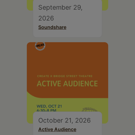
September 29,
2026
Soundshare
October 21, 2026
Active Audience