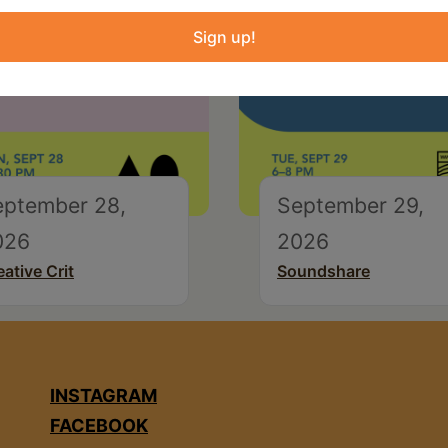
Sign up!
eptember 28,
September 29,
026
2026
eative Crit
Soundshare
INSTAGRAM
FACEBOOK