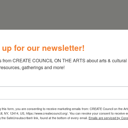
 up for our newsletter!
(718) 782-2556
s from CREATE COUNCIL ON THE ARTS about arts & cultural e
 resources, gatherings and more!
g this form, you are consenting to receive marketing emails from: CREATE Council on the Art
kill, NY, 12414, US, https://www.createcouncil.org/. You can revoke your consent to receive e
g the SafeUnsubscribe® link, found at the bottom of every email.
Emails are serviced by Cons