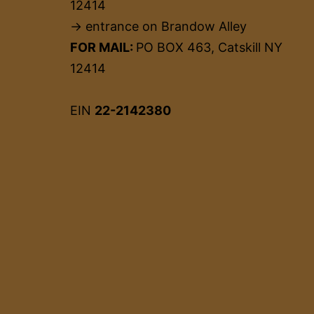
12414
→ entrance on Brandow Alley
FOR MAIL:
PO BOX 463, Catskill NY
12414
EIN
22-2142380