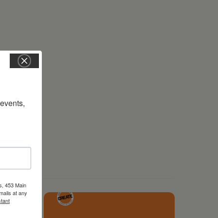
vents, 
s, 453 Main
mails at any
tant