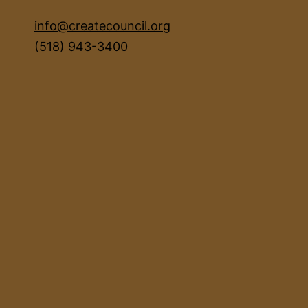
info@createcouncil.org
(518) 943-3400