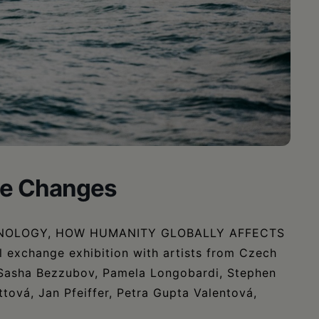
ble Changes
NOLOGY, HOW HUMANITY GLOBALLY AFFECTS
exchange exhibition with artists from Czech
g Sasha Bezzubov, Pamela Longobardi, Stephen
tová, Jan Pfeiffer, Petra Gupta Valentová,