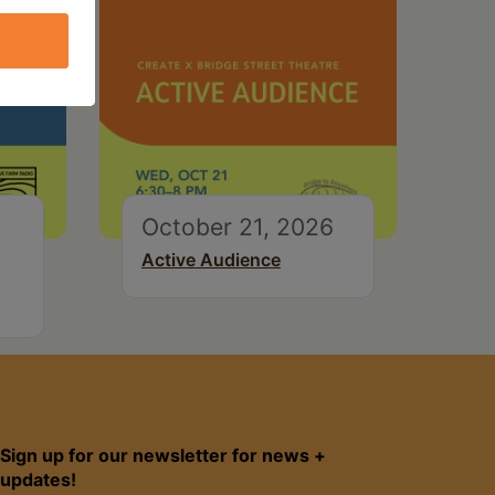
October 21, 2026
Active Audience
Sign up for our newsletter for news +
updates!