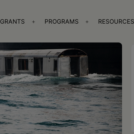
GRANTS
PROGRAMS
RESOURCE
n
Open
Open
nu
menu
menu