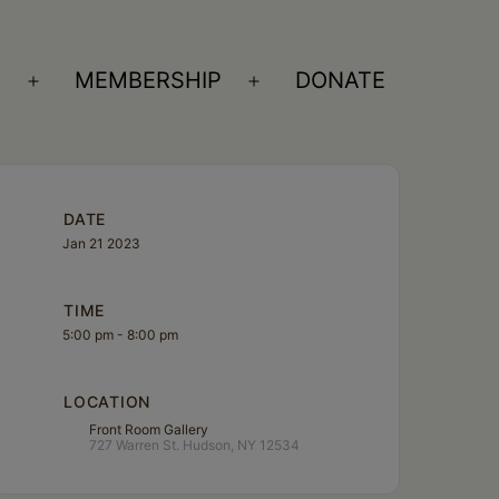
S
MEMBERSHIP
DONATE
Open
Open
menu
menu
DATE
Jan 21 2023
TIME
5:00 pm - 8:00 pm
LOCATION
Front Room Gallery
727 Warren St. Hudson, NY 12534