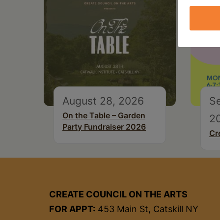
August 28, 2026
S
On the Table – Garden
2
Party Fundraiser 2026
Cr
CREATE COUNCIL ON THE ARTS
FOR APPT:
453 Main St, Catskill NY