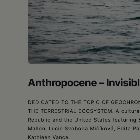
•
Schoharie
Anthropocene – Invisi
DEDICATED TO THE TOPIC OF GEOCHRO
THE TERRESTRIAL ECOSYSTEM. A cultural 
Republic and the United States featurin
Mallon, Lucie Svoboda Mičíková, Edita Pat
Kathleen Vance.