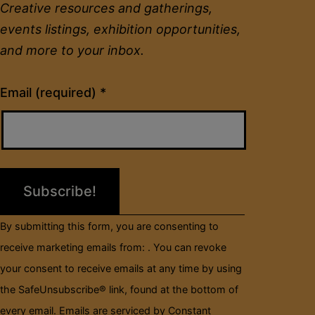
Creative resources and gatherings,
events listings, exhibition opportunities,
and more to your inbox.
Constant
Email (required)
*
Contact
Use.
Please
leave
this
field
By submitting this form, you are consenting to
blank.
receive marketing emails from: . You can revoke
your consent to receive emails at any time by using
the SafeUnsubscribe® link, found at the bottom of
every email.
Emails are serviced by Constant