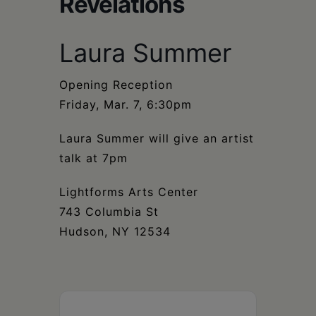
Revelations
Schoharie
Laura Summer
Opening Reception
Friday, Mar. 7, 6:30pm
Laura Summer will give an artist
talk at 7pm
Lightforms Arts Center
743 Columbia St
Hudson, NY 12534