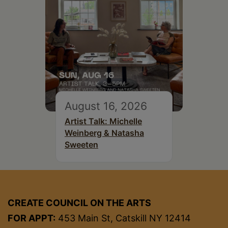
August 16, 2026
Artist Talk: Michelle
Weinberg & Natasha
Sweeten
CREATE COUNCIL ON THE ARTS
FOR APPT:
453 Main St, Catskill NY 12414