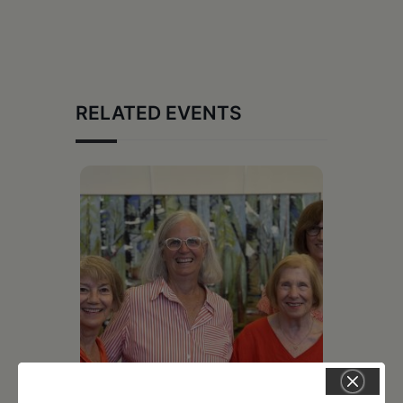
RELATED EVENTS
July 11, 2026