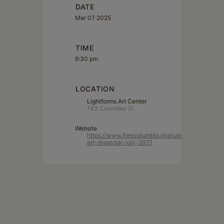
DATE
Mar 07 2025
TIME
6:30 pm
LOCATION
Lightforms Art Center
743 Columbia St
Website
https://www.freecolumbia.org/calendar/lightform
art-dispersal-july-2021