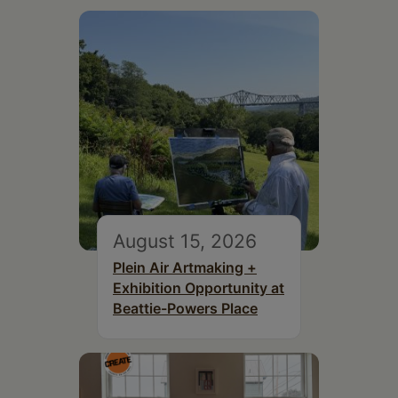
August 15, 2026
Plein Air Artmaking +
Exhibition Opportunity at
Beattie-Powers Place