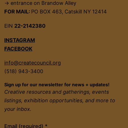
→ entrance on Brandow Alley
FOR MAIL:
PO BOX 463, Catskill NY 12414
EIN
22-2142380
INSTAGRAM
FACEBOOK
info@createcouncil.org
(518) 943-3400
Sign up for our newsletter for news + updates!
Creative resources and gatherings, events
listings, exhibition opportunities, and more to
your inbox.
Constant
Email (required)
*