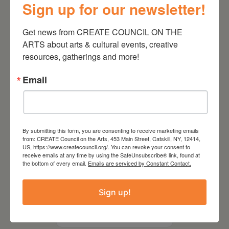
Sign up for our newsletter!
Kim Bach: The Secret Life
of Trees
Get news from CREATE COUNCIL ON THE 
ARTS about arts & cultural events, creative 
resources, gatherings and more!
Email
By submitting this form, you are consenting to receive marketing emails
from: CREATE Council on the Arts, 453 Main Street, Catskill, NY, 12414,
US, https://www.createcouncil.org/. You can revoke your consent to
receive emails at any time by using the SafeUnsubscribe® link, found at
the bottom of every email.
Emails are serviced by Constant Contact.
July 15, 2026
Sign up!
Joan Damiani: Upstate
Downtown Hudson, NY