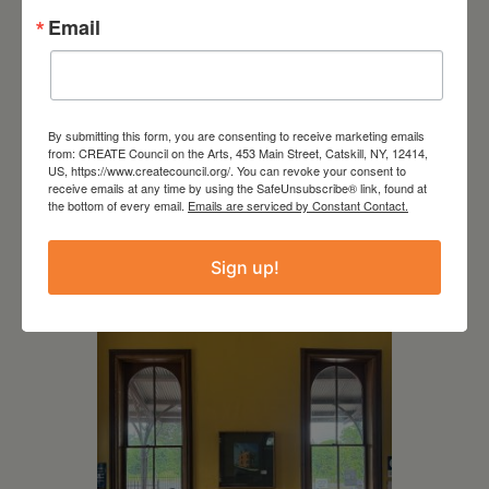
Email
By submitting this form, you are consenting to receive marketing emails
from: CREATE Council on the Arts, 453 Main Street, Catskill, NY, 12414,
US, https://www.createcouncil.org/. You can revoke your consent to
receive emails at any time by using the SafeUnsubscribe® link, found at
July 11, 2026
the bottom of every email.
Emails are serviced by Constant Contact.
Kim Bach: The Secret Life
of Trees
Sign up!