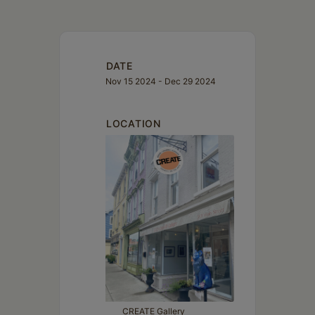
DATE
Nov 15 2024
- Dec 29 2024
LOCATION
CREATE Gallery