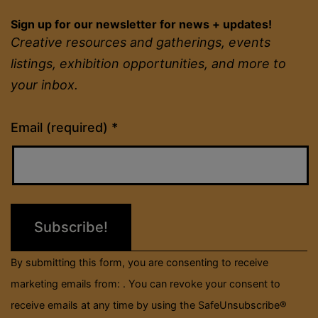
Sign up for our newsletter for news + updates!
Creative resources and gatherings, events
listings, exhibition opportunities, and more to
your inbox.
Constant
Email (required)
*
Contact
Use.
Please
leave
this
field
By submitting this form, you are consenting to receive
blank.
marketing emails from: . You can revoke your consent to
receive emails at any time by using the SafeUnsubscribe®