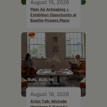
August 15, 2026
Plein Air Artmaking +
Exhibition Opportunity at
Beattie-Powers Place
August 16, 2026
Artist Talk: Michelle
Weinberg & Natasha