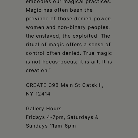
embodies our magical practices.
Magic has often been the
province of those denied power:
women and non-binary peoples,
the enslaved, the exploited. The
ritual of magic offers a sense of
control often denied. True magic
is not hocus-pocus; it is art. It is
creation.”
CREATE 398 Main St Catskill,
NY 12414
Gallery Hours
Fridays 4-7pm, Saturdays &
Sundays 11am-6pm