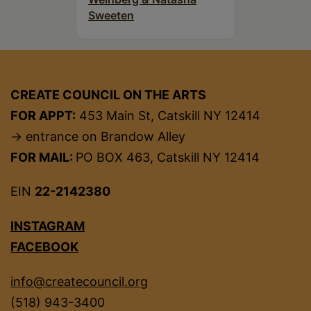
Sweeten
CREATE COUNCIL ON THE ARTS
FOR APPT:
453 Main St, Catskill NY 12414
→ entrance on Brandow Alley
FOR MAIL:
PO BOX 463, Catskill NY 12414
EIN
22-2142380
INSTAGRAM
FACEBOOK
info@createcouncil.org
(518) 943-3400