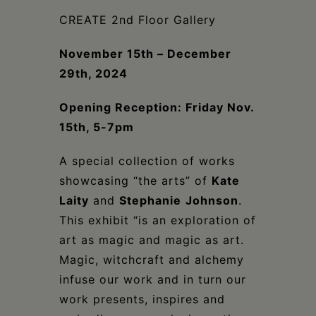
Schoharie
CREATE 2nd Floor Gallery
November 15th – December
29th, 2024
Opening Reception: Friday Nov.
15th, 5-7pm
A special collection of works
showcasing “the arts” of
Kate
Laity
and
Stephanie
Johnson
.
This exhibit “is an exploration of
art as magic and magic as art.
Magic, witchcraft and alchemy
infuse our work and in turn our
work presents, inspires and