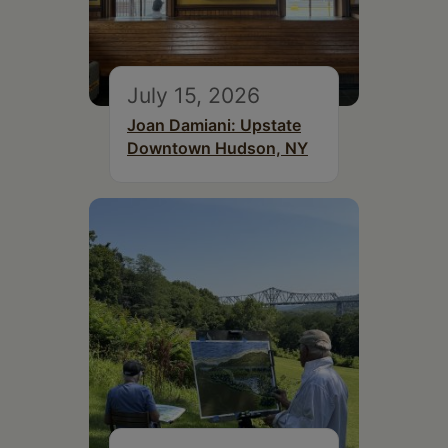
July 15, 2026
Joan Damiani: Upstate
Downtown Hudson, NY