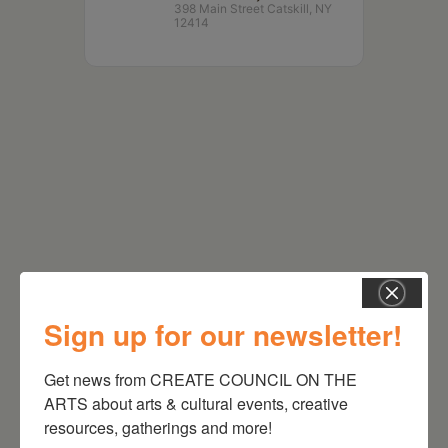
398 Main Street Catskill, NY
12414
RELATED EVENTS
Sign up for our newsletter!
Get news from CREATE COUNCIL ON THE 
ARTS about arts & cultural events, creative 
resources, gatherings and more!